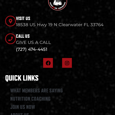
VISIT US
18538 US Hwy 19 N Clearwater FL 33764
CALL US
GIVE US A CALL
(727) 474-4451
F
I
a
n
c
s
e
t
QUICK LINKS
b
a
o
g
o
r
WHAT MEMBERS ARE SAYING
k
a
NUTRITION COACHING
m
JOIN US NOW