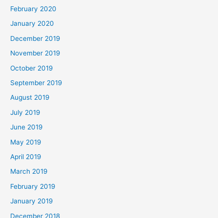
February 2020
January 2020
December 2019
November 2019
October 2019
September 2019
August 2019
July 2019
June 2019
May 2019
April 2019
March 2019
February 2019
January 2019
December 2018