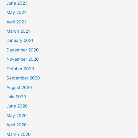
June 2021
May 2021
April 2021
March 2021
January 2021
December 2020
November 2020
October 2020
September 2020
August 2020
July 2020
June 2020
May 2020
April 2020
March 2020