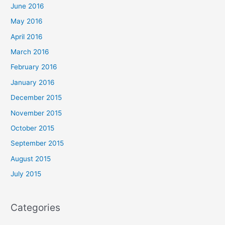
June 2016
May 2016
April 2016
March 2016
February 2016
January 2016
December 2015
November 2015
October 2015
September 2015
August 2015
July 2015
Categories