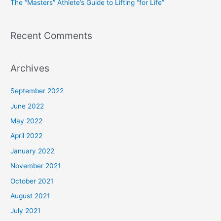
The “Masters” Athlete’s Guide to Lifting “for Life”
:
Recent Comments
Archives
September 2022
June 2022
May 2022
April 2022
January 2022
November 2021
October 2021
August 2021
July 2021