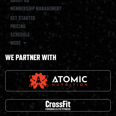
ABOUT US
MEMBERSHIP MANAGEMENT
GET STARTED
PRICING
SCHEDULE
MORE
WE PARTNER WITH