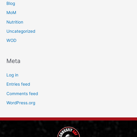
Blog
MoM
Nutrition
Uncategorized
WOD
Meta
Log in
Entries feed
Comments feed
WordPress.org