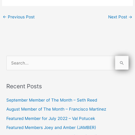
←
Previous Post
Next Post
→
S
e
a
Recent Posts
r
c
September Member of The Month – Seth Reed
h
August Member of The Month – Francisco Martinez
f
Featured Member for July 2022 – Val Potucek
o
Featured Members Joey and Amber (JAMBER)
r