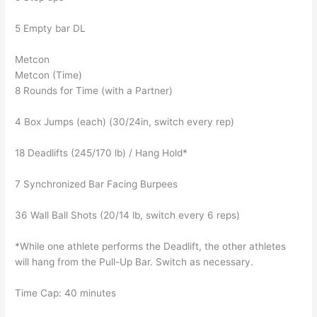
5 Empty bar DL
Metcon
Metcon (Time)
8 Rounds for Time (with a Partner)
4 Box Jumps (each) (30/24in, switch every rep)
18 Deadlifts (245/170 lb) / Hang Hold*
7 Synchronized Bar Facing Burpees
36 Wall Ball Shots (20/14 lb, switch every 6 reps)
*While one athlete performs the Deadlift, the other athletes
will hang from the Pull-Up Bar. Switch as necessary.
Time Cap: 40 minutes