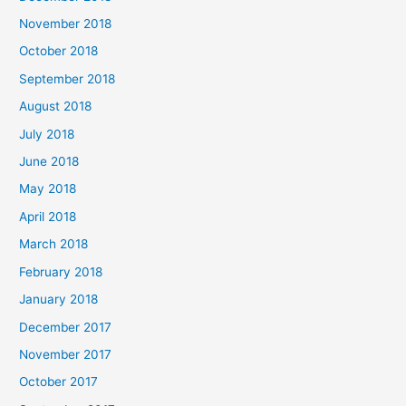
November 2018
October 2018
September 2018
August 2018
July 2018
June 2018
May 2018
April 2018
March 2018
February 2018
January 2018
December 2017
November 2017
October 2017