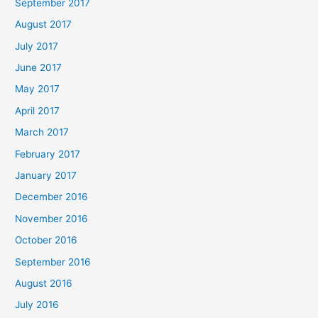
September 2017
August 2017
July 2017
June 2017
May 2017
April 2017
March 2017
February 2017
January 2017
December 2016
November 2016
October 2016
September 2016
August 2016
July 2016