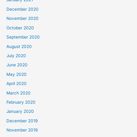
December 2020
November 2020
October 2020
September 2020
August 2020
July 2020
June 2020
May 2020
April 2020
March 2020
February 2020
January 2020
December 2019
November 2019