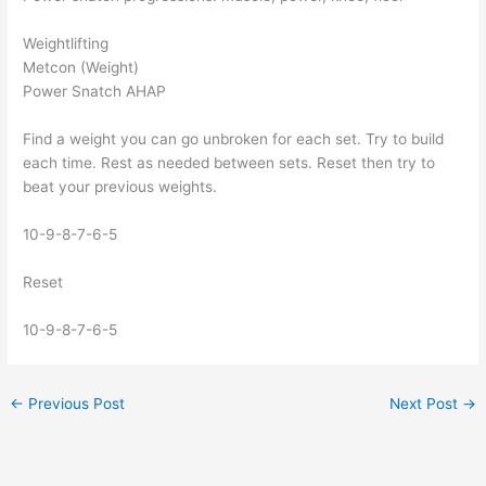
Weightlifting
Metcon (Weight)
Power Snatch AHAP
Find a weight you can go unbroken for each set. Try to build
each time. Rest as needed between sets. Reset then try to
beat your previous weights.
10-9-8-7-6-5
Reset
10-9-8-7-6-5
←
Previous Post
Next Post
→