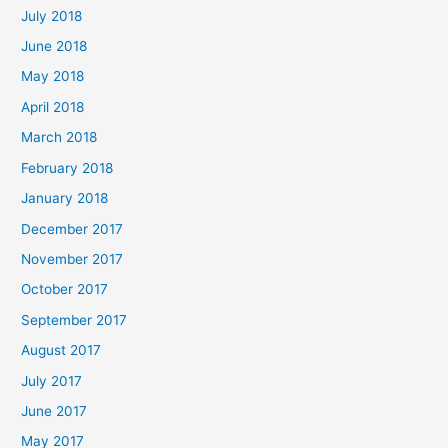
July 2018
June 2018
May 2018
April 2018
March 2018
February 2018
January 2018
December 2017
November 2017
October 2017
September 2017
August 2017
July 2017
June 2017
May 2017