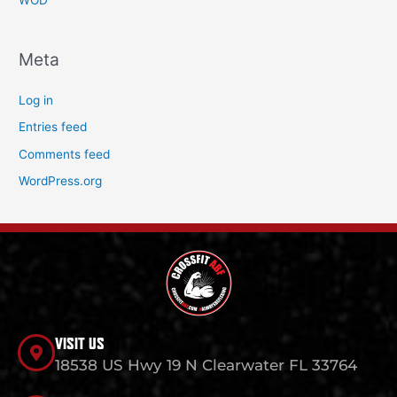
WOD
Meta
Log in
Entries feed
Comments feed
WordPress.org
VISIT US
18538 US Hwy 19 N Clearwater FL 33764