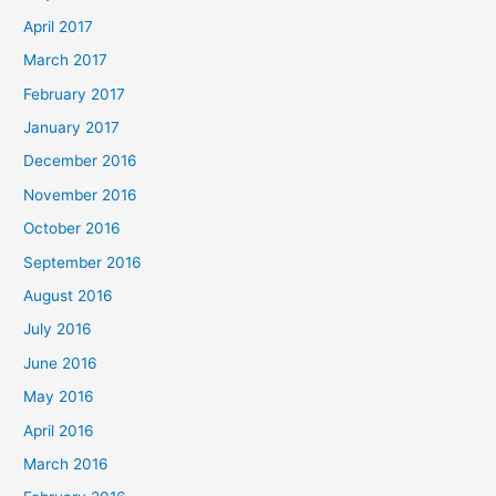
April 2017
March 2017
February 2017
January 2017
December 2016
November 2016
October 2016
September 2016
August 2016
July 2016
June 2016
May 2016
April 2016
March 2016