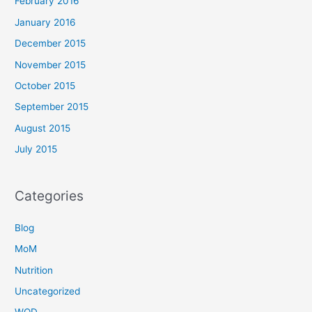
February 2016
January 2016
December 2015
November 2015
October 2015
September 2015
August 2015
July 2015
Categories
Blog
MoM
Nutrition
Uncategorized