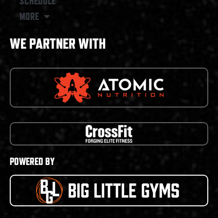
SCHEDULE
MORE
WE PARTNER WITH
POWERED BY