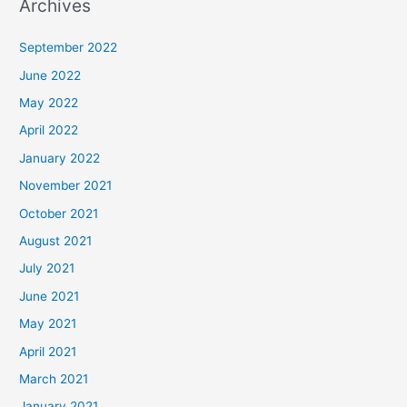
Archives
September 2022
June 2022
May 2022
April 2022
January 2022
November 2021
October 2021
August 2021
July 2021
June 2021
May 2021
April 2021
March 2021
January 2021