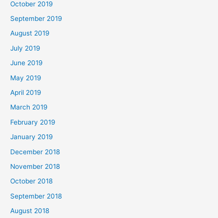
October 2019
September 2019
August 2019
July 2019
June 2019
May 2019
April 2019
March 2019
February 2019
January 2019
December 2018
November 2018
October 2018
September 2018
August 2018