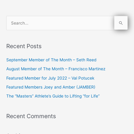
S
e
a
Recent Posts
r
c
September Member of The Month – Seth Reed
h
August Member of The Month – Francisco Martinez
f
Featured Member for July 2022 – Val Potucek
o
Featured Members Joey and Amber (JAMBER)
r
The “Masters” Athlete’s Guide to Lifting “for Life”
:
Recent Comments