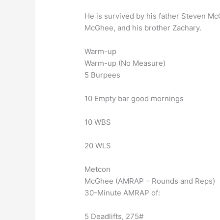
He is survived by his father Steven Mc
McGhee, and his brother Zachary.
Warm-up
Warm-up (No Measure)
5 Burpees
10 Empty bar good mornings
10 WBS
20 WLS
Metcon
McGhee (AMRAP – Rounds and Reps)
30-Minute AMRAP of:
5 Deadlifts, 275#