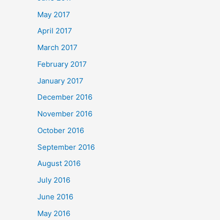
May 2017
April 2017
March 2017
February 2017
January 2017
December 2016
November 2016
October 2016
September 2016
August 2016
July 2016
June 2016
May 2016