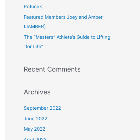
:
Potucek
Featured Members Joey and Amber
(JAMBER)
The “Masters” Athlete’s Guide to Lifting
“for Life”
Recent Comments
Archives
September 2022
June 2022
May 2022
April 2022