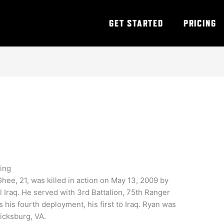
GET STARTED
PRICING
ning
ee, 21, was killed in action on May 13, 2009 by
l Iraq. He served with 3rd Battalion, 75th Ranger
his fourth deployment, his first to Iraq. Ryan was
icksburg, VA.