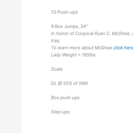
13 Push-ups
9 Box Jumps, 24″
In honor of Corporal Ryan C. McGhee, 21
Iraq.
To learn more about McGhee
click her
Lady Weight = 185lbs
Scale
DL @ 55% of 1RM
Box push ups
Step ups