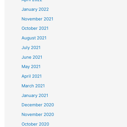
January 2022
November 2021
October 2021
August 2021
July 2021
June 2021
May 2021
April 2021
March 2021
January 2021
December 2020
November 2020
October 2020