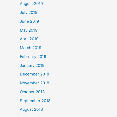
August 2019
July 2019
June 2019
May 2019
April 2019
March 2019
February 2019
January 2019
December 2018
November 2018
October 2018
September 2018
August 2018