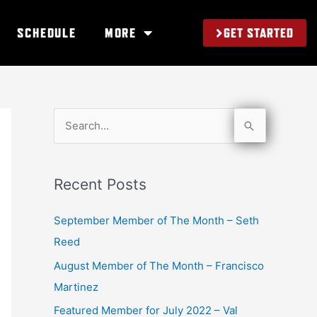
GET STARTED
SCHEDULE
MORE
S
e
a
Recent Posts
r
c
September Member of The Month – Seth
h
Reed
f
August Member of The Month – Francisco
o
Martinez
r
Featured Member for July 2022 – Val