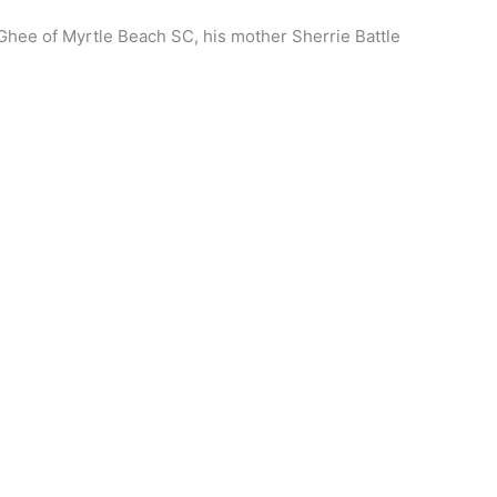
Ghee of Myrtle Beach SC, his mother Sherrie Battle