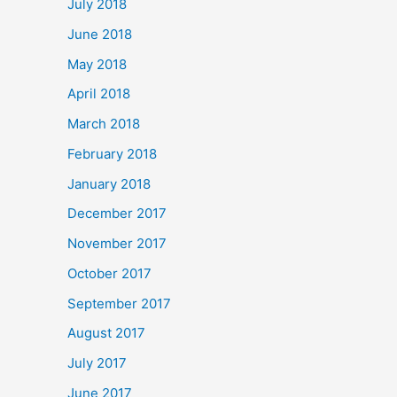
July 2018
June 2018
May 2018
April 2018
March 2018
February 2018
January 2018
December 2017
November 2017
October 2017
September 2017
August 2017
July 2017
June 2017