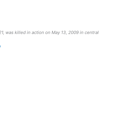
, was killed in action on May 13, 2009 in central
e