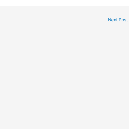
Next Post