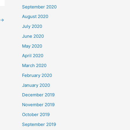
September 2020
August 2020
→
July 2020
June 2020
May 2020
April 2020
March 2020
February 2020
January 2020
December 2019
November 2019
October 2019
September 2019