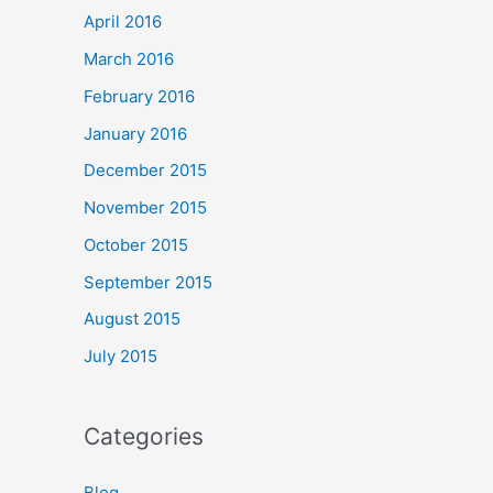
April 2016
March 2016
February 2016
January 2016
December 2015
November 2015
October 2015
September 2015
August 2015
July 2015
Categories
Blog