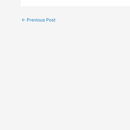
←
Previous Post