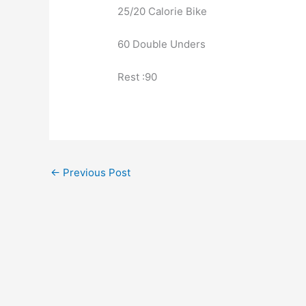
25/20 Calorie Bike
60 Double Unders
Rest :90
←
Previous Post