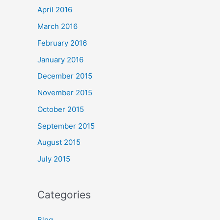
April 2016
March 2016
February 2016
January 2016
December 2015
November 2015
October 2015
September 2015
August 2015
July 2015
Categories
Blog