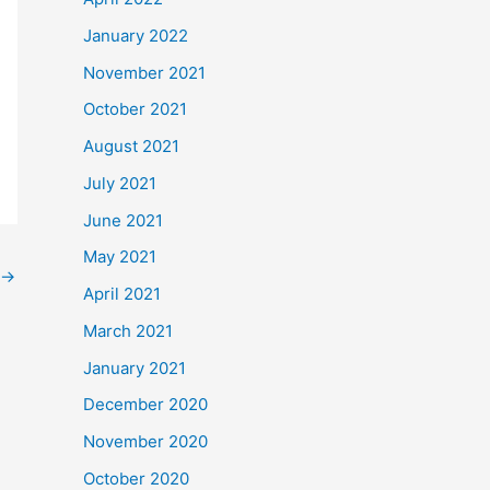
January 2022
November 2021
October 2021
August 2021
July 2021
June 2021
May 2021
→
April 2021
March 2021
January 2021
December 2020
November 2020
October 2020