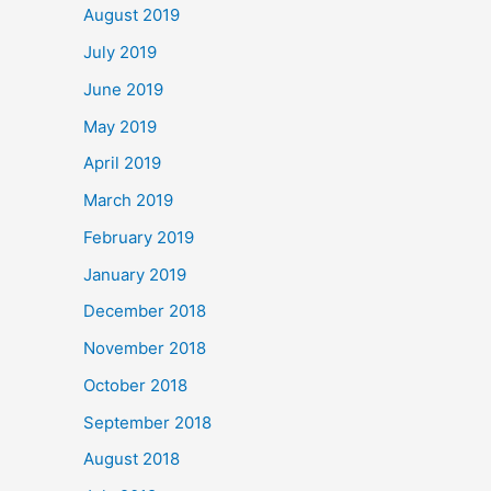
August 2019
July 2019
June 2019
May 2019
April 2019
March 2019
February 2019
January 2019
December 2018
November 2018
October 2018
September 2018
August 2018