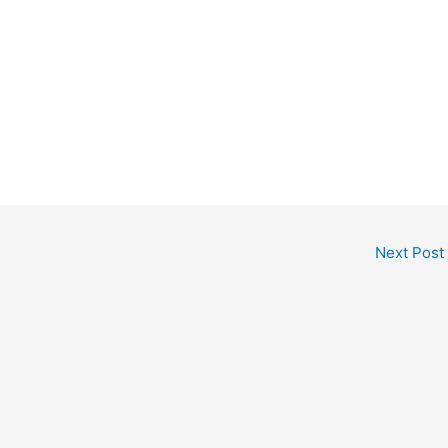
Next Post