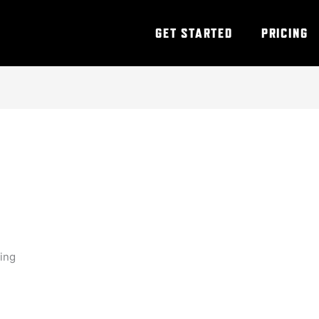
GET STARTED
PRICING
ning