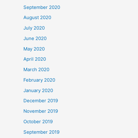
September 2020
August 2020
July 2020
June 2020
May 2020
April 2020
March 2020
February 2020
January 2020
December 2019
November 2019
October 2019
September 2019