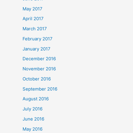
May 2017
April 2017
March 2017
February 2017
January 2017
December 2016
November 2016
October 2016
September 2016
August 2016
July 2016
June 2016
May 2016