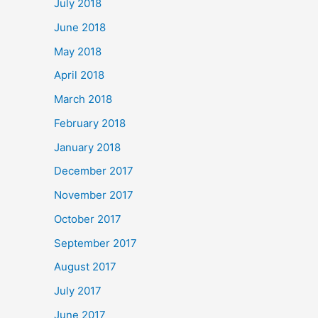
July 2018
June 2018
May 2018
April 2018
March 2018
February 2018
January 2018
December 2017
November 2017
October 2017
September 2017
August 2017
July 2017
June 2017