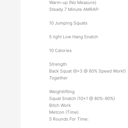
Warm-up (No Measure)
Steady 7 Minute AMRAP:
10 Jumping Squats
5 light Low Hang Snatch
10 Calories
Strength
Back Squat (8×3 @ 60% Speed Work!)
Together
Weightlifting
Squat Snatch (10×1 @ 80%-90%)
Bitch Work
Metcon (Time)
5 Rounds For Time: