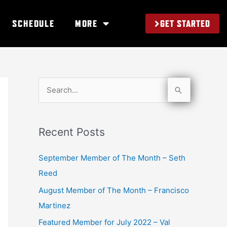
GET STARTED
SCHEDULE
MORE
S
e
a
Recent Posts
r
c
September Member of The Month – Seth
h
Reed
f
August Member of The Month – Francisco
o
Martinez
r
Featured Member for July 2022 – Val