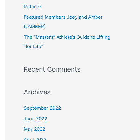
:
Potucek
Featured Members Joey and Amber
(JAMBER)
The “Masters” Athlete’s Guide to Lifting
“for Life”
Recent Comments
Archives
September 2022
June 2022
May 2022
April 2022