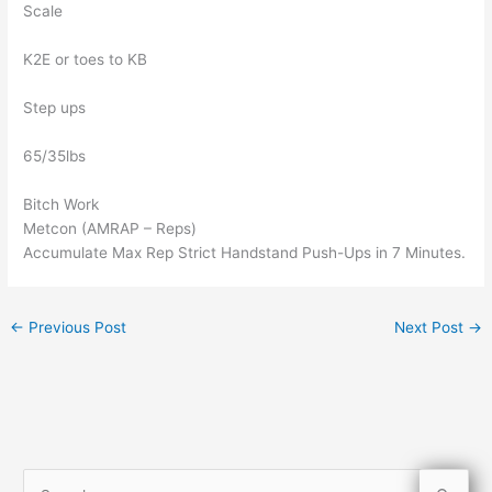
Scale
K2E or toes to KB
Step ups
65/35lbs
Bitch Work
Metcon (AMRAP – Reps)
Accumulate Max Rep Strict Handstand Push-Ups in 7 Minutes.
←
Previous Post
Next Post
→