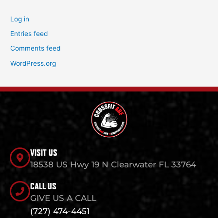
Log in
Entries feed
Comments feed
WordPress.org
VISIT US
18538 US Hwy 19 N Clearwater FL 33764
CALL US
GIVE US A CALL
(727) 474-4451