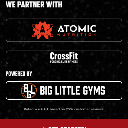
WE PARTNER WITH
POWERED BY
Rated ★★★★★ based on 200+ customer reviews!