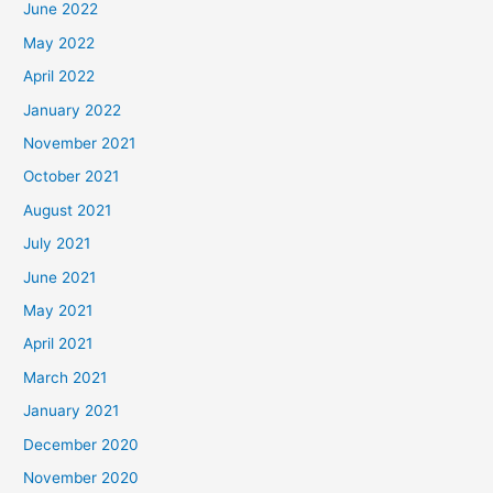
June 2022
May 2022
April 2022
January 2022
November 2021
October 2021
August 2021
July 2021
June 2021
May 2021
April 2021
March 2021
January 2021
December 2020
November 2020