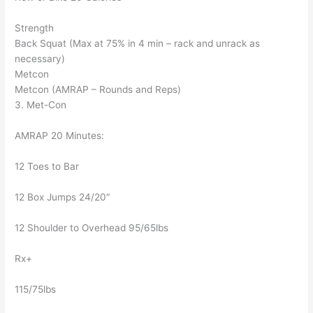
Strength
Back Squat (Max at 75% in 4 min – rack and unrack as
necessary)
Metcon
Metcon (AMRAP – Rounds and Reps)
3. Met-Con
AMRAP 20 Minutes:
12 Toes to Bar
12 Box Jumps 24/20″
12 Shoulder to Overhead 95/65lbs
Rx+
115/75lbs