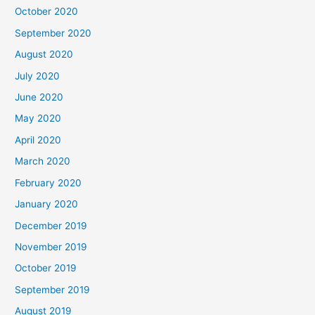
October 2020
September 2020
August 2020
July 2020
June 2020
May 2020
April 2020
March 2020
February 2020
January 2020
December 2019
November 2019
October 2019
September 2019
August 2019