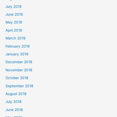
July 2019
June 2019
May 2019
April 2019
March 2019
February 2019
January 2019
December 2018
November 2018
October 2018
September 2018
August 2018
July 2018
June 2018