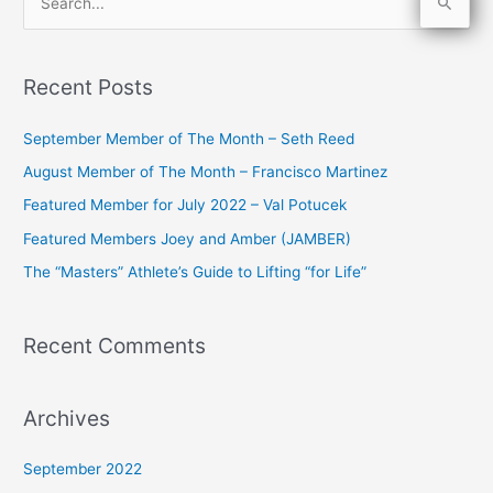
S
e
a
Recent Posts
r
c
September Member of The Month – Seth Reed
h
August Member of The Month – Francisco Martinez
f
Featured Member for July 2022 – Val Potucek
o
Featured Members Joey and Amber (JAMBER)
r
The “Masters” Athlete’s Guide to Lifting “for Life”
:
Recent Comments
Archives
September 2022