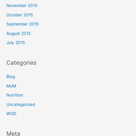
November 2015
October 2015
September 2015
August 2015
July 2015
Categories
Blog
MoM
Nutrition
Uncategorized
WOD
Meta