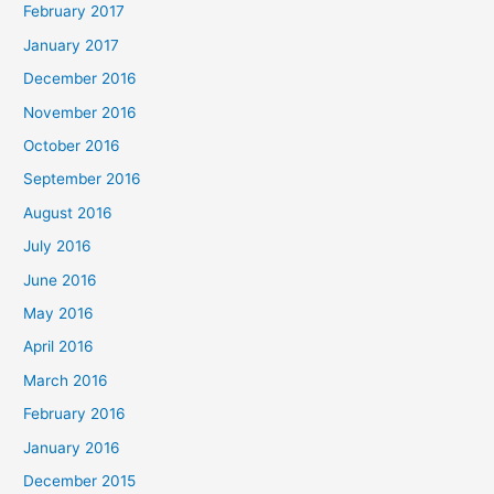
February 2017
January 2017
December 2016
November 2016
October 2016
September 2016
August 2016
July 2016
June 2016
May 2016
April 2016
March 2016
February 2016
January 2016
December 2015