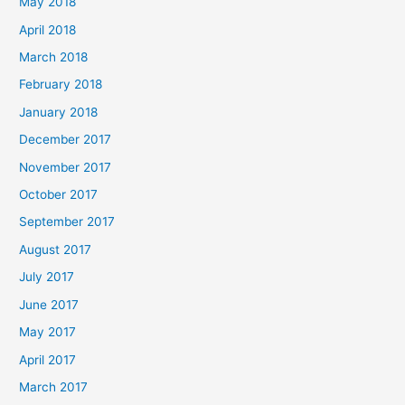
May 2018
April 2018
March 2018
February 2018
January 2018
December 2017
November 2017
October 2017
September 2017
August 2017
July 2017
June 2017
May 2017
April 2017
March 2017