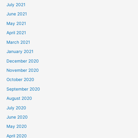
July 2021
June 2021
May 2021
April 2021
March 2021
January 2021
December 2020
November 2020
October 2020
September 2020
August 2020
July 2020
June 2020
May 2020
April 2020