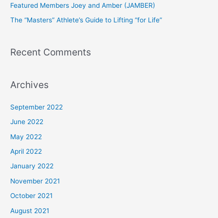
Featured Members Joey and Amber (JAMBER)
r
The “Masters” Athlete’s Guide to Lifting “for Life”
:
Recent Comments
Archives
September 2022
June 2022
May 2022
April 2022
January 2022
November 2021
October 2021
August 2021