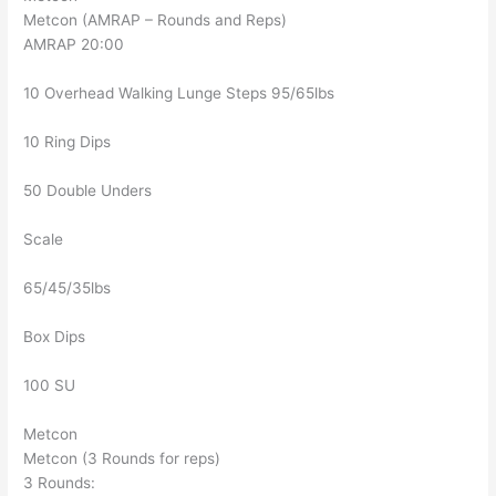
Metcon (AMRAP – Rounds and Reps)
AMRAP 20:00
10 Overhead Walking Lunge Steps 95/65lbs
10 Ring Dips
50 Double Unders
Scale
65/45/35lbs
Box Dips
100 SU
Metcon
Metcon (3 Rounds for reps)
3 Rounds: