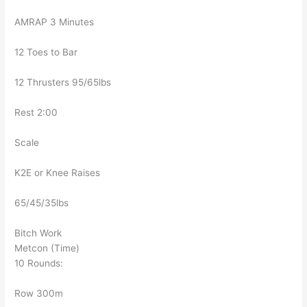
AMRAP 3 Minutes
12 Toes to Bar
12 Thrusters 95/65lbs
Rest 2:00
Scale
K2E or Knee Raises
65/45/35lbs
Bitch Work
Metcon (Time)
10 Rounds:
Row 300m