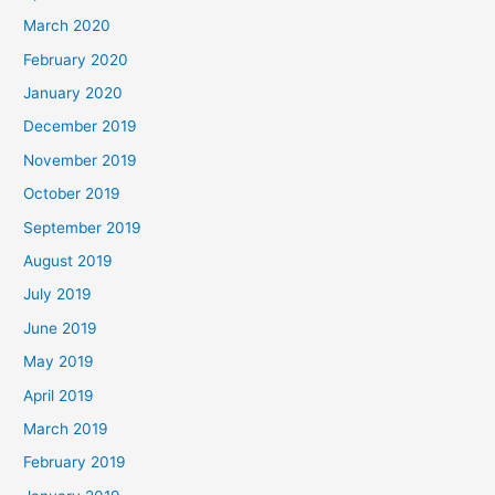
March 2020
February 2020
January 2020
December 2019
November 2019
October 2019
September 2019
August 2019
July 2019
June 2019
May 2019
April 2019
March 2019
February 2019