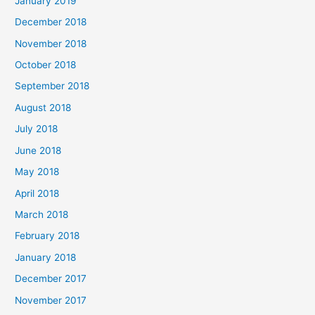
January 2019
December 2018
November 2018
October 2018
September 2018
August 2018
July 2018
June 2018
May 2018
April 2018
March 2018
February 2018
January 2018
December 2017
November 2017