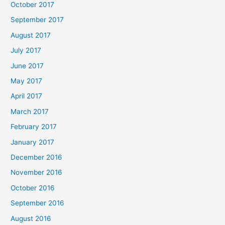
October 2017
September 2017
August 2017
July 2017
June 2017
May 2017
April 2017
March 2017
February 2017
January 2017
December 2016
November 2016
October 2016
September 2016
August 2016