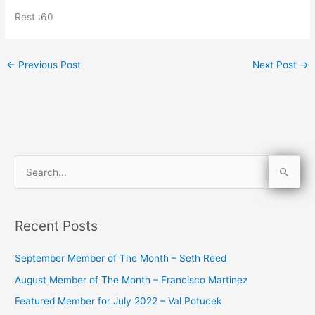
Rest :60
←
Previous Post
Next Post
→
S
e
a
Recent Posts
r
c
September Member of The Month – Seth Reed
h
August Member of The Month – Francisco Martinez
f
Featured Member for July 2022 – Val Potucek
o