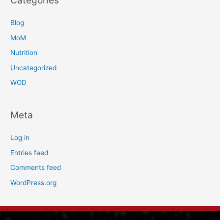
Categories
Blog
MoM
Nutrition
Uncategorized
WOD
Meta
Log in
Entries feed
Comments feed
WordPress.org