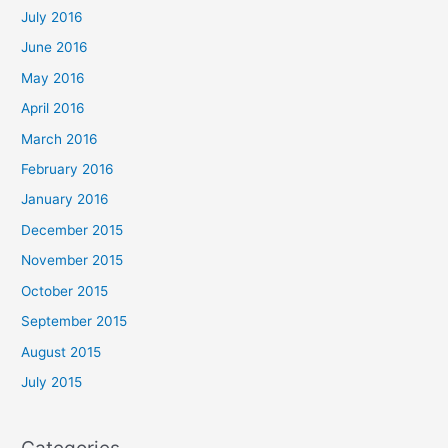
July 2016
June 2016
May 2016
April 2016
March 2016
February 2016
January 2016
December 2015
November 2015
October 2015
September 2015
August 2015
July 2015