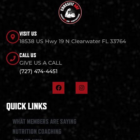
VISIT US
18538 US Hwy 19 N Clearwater FL 33764
CALL US
GIVE US A CALL
(727) 474-4451
F
I
a
n
c
s
e
t
QUICK LINKS
b
a
o
g
o
r
WHAT MEMBERS ARE SAYING
k
a
NUTRITION COACHING
m