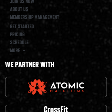
JOIN US NOW
ABOUT US
MEMBERSHIP MANAGEMENT
GET STARTED
PRICING
SCHEDULE
MORE
WE PARTNER WITH