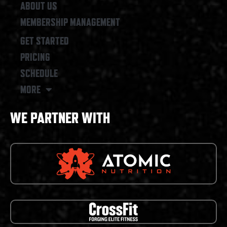
ABOUT US
MEMBERSHIP MANAGEMENT
GET STARTED
PRICING
SCHEDULE
MORE
WE PARTNER WITH