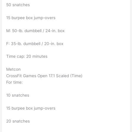
50 snatches
15 burpee box jump-overs
M: 50-lb. dumbbell / 24-in. box
F: 35-lb. dumbbell / 20-in. box
Time cap: 20 minutes
Metcon
CrossFit Games Open 17.1 Scaled (Time)
For time:
10 snatches
15 burpee box jump-overs
20 snatches