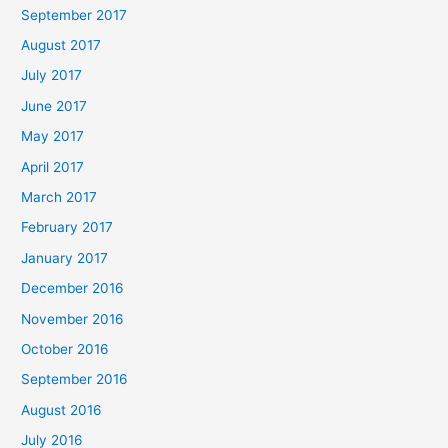
September 2017
August 2017
July 2017
June 2017
May 2017
April 2017
March 2017
February 2017
January 2017
December 2016
November 2016
October 2016
September 2016
August 2016
July 2016