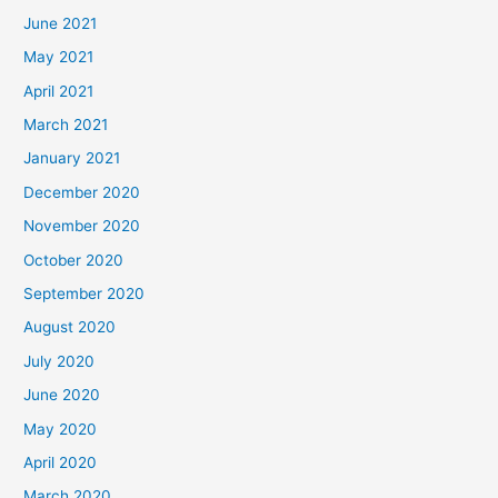
June 2021
May 2021
April 2021
March 2021
January 2021
December 2020
November 2020
October 2020
September 2020
August 2020
July 2020
June 2020
May 2020
April 2020
March 2020