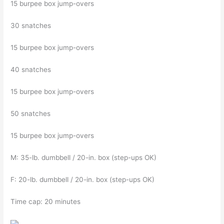
15 burpee box jump-overs
30 snatches
15 burpee box jump-overs
40 snatches
15 burpee box jump-overs
50 snatches
15 burpee box jump-overs
M: 35-lb. dumbbell / 20-in. box (step-ups OK)
F: 20-lb. dumbbell / 20-in. box (step-ups OK)
Time cap: 20 minutes