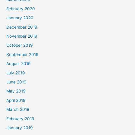
February 2020
January 2020
December 2019
November 2019
October 2019
September 2019
August 2019
July 2019
June 2019
May 2019
April 2019
March 2019
February 2019
January 2019