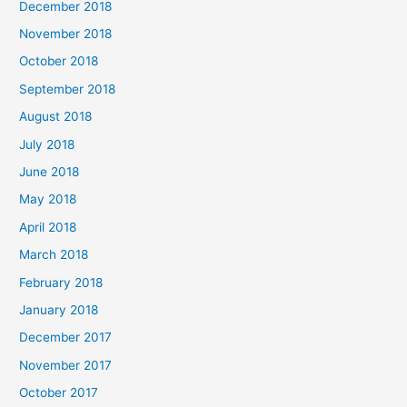
December 2018
November 2018
October 2018
September 2018
August 2018
July 2018
June 2018
May 2018
April 2018
March 2018
February 2018
January 2018
December 2017
November 2017
October 2017