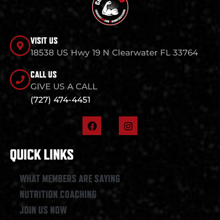
VISIT US
18538 US Hwy 19 N Clearwater FL 33764
CALL US
GIVE US A CALL
(727) 474-4451
F
I
a
n
c
s
e
t
QUICK LINKS
b
a
o
g
o
r
WHAT MEMBERS ARE SAYING
k
a
NUTRITION COACHING
m
JOIN US NOW