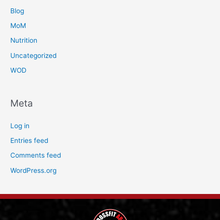
Blog
MoM
Nutrition
Uncategorized
WOD
Meta
Log in
Entries feed
Comments feed
WordPress.org