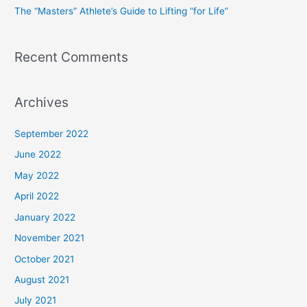
The “Masters” Athlete’s Guide to Lifting “for Life”
:
Recent Comments
Archives
September 2022
June 2022
May 2022
April 2022
January 2022
November 2021
October 2021
August 2021
July 2021