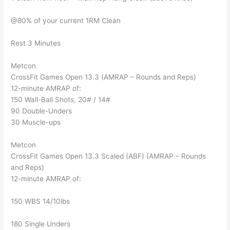
@80% of your current 1RM Clean
Rest 3 Minutes
Metcon
CrossFit Games Open 13.3 (AMRAP – Rounds and Reps)
12-minute AMRAP of:
150 Wall-Ball Shots, 20# / 14#
90 Double-Unders
30 Muscle-ups
Metcon
CrossFit Games Open 13.3 Scaled (ABF) (AMRAP – Rounds
and Reps)
12-minute AMRAP of:
150 WBS 14/10lbs
180 Single Unders