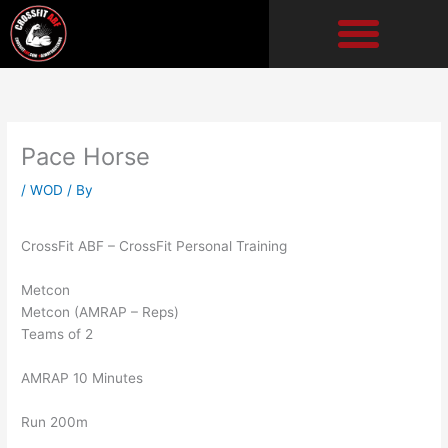
Skip
to
content
Pace Horse
/
WOD
/ By
CrossFit ABF – CrossFit Personal Training
Metcon
Metcon (AMRAP – Reps)
Teams of 2
AMRAP 10 Minutes
Run 200m