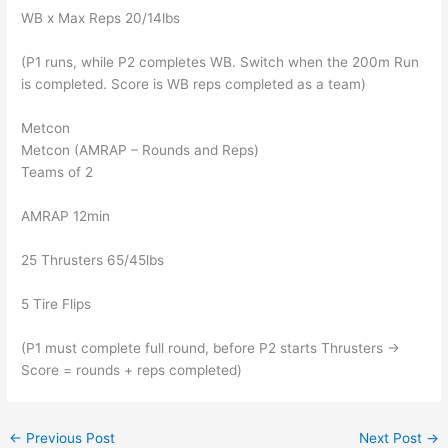
WB x Max Reps 20/14lbs
(P1 runs, while P2 completes WB. Switch when the 200m Run
is completed. Score is WB reps completed as a team)
Metcon
Metcon (AMRAP – Rounds and Reps)
Teams of 2
AMRAP 12min
25 Thrusters 65/45lbs
5 Tire Flips
(P1 must complete full round, before P2 starts Thrusters ->
Score = rounds + reps completed)
←
Previous Post
Next Post
→