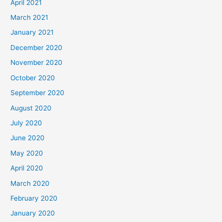
April 2021
March 2021
January 2021
December 2020
November 2020
October 2020
September 2020
August 2020
July 2020
June 2020
May 2020
April 2020
March 2020
February 2020
January 2020