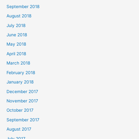
September 2018
August 2018
July 2018
June 2018
May 2018
April 2018
March 2018
February 2018
January 2018
December 2017
November 2017
October 2017
September 2017
August 2017
July 2017