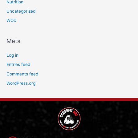
Nutrition
Uncategorized
WOD
Meta
Log in
Entries feed
Comments feed
WordPress.org