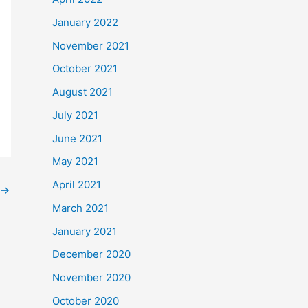
January 2022
November 2021
October 2021
August 2021
July 2021
June 2021
May 2021
April 2021
→
March 2021
January 2021
December 2020
November 2020
October 2020