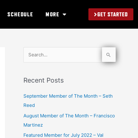
GET STARTED
SCHEDULE
MORE
S
e
a
Recent Posts
r
c
September Member of The Month – Seth
h
Reed
f
August Member of The Month – Francisco
o
Martinez
r
Featured Member for July 2022 – Val