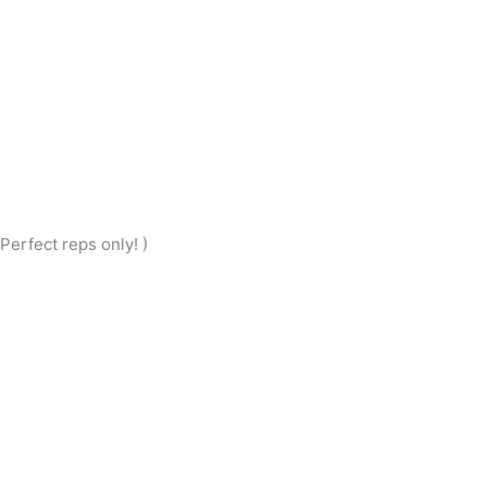
erfect reps only! )