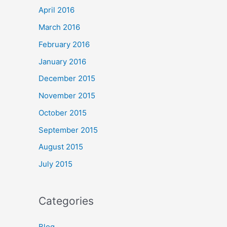
April 2016
March 2016
February 2016
January 2016
December 2015
November 2015
October 2015
September 2015
August 2015
July 2015
Categories
Blog