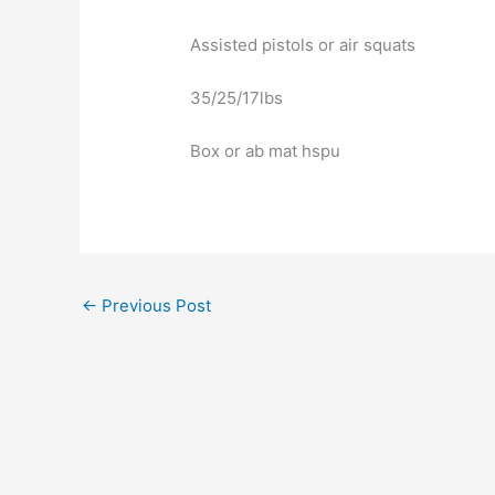
Assisted pistols or air squats
35/25/17lbs
Box or ab mat hspu
←
Previous Post