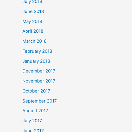
July 2018
June 2018
May 2018
April 2018
March 2018
February 2018
January 2018
December 2017
November 2017
October 2017
September 2017
August 2017
July 2017
June 2017