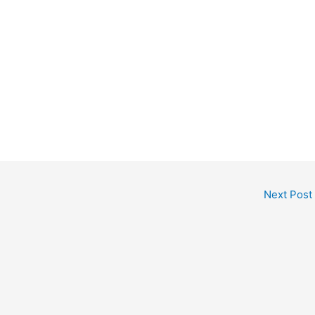
Next Post