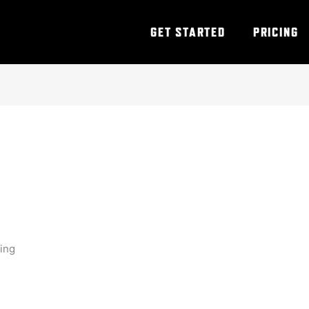
GET STARTED
PRICING
ning