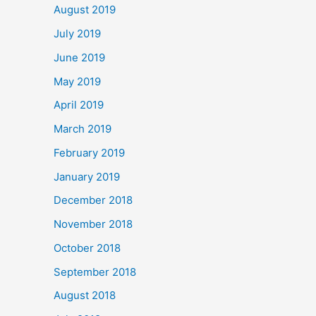
August 2019
July 2019
June 2019
May 2019
April 2019
March 2019
February 2019
January 2019
December 2018
November 2018
October 2018
September 2018
August 2018