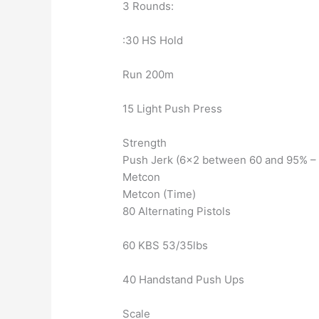
3 Rounds:
:30 HS Hold
Run 200m
15 Light Push Press
Strength
Push Jerk (6×2 between 60 and 95% – P
Metcon
Metcon (Time)
80 Alternating Pistols
60 KBS 53/35lbs
40 Handstand Push Ups
Scale