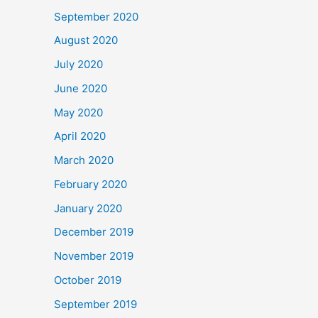
September 2020
August 2020
July 2020
June 2020
May 2020
April 2020
March 2020
February 2020
January 2020
December 2019
November 2019
October 2019
September 2019