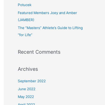
:
Potucek
Featured Members Joey and Amber
(JAMBER)
The “Masters” Athlete’s Guide to Lifting
“for Life”
Recent Comments
Archives
September 2022
June 2022
May 2022
April 2022