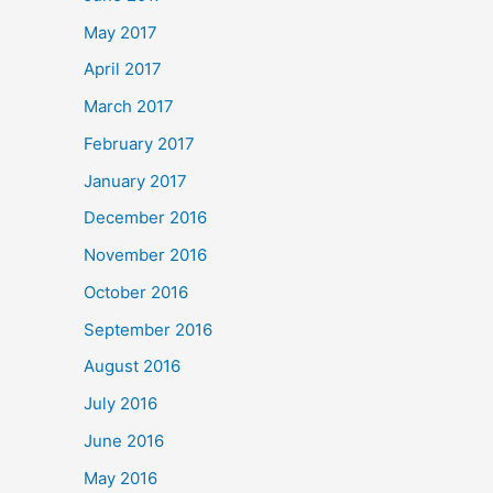
May 2017
April 2017
March 2017
February 2017
January 2017
December 2016
November 2016
October 2016
September 2016
August 2016
July 2016
June 2016
May 2016