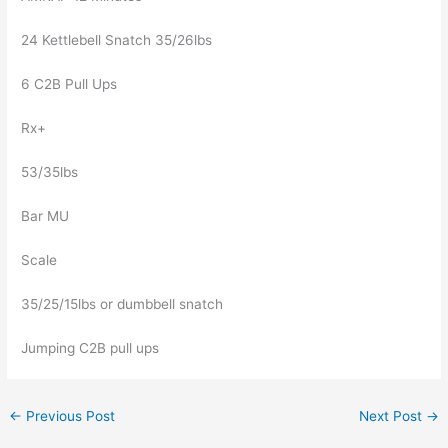
24 Kettlebell Snatch 35/26lbs
6 C2B Pull Ups
Rx+
53/35lbs
Bar MU
Scale
35/25/15lbs or dumbbell snatch
Jumping C2B pull ups
←
Previous Post
Next Post
→