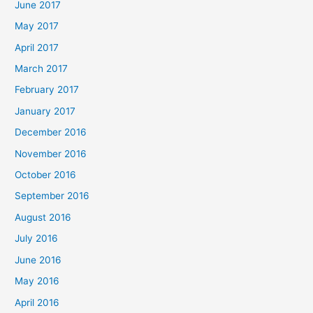
June 2017
May 2017
April 2017
March 2017
February 2017
January 2017
December 2016
November 2016
October 2016
September 2016
August 2016
July 2016
June 2016
May 2016
April 2016