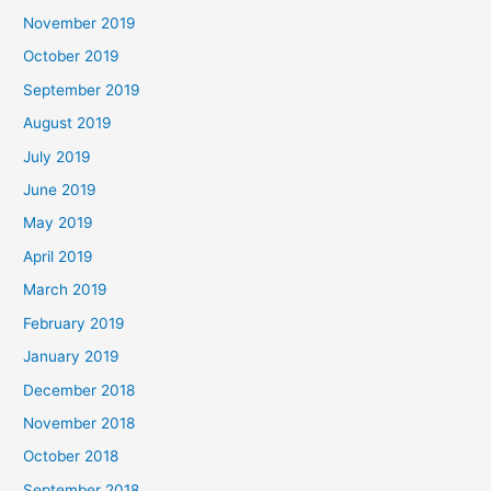
November 2019
October 2019
September 2019
August 2019
July 2019
June 2019
May 2019
April 2019
March 2019
February 2019
January 2019
December 2018
November 2018
October 2018
September 2018