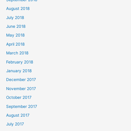
August 2018
July 2018
June 2018
May 2018
April 2018
March 2018
February 2018
January 2018
December 2017
November 2017
October 2017
September 2017
August 2017
July 2017