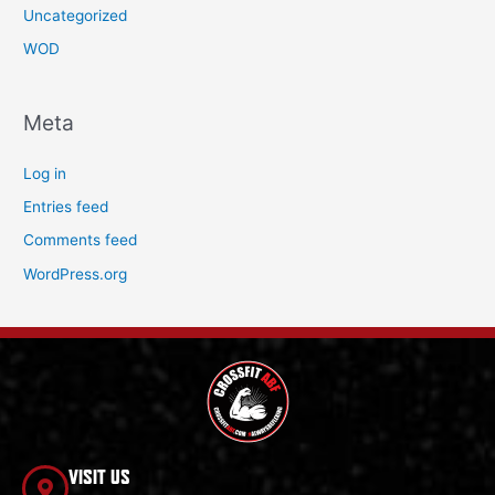
Uncategorized
WOD
Meta
Log in
Entries feed
Comments feed
WordPress.org
VISIT US