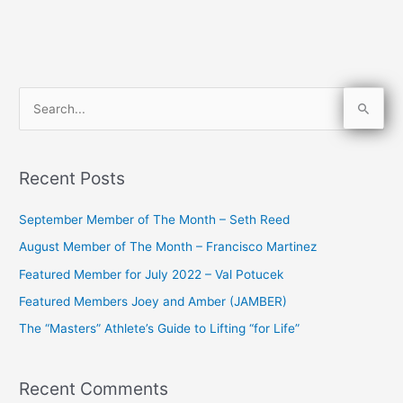
S
e
a
Recent Posts
r
c
September Member of The Month – Seth Reed
h
August Member of The Month – Francisco Martinez
f
Featured Member for July 2022 – Val Potucek
o
Featured Members Joey and Amber (JAMBER)
r
The “Masters” Athlete’s Guide to Lifting “for Life”
:
Recent Comments