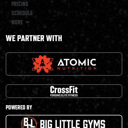
PRICING
SCHEDULE
MORE
WE PARTNER WITH
POWERED BY