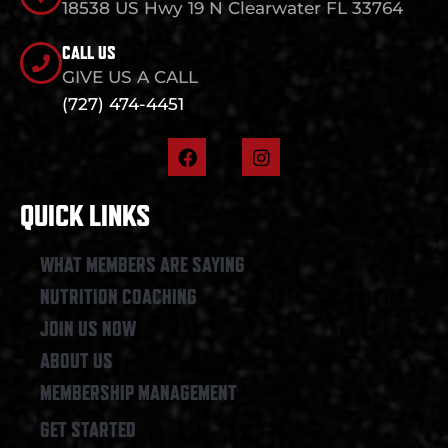
18538 US Hwy 19 N Clearwater FL 33764
CALL US
GIVE US A CALL
(727) 474-4451
F
I
a
n
c
s
e
t
QUICK LINKS
b
a
o
g
o
r
WHAT MEMBERS ARE SAYING
k
a
NUTRITION COACHING
m
JOIN US NOW
ABOUT US
MEMBERSHIP MANAGEMENT
GET STARTED