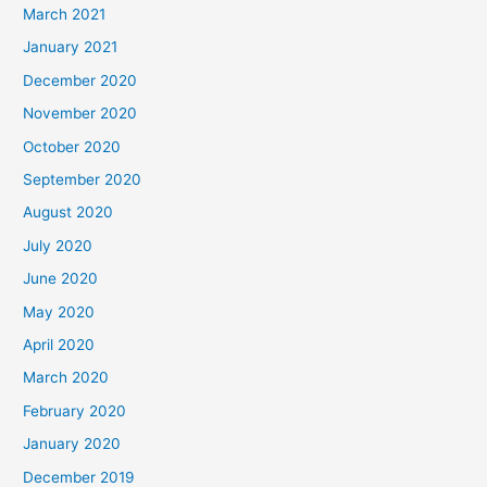
March 2021
January 2021
December 2020
November 2020
October 2020
September 2020
August 2020
July 2020
June 2020
May 2020
April 2020
March 2020
February 2020
January 2020
December 2019