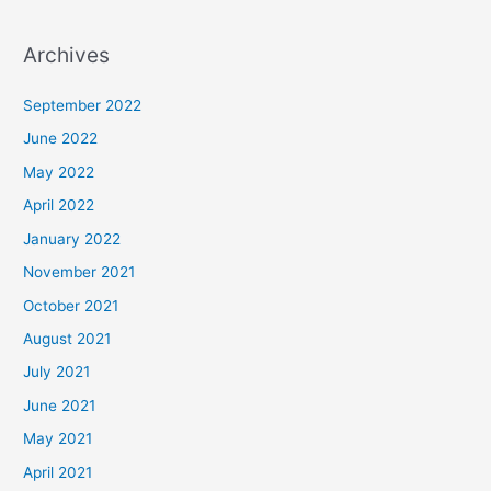
Archives
September 2022
June 2022
May 2022
April 2022
January 2022
November 2021
October 2021
August 2021
July 2021
June 2021
May 2021
April 2021