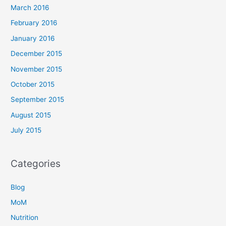
March 2016
February 2016
January 2016
December 2015
November 2015
October 2015
September 2015
August 2015
July 2015
Categories
Blog
MoM
Nutrition