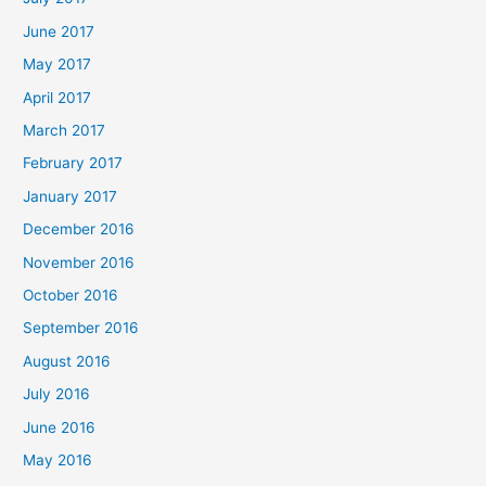
June 2017
May 2017
April 2017
March 2017
February 2017
January 2017
December 2016
November 2016
October 2016
September 2016
August 2016
July 2016
June 2016
May 2016