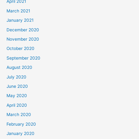
April 2021
March 2021
January 2021
December 2020
November 2020
October 2020
September 2020
August 2020
July 2020
June 2020
May 2020
April 2020
March 2020
February 2020
January 2020