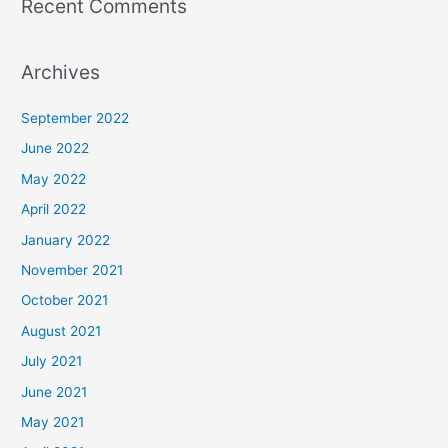
Recent Comments
Archives
September 2022
June 2022
May 2022
April 2022
January 2022
November 2021
October 2021
August 2021
July 2021
June 2021
May 2021