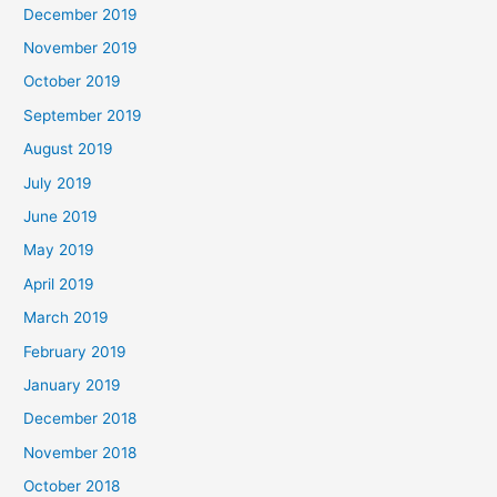
December 2019
November 2019
October 2019
September 2019
August 2019
July 2019
June 2019
May 2019
April 2019
March 2019
February 2019
January 2019
December 2018
November 2018
October 2018