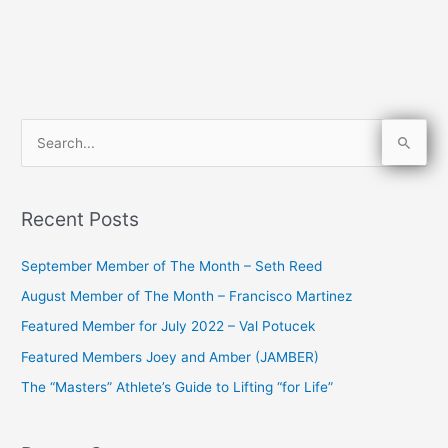
S
e
a
Recent Posts
r
c
September Member of The Month – Seth Reed
h
August Member of The Month – Francisco Martinez
f
Featured Member for July 2022 – Val Potucek
o
Featured Members Joey and Amber (JAMBER)
r
The “Masters” Athlete’s Guide to Lifting “for Life”
: