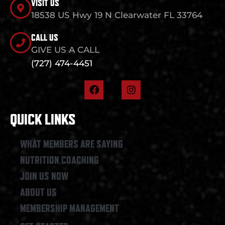
VISIT US
18538 US Hwy 19 N Clearwater FL 33764
CALL US
GIVE US A CALL
(727) 474-4451
F
I
a
n
c
s
e
t
QUICK LINKS
b
a
o
g
o
r
WHAT MEMBERS ARE SAYING
k
a
NUTRITION COACHING
m
JOIN US NOW
ABOUT US
MEMBERSHIP MANAGEMENT