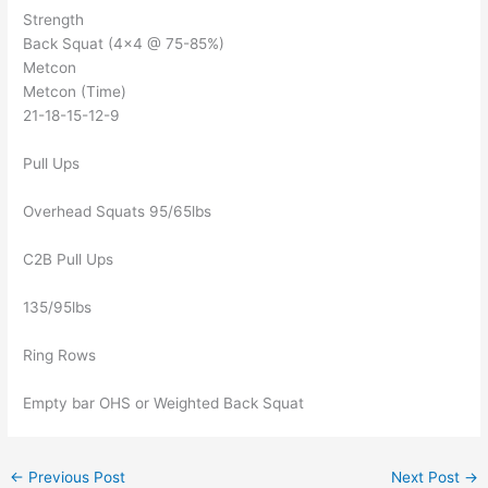
Strength
Back Squat (4×4 @ 75-85%)
Metcon
Metcon (Time)
21-18-15-12-9
Pull Ups
Overhead Squats 95/65lbs
C2B Pull Ups
135/95lbs
Ring Rows
Empty bar OHS or Weighted Back Squat
←
Previous Post
Next Post
→