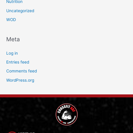
Nutrition
Uncategorized
WOD
Meta
Log in
Entries feed
Comments feed
WordPress.org