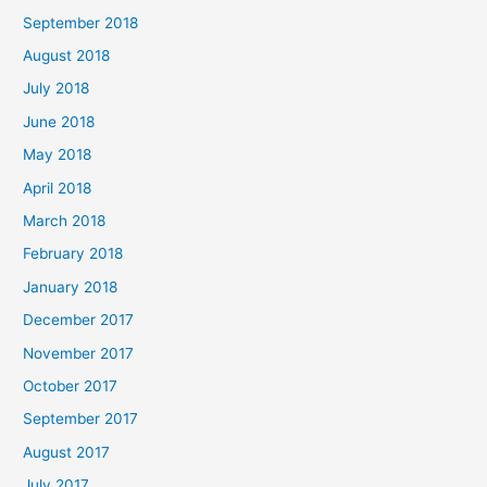
September 2018
August 2018
July 2018
June 2018
May 2018
April 2018
March 2018
February 2018
January 2018
December 2017
November 2017
October 2017
September 2017
August 2017
July 2017