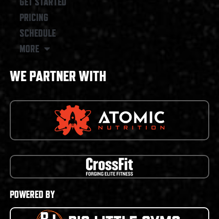
GET STARTED
PRICING
SCHEDULE
MORE
WE PARTNER WITH
POWERED BY