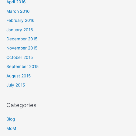
April 2016
March 2016
February 2016
January 2016
December 2015
November 2015
October 2015
September 2015
August 2015
July 2015
Categories
Blog
MoM