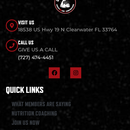
VISIT US
18538 US Hwy 19 N Clearwater FL 33764
CALL US
GIVE US A CALL
(727) 474-4451
F
I
a
n
c
s
e
t
QUICK LINKS
b
a
o
g
o
r
WHAT MEMBERS ARE SAYING
k
a
NUTRITION COACHING
m
JOIN US NOW