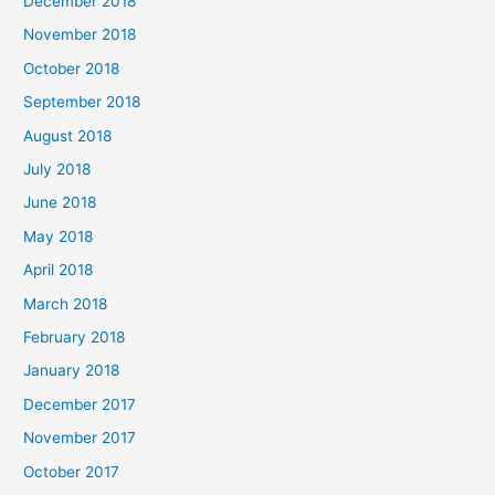
December 2018
November 2018
October 2018
September 2018
August 2018
July 2018
June 2018
May 2018
April 2018
March 2018
February 2018
January 2018
December 2017
November 2017
October 2017