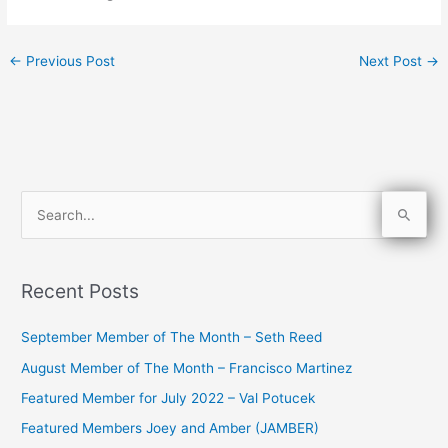
←
Previous Post
Next Post
→
S
e
a
Recent Posts
r
c
September Member of The Month – Seth Reed
h
August Member of The Month – Francisco Martinez
f
Featured Member for July 2022 – Val Potucek
o
Featured Members Joey and Amber (JAMBER)
r