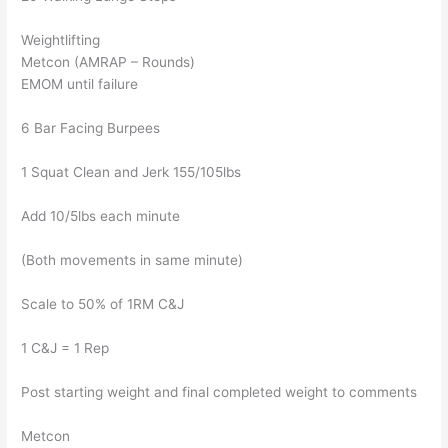
Weightlifting
Metcon (AMRAP – Rounds)
EMOM until failure
6 Bar Facing Burpees
1 Squat Clean and Jerk 155/105lbs
Add 10/5lbs each minute
(Both movements in same minute)
Scale to 50% of 1RM C&J
1 C&J = 1 Rep
Post starting weight and final completed weight to comments
Metcon