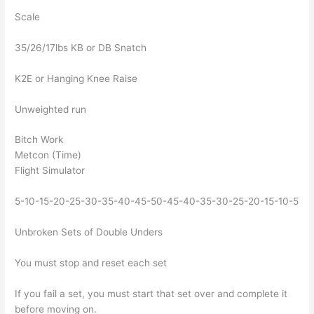
Scale
35/26/17lbs KB or DB Snatch
K2E or Hanging Knee Raise
Unweighted run
Bitch Work
Metcon (Time)
Flight Simulator
5-10-15-20-25-30-35-40-45-50-45-40-35-30-25-20-15-10-5
Unbroken Sets of Double Unders
You must stop and reset each set
If you fail a set, you must start that set over and complete it
before moving on.