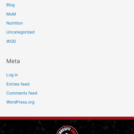
Blog
MoM
Nutrition
Uncategorized
WOD
Meta
Log in
Entries feed
Comments feed
WordPress.org