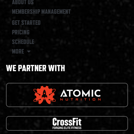
ABOUT US
MEMBERSHIP MANAGEMENT
GET STARTED
PRICING
SCHEDULE
MORE
WE PARTNER WITH