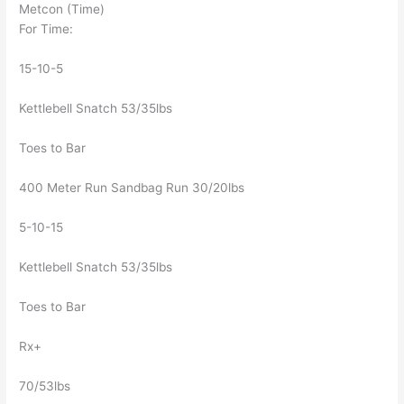
Metcon (Time)
For Time:
15-10-5
Kettlebell Snatch 53/35lbs
Toes to Bar
400 Meter Run Sandbag Run 30/20lbs
5-10-15
Kettlebell Snatch 53/35lbs
Toes to Bar
Rx+
70/53lbs