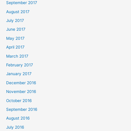
September 2017
August 2017
July 2017
June 2017
May 2017
April 2017
March 2017
February 2017
January 2017
December 2016
November 2016
October 2016
September 2016
August 2016
July 2016