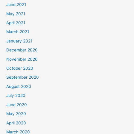
June 2021
May 2021
April 2021
March 2021
January 2021
December 2020
November 2020
October 2020
September 2020
August 2020
July 2020
June 2020
May 2020
April 2020
March 2020