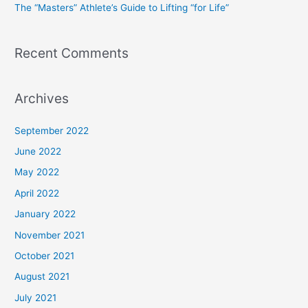
The “Masters” Athlete’s Guide to Lifting “for Life”
:
Recent Comments
Archives
September 2022
June 2022
May 2022
April 2022
January 2022
November 2021
October 2021
August 2021
July 2021