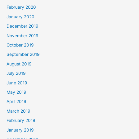
February 2020
January 2020
December 2019
November 2019
October 2019
September 2019
August 2019
July 2019
June 2019
May 2019
April 2019
March 2019
February 2019
January 2019