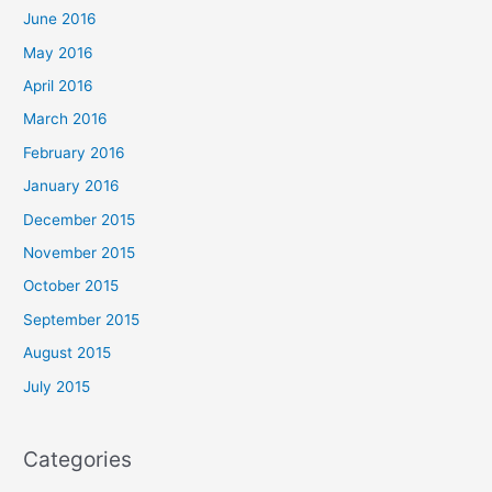
June 2016
May 2016
April 2016
March 2016
February 2016
January 2016
December 2015
November 2015
October 2015
September 2015
August 2015
July 2015
Categories