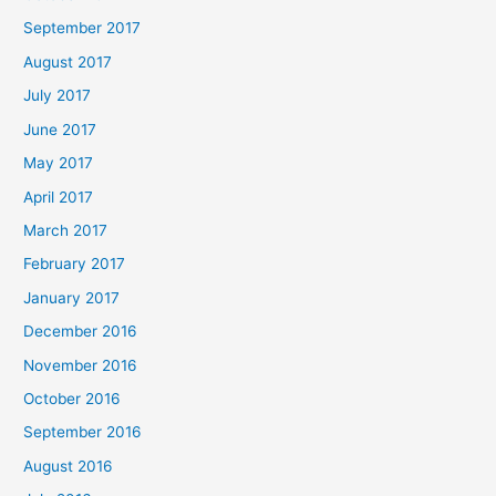
September 2017
August 2017
July 2017
June 2017
May 2017
April 2017
March 2017
February 2017
January 2017
December 2016
November 2016
October 2016
September 2016
August 2016