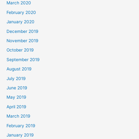
March 2020
February 2020
January 2020
December 2019
November 2019
October 2019
September 2019
August 2019
July 2019
June 2019
May 2019
April 2019
March 2019
February 2019
January 2019