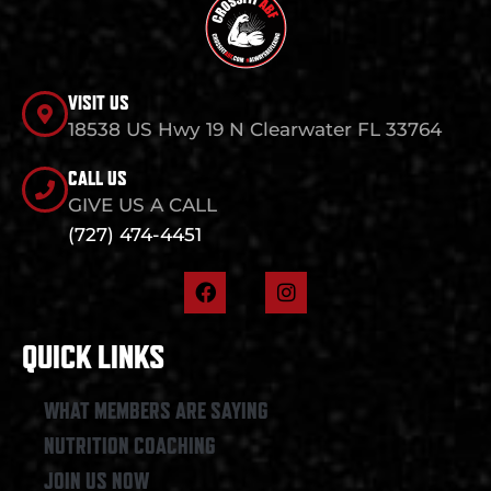
VISIT US
18538 US Hwy 19 N Clearwater FL 33764
CALL US
GIVE US A CALL
(727) 474-4451
F
I
a
n
c
s
e
t
QUICK LINKS
b
a
o
g
o
r
WHAT MEMBERS ARE SAYING
k
a
NUTRITION COACHING
m
JOIN US NOW