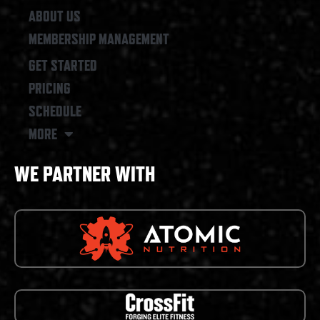
ABOUT US
MEMBERSHIP MANAGEMENT
GET STARTED
PRICING
SCHEDULE
MORE
WE PARTNER WITH