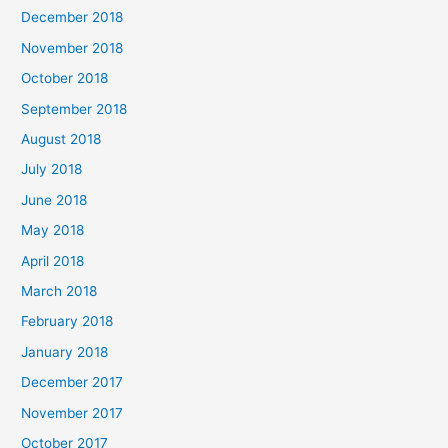
December 2018
November 2018
October 2018
September 2018
August 2018
July 2018
June 2018
May 2018
April 2018
March 2018
February 2018
January 2018
December 2017
November 2017
October 2017