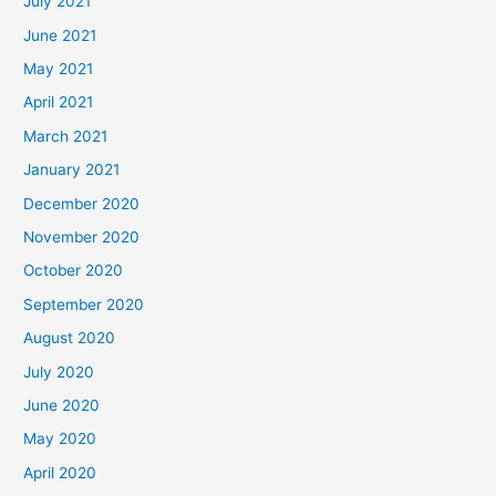
July 2021
June 2021
May 2021
April 2021
March 2021
January 2021
December 2020
November 2020
October 2020
September 2020
August 2020
July 2020
June 2020
May 2020
April 2020