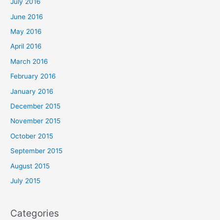
July 2016
June 2016
May 2016
April 2016
March 2016
February 2016
January 2016
December 2015
November 2015
October 2015
September 2015
August 2015
July 2015
Categories