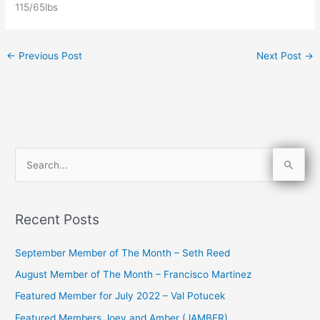
115/65lbs
←
Previous Post
Next Post
→
S
e
a
Recent Posts
r
c
September Member of The Month – Seth Reed
h
August Member of The Month – Francisco Martinez
f
Featured Member for July 2022 – Val Potucek
o
Featured Members Joey and Amber (JAMBER)