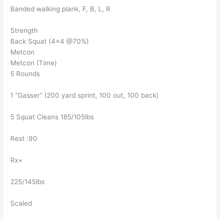
Banded walking plank, F, B, L, R
Strength
Back Squat (4×4 @70%)
Metcon
Metcon (Time)
5 Rounds
1 “Gasser” (200 yard sprint, 100 out, 100 back)
5 Squat Cleans 185/105lbs
Rest :90
Rx+
225/145lbs
Scaled