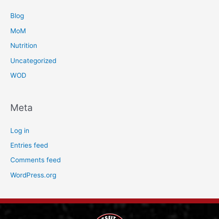
Blog
MoM
Nutrition
Uncategorized
WOD
Meta
Log in
Entries feed
Comments feed
WordPress.org