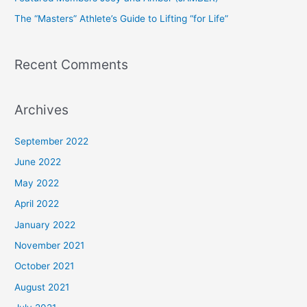
r
The “Masters” Athlete’s Guide to Lifting “for Life”
:
Recent Comments
Archives
September 2022
June 2022
May 2022
April 2022
January 2022
November 2021
October 2021
August 2021