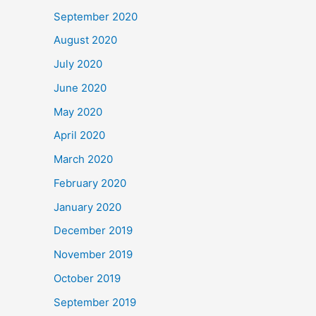
September 2020
August 2020
July 2020
June 2020
May 2020
April 2020
March 2020
February 2020
January 2020
December 2019
November 2019
October 2019
September 2019