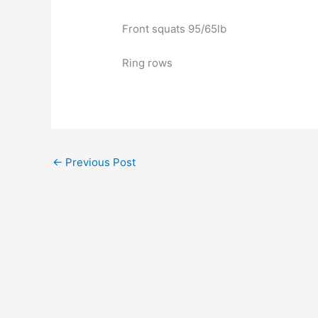
Front squats 95/65lb
Ring rows
←
Previous Post