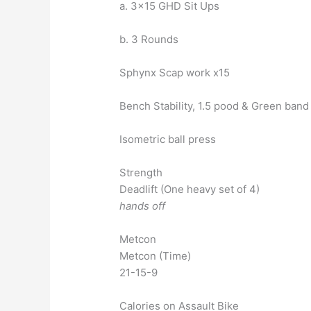
a. 3×15 GHD Sit Ups
b. 3 Rounds
Sphynx Scap work x15
Bench Stability, 1.5 pood & Green band
Isometric ball press
Strength
Deadlift (One heavy set of 4)
hands off
Metcon
Metcon (Time)
21-15-9
Calories on Assault Bike