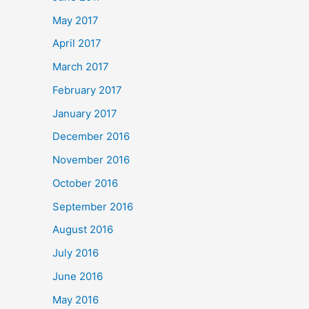
May 2017
April 2017
March 2017
February 2017
January 2017
December 2016
November 2016
October 2016
September 2016
August 2016
July 2016
June 2016
May 2016