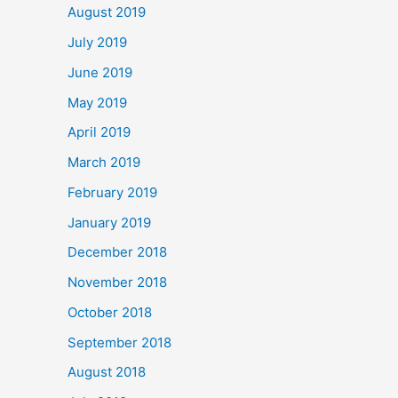
August 2019
July 2019
June 2019
May 2019
April 2019
March 2019
February 2019
January 2019
December 2018
November 2018
October 2018
September 2018
August 2018