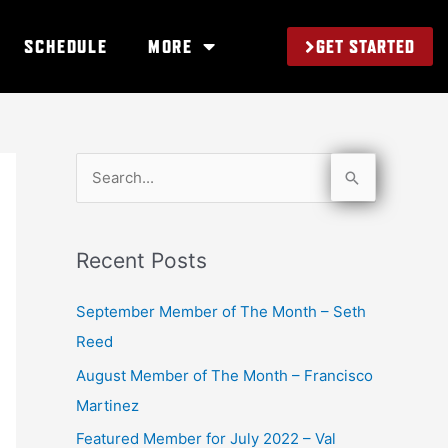
GET STARTED
SCHEDULE
MORE
S
e
a
Recent Posts
r
c
September Member of The Month – Seth
h
Reed
f
August Member of The Month – Francisco
o
Martinez
r
Featured Member for July 2022 – Val