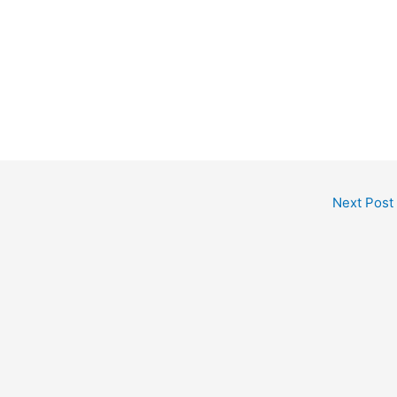
Next Post