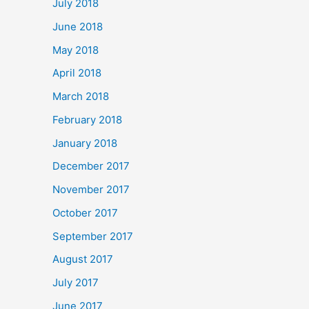
July 2018
June 2018
May 2018
April 2018
March 2018
February 2018
January 2018
December 2017
November 2017
October 2017
September 2017
August 2017
July 2017
June 2017