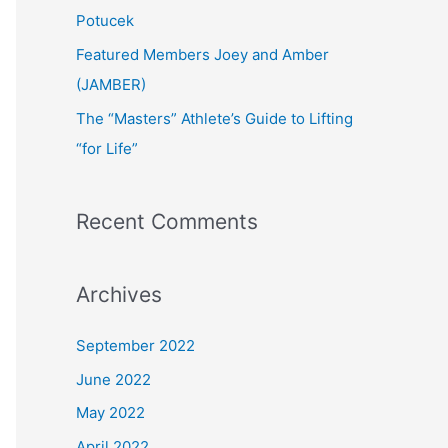
:
Potucek
Featured Members Joey and Amber
(JAMBER)
The “Masters” Athlete’s Guide to Lifting
“for Life”
Recent Comments
Archives
September 2022
June 2022
May 2022
April 2022