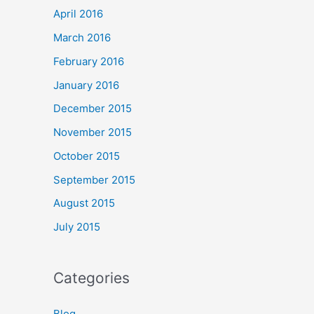
April 2016
March 2016
February 2016
January 2016
December 2015
November 2015
October 2015
September 2015
August 2015
July 2015
Categories
Blog