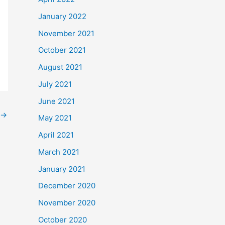
January 2022
November 2021
October 2021
August 2021
July 2021
June 2021
→
May 2021
April 2021
March 2021
January 2021
December 2020
November 2020
October 2020