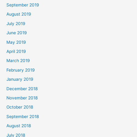
September 2019
August 2019
July 2019
June 2019
May 2019
April 2019
March 2019
February 2019
January 2019
December 2018
November 2018
October 2018
September 2018
August 2018
July 2018