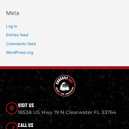
Meta
Log in
Entries feed
Comments feed
WordPress.org
VISIT US
18538 US Hwy 19 N Clearwater FL 33764
CALL US