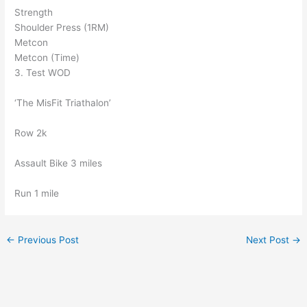
Strength
Shoulder Press (1RM)
Metcon
Metcon (Time)
3. Test WOD
‘The MisFit Triathalon’
Row 2k
Assault Bike 3 miles
Run 1 mile
←
Previous Post
Next Post
→