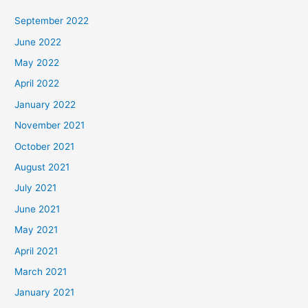
September 2022
June 2022
May 2022
April 2022
January 2022
November 2021
October 2021
August 2021
July 2021
June 2021
May 2021
April 2021
March 2021
January 2021