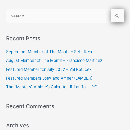
S
e
a
Recent Posts
r
c
September Member of The Month – Seth Reed
h
August Member of The Month – Francisco Martinez
f
Featured Member for July 2022 – Val Potucek
o
Featured Members Joey and Amber (JAMBER)
r
The “Masters” Athlete’s Guide to Lifting “for Life”
:
Recent Comments
Archives