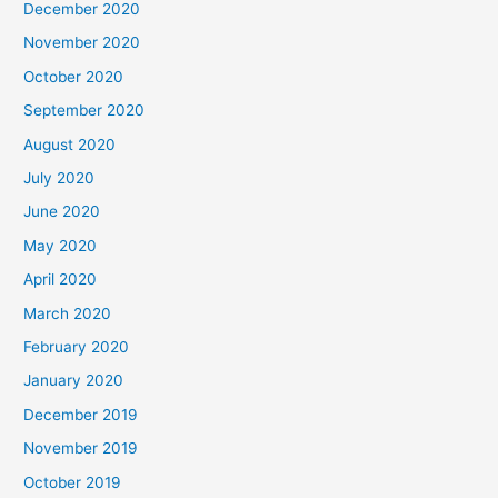
December 2020
November 2020
October 2020
September 2020
August 2020
July 2020
June 2020
May 2020
April 2020
March 2020
February 2020
January 2020
December 2019
November 2019
October 2019