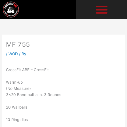
Skip
to
content
MF 755
/
WOD
/ By
CrossFit ABF – CrossFit
Warm-up
(No Measure)
3×20 Band pull-a-b. 3 Rounds
20 Wallballs
10 Ring dips