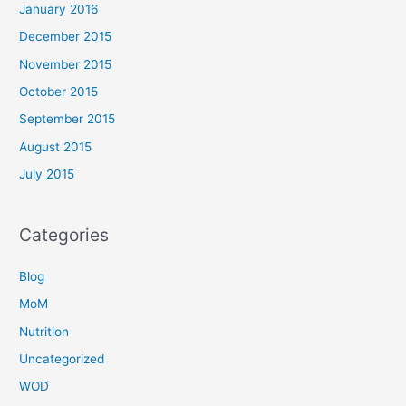
January 2016
December 2015
November 2015
October 2015
September 2015
August 2015
July 2015
Categories
Blog
MoM
Nutrition
Uncategorized
WOD