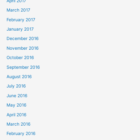
April 2017
March 2017
February 2017
January 2017
December 2016
November 2016
October 2016
September 2016
August 2016
July 2016
June 2016
May 2016
April 2016
March 2016
February 2016