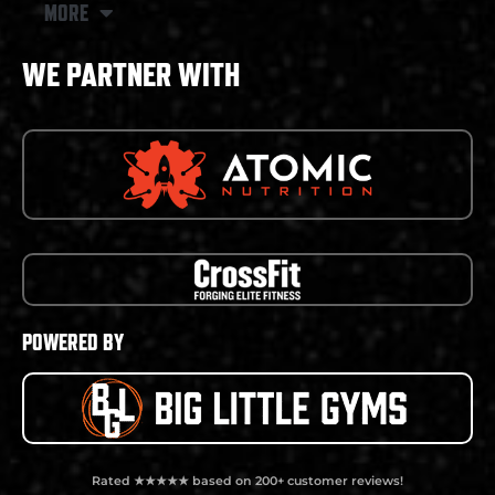
MORE
WE PARTNER WITH
POWERED BY
Rated ★★★★★ based on 200+ customer reviews!