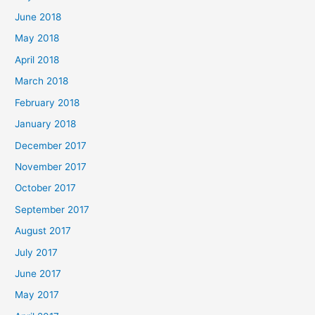
June 2018
May 2018
April 2018
March 2018
February 2018
January 2018
December 2017
November 2017
October 2017
September 2017
August 2017
July 2017
June 2017
May 2017