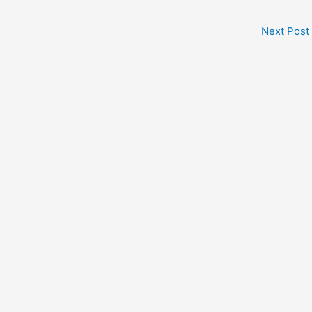
Next Post