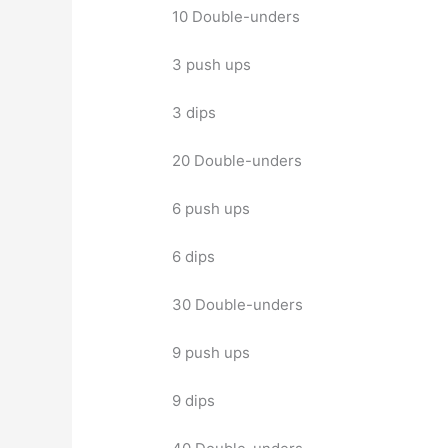
10 Double-unders
3 push ups
3 dips
20 Double-unders
6 push ups
6 dips
30 Double-unders
9 push ups
9 dips