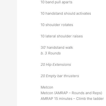
10 band pull aparts
10 handstand should activates
10 shoulder rotates
10 lateral shoulder raises
30′ handstand walk
b. 3 Rounds
20 Hip Extensions
20 Empty bar thrusters
Metcon
Metcon (AMRAP – Rounds and Reps)
AMRAP 15 minutes – Climb the ladder