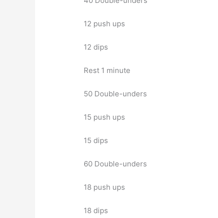
40 Double-unders
12 push ups
12 dips
Rest 1 minute
50 Double-unders
15 push ups
15 dips
60 Double-unders
18 push ups
18 dips