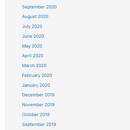
September 2020
August 2020
July 2020
June 2020
May 2020
April 2020
March 2020
February 2020
January 2020
December 2019
November 2019
October 2019
September 2019