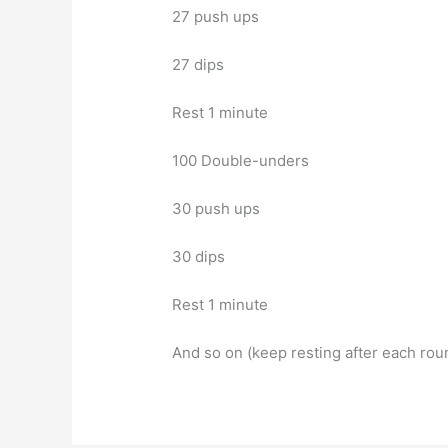
27 push ups
27 dips
Rest 1 minute
100 Double-unders
30 push ups
30 dips
Rest 1 minute
And so on (keep resting after each roun