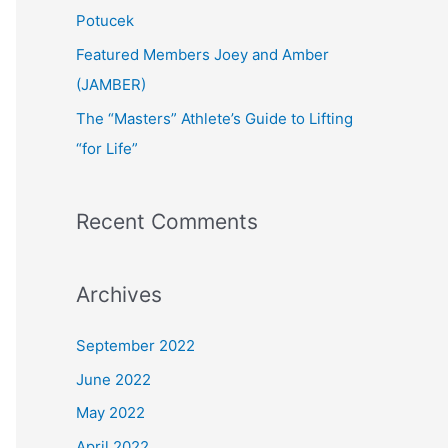
:
Potucek
Featured Members Joey and Amber
(JAMBER)
The “Masters” Athlete’s Guide to Lifting
“for Life”
Recent Comments
Archives
September 2022
June 2022
May 2022
April 2022