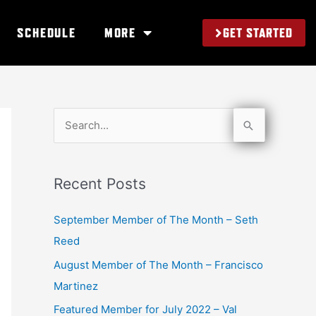
GET STARTED
SCHEDULE
MORE
S
e
a
Recent Posts
r
c
September Member of The Month – Seth
h
Reed
f
August Member of The Month – Francisco
o
Martinez
r
Featured Member for July 2022 – Val