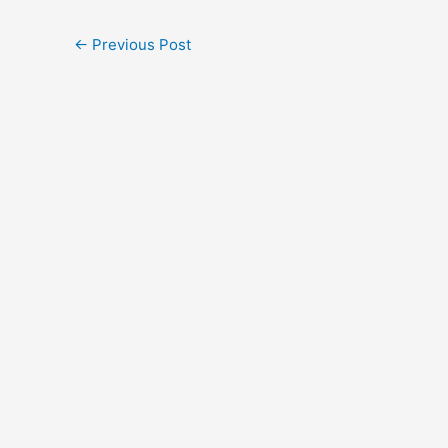
←
Previous Post