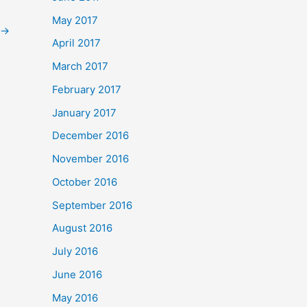
May 2017
→
April 2017
March 2017
February 2017
January 2017
December 2016
November 2016
October 2016
September 2016
August 2016
July 2016
June 2016
May 2016