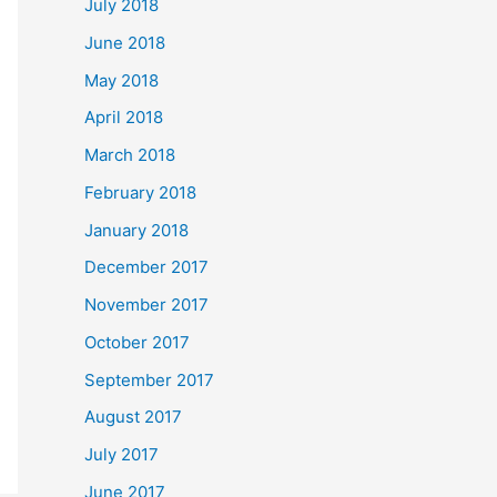
July 2018
June 2018
May 2018
April 2018
March 2018
February 2018
January 2018
December 2017
November 2017
October 2017
September 2017
August 2017
July 2017
June 2017