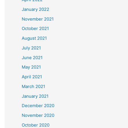
January 2022
November 2021
October 2021
August 2021
July 2021
June 2021
May 2021
April 2021
March 2021
January 2021
December 2020
November 2020
October 2020