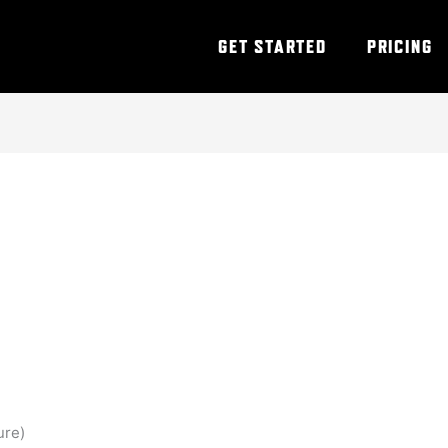
GET STARTED
PRICING
ure)