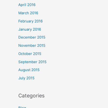
April 2016
March 2016
February 2016
January 2016
December 2015
November 2015
October 2015
September 2015
August 2015
July 2015
Categories
Blog