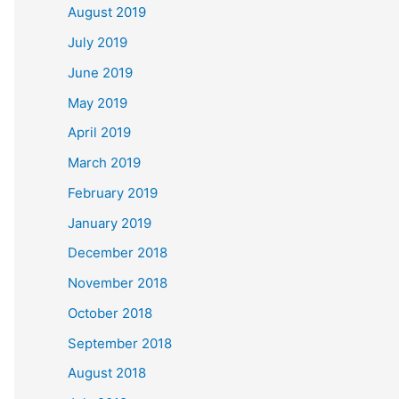
August 2019
July 2019
June 2019
May 2019
April 2019
March 2019
February 2019
January 2019
December 2018
November 2018
October 2018
September 2018
August 2018