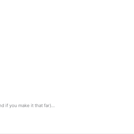
d if you make it that far)…