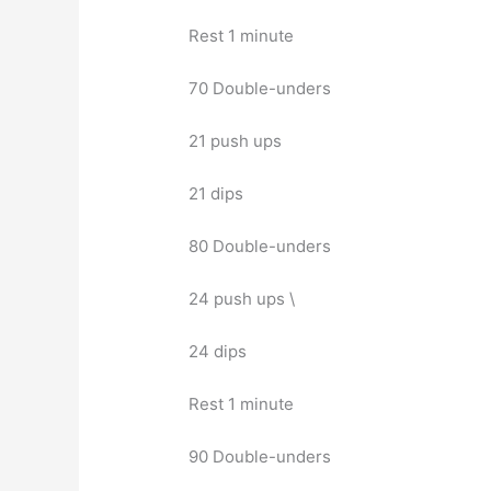
Rest 1 minute
70 Double-unders
21 push ups
21 dips
80 Double-unders
24 push ups \
24 dips
Rest 1 minute
90 Double-unders