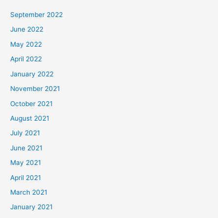
September 2022
June 2022
May 2022
April 2022
January 2022
November 2021
October 2021
August 2021
July 2021
June 2021
May 2021
April 2021
March 2021
January 2021