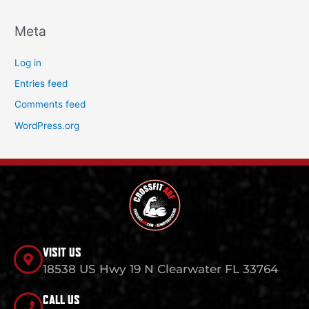
Meta
Log in
Entries feed
Comments feed
WordPress.org
VISIT US
18538 US Hwy 19 N Clearwater FL 33764
CALL US