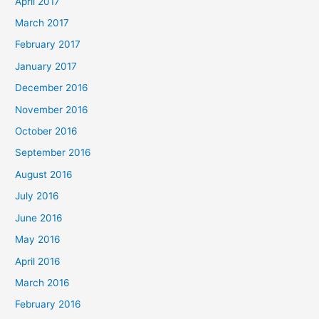
April 2017
March 2017
February 2017
January 2017
December 2016
November 2016
October 2016
September 2016
August 2016
July 2016
June 2016
May 2016
April 2016
March 2016
February 2016