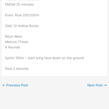
EMOM 20 minutes
Even: Row 250/200m
Odd: 12 Hollow Rocks
Bitch Work
Metcon (Time)
6 Rounds
Sprint 100m – start lying face down on the ground
Rest 2 minutes
←
Previous Post
Next Post
→