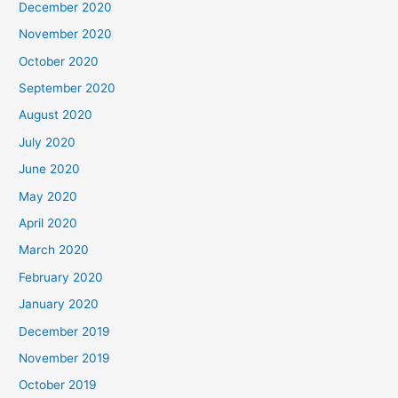
December 2020
November 2020
October 2020
September 2020
August 2020
July 2020
June 2020
May 2020
April 2020
March 2020
February 2020
January 2020
December 2019
November 2019
October 2019