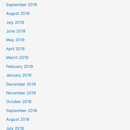
September 2019
August 2019
July 2019
June 2019
May 2019
April 2019
March 2019
February 2019
January 2019
December 2018
November 2018
October 2018
September 2018
August 2018
July 2018