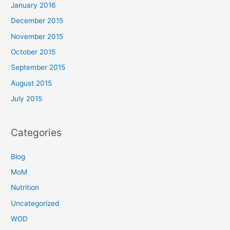
January 2016
December 2015
November 2015
October 2015
September 2015
August 2015
July 2015
Categories
Blog
MoM
Nutrition
Uncategorized
WOD