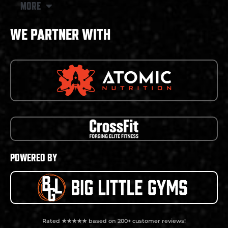
MORE
WE PARTNER WITH
POWERED BY
Rated ★★★★★ based on 200+ customer reviews!