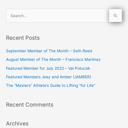
S
e
a
Recent Posts
r
c
September Member of The Month – Seth Reed
h
August Member of The Month – Francisco Martinez
f
Featured Member for July 2022 – Val Potucek
o
Featured Members Joey and Amber (JAMBER)
r
The “Masters” Athlete’s Guide to Lifting “for Life”
:
Recent Comments
Archives