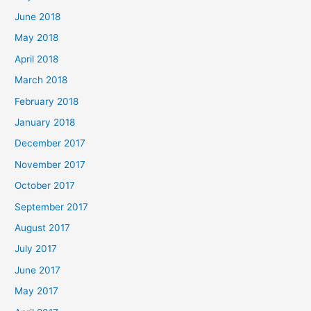
June 2018
May 2018
April 2018
March 2018
February 2018
January 2018
December 2017
November 2017
October 2017
September 2017
August 2017
July 2017
June 2017
May 2017