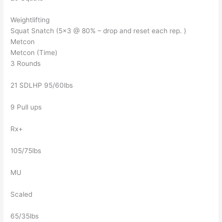
Weightlifting
Squat Snatch (5×3 @ 80% – drop and reset each rep. )
Metcon
Metcon (Time)
3 Rounds
21 SDLHP 95/60lbs
9 Pull ups
Rx+
105/75lbs
MU
Scaled
65/35lbs