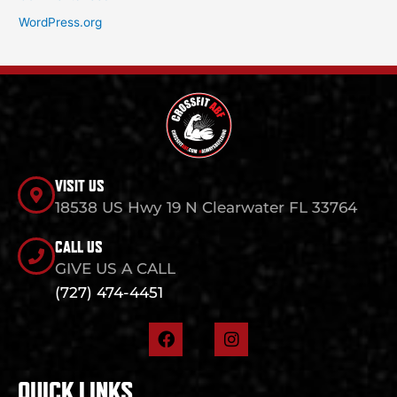
WordPress.org
VISIT US
18538 US Hwy 19 N Clearwater FL 33764
CALL US
GIVE US A CALL
(727) 474-4451
F
I
a
n
c
s
e
t
QUICK LINKS