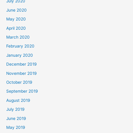
July 2020
June 2020
May 2020
April 2020
March 2020
February 2020
January 2020
December 2019
November 2019
October 2019
September 2019
August 2019
July 2019
June 2019
May 2019