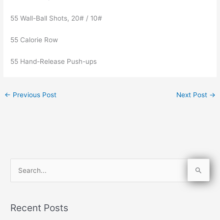
55 Wall-Ball Shots, 20# / 10#
55 Calorie Row
55 Hand-Release Push-ups
←
Previous Post
Next Post
→
S
e
a
Recent Posts
r