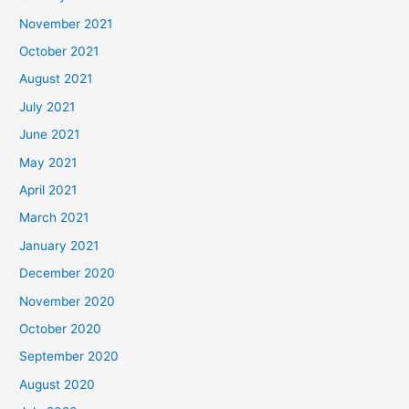
November 2021
October 2021
August 2021
July 2021
June 2021
May 2021
April 2021
March 2021
January 2021
December 2020
November 2020
October 2020
September 2020
August 2020