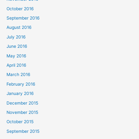
October 2016
September 2016
August 2016
July 2016
June 2016
May 2016
April 2016
March 2016
February 2016
January 2016
December 2015
November 2015
October 2015
September 2015