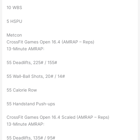
10 WBS
5 HSPU
Metcon
CrossFit Games Open 16.4 (AMRAP – Reps)
13-Minute AMRAP:
55 Deadlifts, 225# / 155#
55 Wall-Ball Shots, 20# / 14#
55 Calorie Row
55 Handstand Push-ups
CrossFit Games Open 16.4 Scaled (AMRAP – Reps)
13-Minute AMRAP:
55 Deadlifts, 135# / 95#