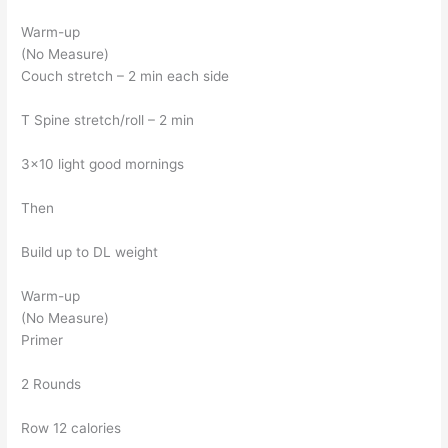
Warm-up
(No Measure)
Couch stretch – 2 min each side
T Spine stretch/roll – 2 min
3×10 light good mornings
Then
Build up to DL weight
Warm-up
(No Measure)
Primer
2 Rounds
Row 12 calories