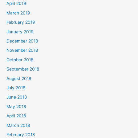
April 2019
March 2019
February 2019
January 2019
December 2018
November 2018
October 2018
September 2018
August 2018
July 2018
June 2018
May 2018
April 2018
March 2018
February 2018