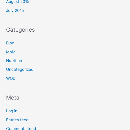
August 2015
July 2015
Categories
Blog
MoM
Nutrition
Uncategorized
WOD
Meta
Log in
Entries feed
Comments feed