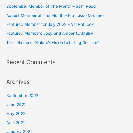
c
September Member of The Month – Seth Reed
h
August Member of The Month – Francisco Martinez
f
Featured Member for July 2022 – Val Potucek
o
Featured Members Joey and Amber (JAMBER)
r
The “Masters” Athlete’s Guide to Lifting “for Life”
:
Recent Comments
Archives
September 2022
June 2022
May 2022
April 2022
January 2022