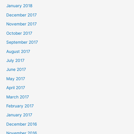
January 2018
December 2017
November 2017
October 2017
September 2017
August 2017
July 2017
June 2017
May 2017
April 2017
March 2017
February 2017
January 2017
December 2016
November 2016