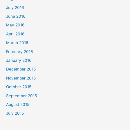
July 2016
June 2016
May 2016
April 2016
March 2016
February 2016
January 2016
December 2015
November 2015
October 2015
September 2015
August 2015
July 2015