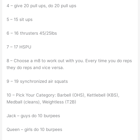
4 – give 20 pull ups, do 20 pull ups
5 – 15 sit ups
6 – 16 thrusters 45/25lbs
7 – 17 HSPU
8 – Choose a m8 to work out with you. Every time you do reps
they do reps and vice versa.
9 – 19 synchronized air squats
10 – Pick Your Category: Barbell (OHS), Kettlebell (KBS),
Medball (cleans), Weightless (T2B)
Jack – guys do 10 burpees
Queen – girls do 10 burpees