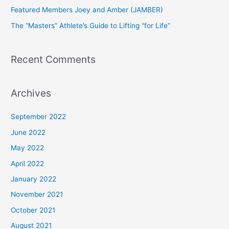
Featured Members Joey and Amber (JAMBER)
r
The “Masters” Athlete’s Guide to Lifting “for Life”
:
Recent Comments
Archives
September 2022
June 2022
May 2022
April 2022
January 2022
November 2021
October 2021
August 2021