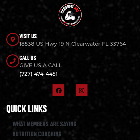
VISIT US
18538 US Hwy 19 N Clearwater FL 33764
CALL US
GIVE US A CALL
(727) 474-4451
F
I
a
n
c
s
e
t
QUICK LINKS
b
a
o
g
o
r
WHAT MEMBERS ARE SAYING
k
a
NUTRITION COACHING
m