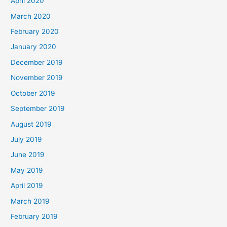
April 2020
March 2020
February 2020
January 2020
December 2019
November 2019
October 2019
September 2019
August 2019
July 2019
June 2019
May 2019
April 2019
March 2019
February 2019