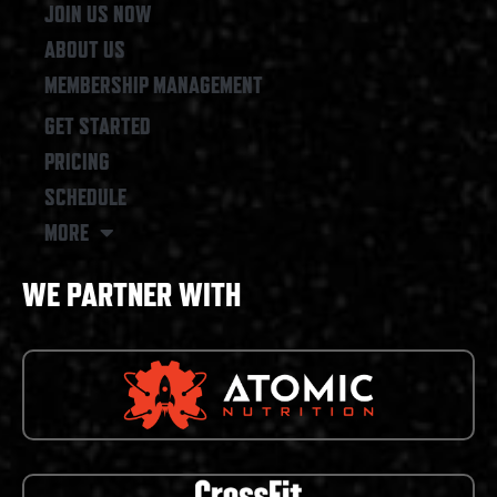
JOIN US NOW
ABOUT US
MEMBERSHIP MANAGEMENT
GET STARTED
PRICING
SCHEDULE
MORE
WE PARTNER WITH