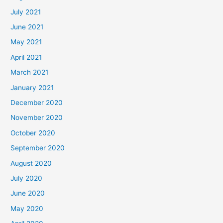
July 2021
June 2021
May 2021
April 2021
March 2021
January 2021
December 2020
November 2020
October 2020
September 2020
August 2020
July 2020
June 2020
May 2020