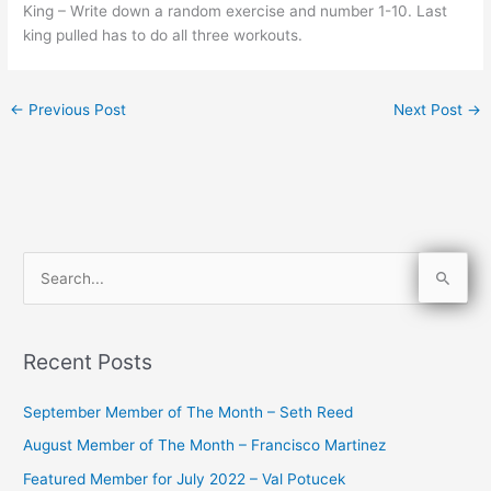
King – Write down a random exercise and number 1-10. Last
king pulled has to do all three workouts.
←
Previous Post
Next Post
→
S
e
a
Recent Posts
r
c
September Member of The Month – Seth Reed
h
August Member of The Month – Francisco Martinez
f
Featured Member for July 2022 – Val Potucek
o