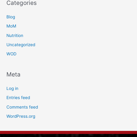
Categories
Blog
MoM
Nutrition
Uncategorized
WOD
Meta
Log in
Entries feed
Comments feed
WordPress.org