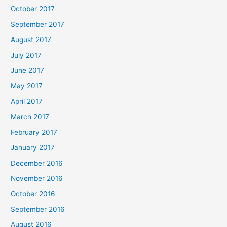
October 2017
September 2017
August 2017
July 2017
June 2017
May 2017
April 2017
March 2017
February 2017
January 2017
December 2016
November 2016
October 2016
September 2016
August 2016