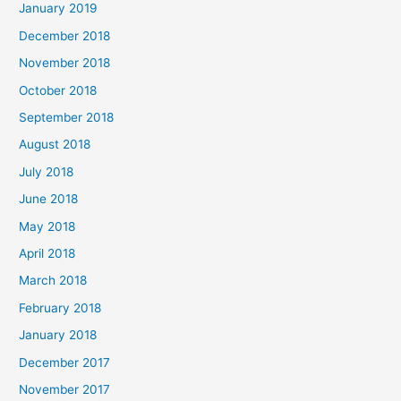
January 2019
December 2018
November 2018
October 2018
September 2018
August 2018
July 2018
June 2018
May 2018
April 2018
March 2018
February 2018
January 2018
December 2017
November 2017