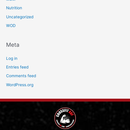
Nutrition
Uncategorized
WOD
Meta
Log in
Entries feed
Comments feed
WordPress.org