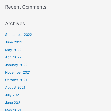
Recent Comments
Archives
September 2022
June 2022
May 2022
April 2022
January 2022
November 2021
October 2021
August 2021
July 2021
June 2021
May 2021