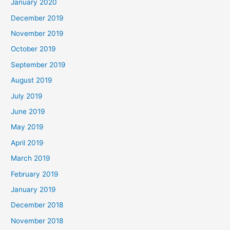
January 2020
December 2019
November 2019
October 2019
September 2019
August 2019
July 2019
June 2019
May 2019
April 2019
March 2019
February 2019
January 2019
December 2018
November 2018