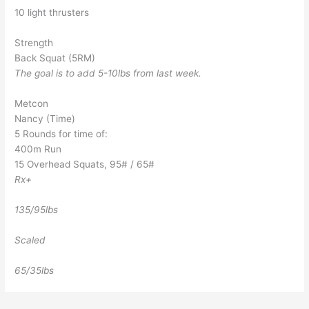
10 light thrusters
Strength
Back Squat (5RM)
The goal is to add 5-10lbs from last week.
Metcon
Nancy (Time)
5 Rounds for time of:
400m Run
15 Overhead Squats, 95# / 65#
Rx+
135/95lbs
Scaled
65/35lbs