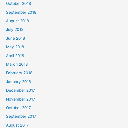
October 2018
September 2018
August 2018
July 2018
June 2018
May 2018
April 2018
March 2018
February 2018
January 2018
December 2017
November 2017
October 2017
September 2017
August 2017