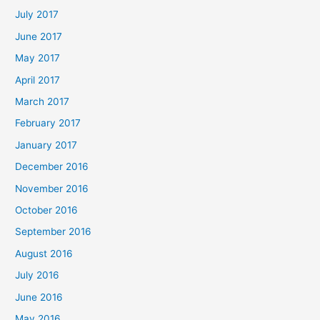
July 2017
June 2017
May 2017
April 2017
March 2017
February 2017
January 2017
December 2016
November 2016
October 2016
September 2016
August 2016
July 2016
June 2016
May 2016