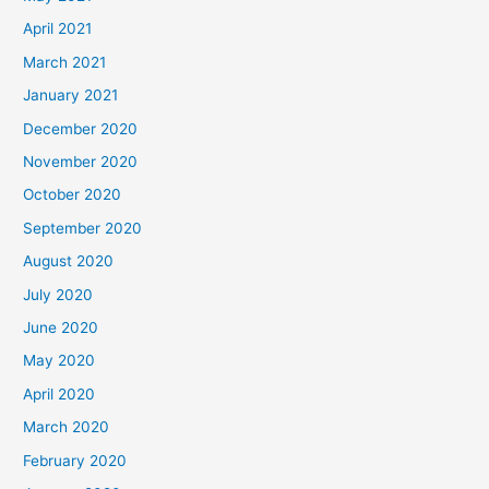
April 2021
March 2021
January 2021
December 2020
November 2020
October 2020
September 2020
August 2020
July 2020
June 2020
May 2020
April 2020
March 2020
February 2020