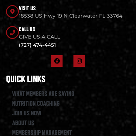
VISIT US
18538 US Hwy 19 N Clearwater FL 33764
CALL US
GIVE US A CALL
(727) 474-4451
F
I
a
n
c
s
e
t
QUICK LINKS
b
a
o
g
o
r
WHAT MEMBERS ARE SAYING
k
a
NUTRITION COACHING
m
JOIN US NOW
ABOUT US
MEMBERSHIP MANAGEMENT