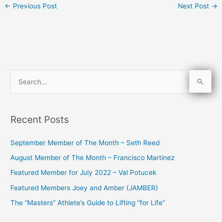
←
Previous Post
Next Post
→
S
e
a
Recent Posts
r
c
September Member of The Month – Seth Reed
h
August Member of The Month – Francisco Martinez
f
Featured Member for July 2022 – Val Potucek
o
Featured Members Joey and Amber (JAMBER)
r
The “Masters” Athlete’s Guide to Lifting “for Life”
: