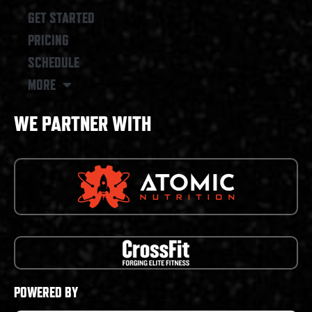
GET STARTED
PRICING
SCHEDULE
MORE
WE PARTNER WITH
POWERED BY