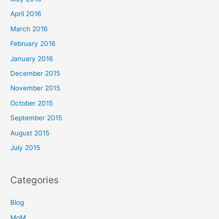
April 2016
March 2016
February 2016
January 2016
December 2015
November 2015
October 2015
September 2015
August 2015
July 2015
Categories
Blog
MoM