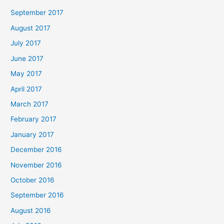
September 2017
August 2017
July 2017
June 2017
May 2017
April 2017
March 2017
February 2017
January 2017
December 2016
November 2016
October 2016
September 2016
August 2016