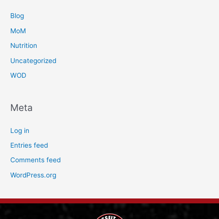
Blog
MoM
Nutrition
Uncategorized
WOD
Meta
Log in
Entries feed
Comments feed
WordPress.org