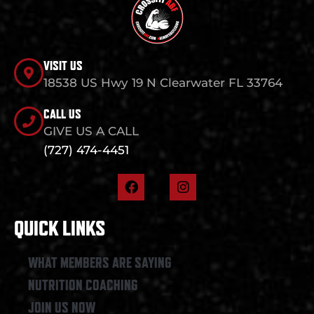
VISIT US
18538 US Hwy 19 N Clearwater FL 33764
CALL US
GIVE US A CALL
(727) 474-4451
F
I
a
n
c
s
e
t
QUICK LINKS
b
a
o
g
o
r
WHAT MEMBERS ARE SAYING
k
a
NUTRITION COACHING
m
JOIN US NOW