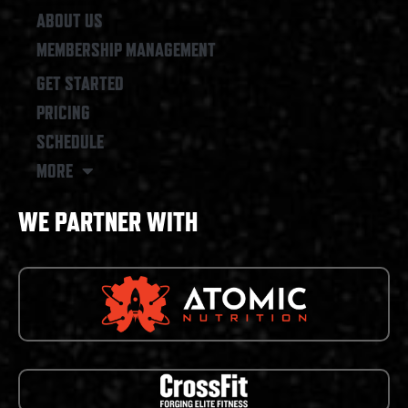
ABOUT US
MEMBERSHIP MANAGEMENT
GET STARTED
PRICING
SCHEDULE
MORE
WE PARTNER WITH