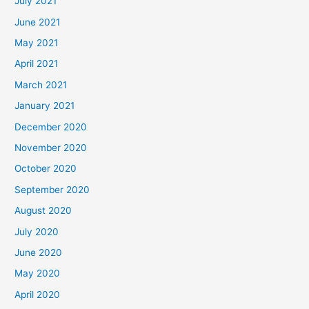
July 2021
June 2021
May 2021
April 2021
March 2021
January 2021
December 2020
November 2020
October 2020
September 2020
August 2020
July 2020
June 2020
May 2020
April 2020