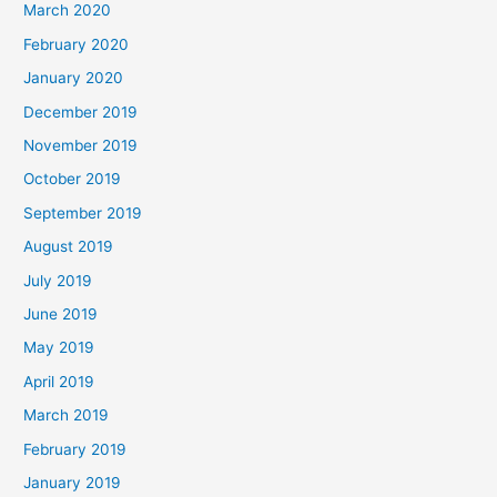
March 2020
February 2020
January 2020
December 2019
November 2019
October 2019
September 2019
August 2019
July 2019
June 2019
May 2019
April 2019
March 2019
February 2019
January 2019