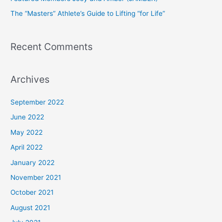
r
The “Masters” Athlete’s Guide to Lifting “for Life”
:
Recent Comments
Archives
September 2022
June 2022
May 2022
April 2022
January 2022
November 2021
October 2021
August 2021