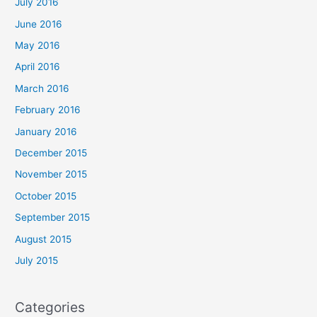
July 2016
June 2016
May 2016
April 2016
March 2016
February 2016
January 2016
December 2015
November 2015
October 2015
September 2015
August 2015
July 2015
Categories