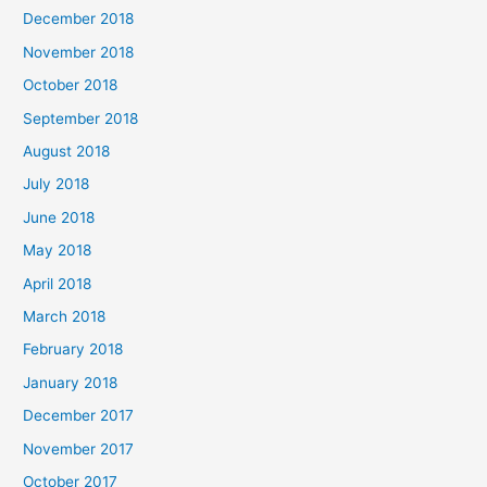
December 2018
November 2018
October 2018
September 2018
August 2018
July 2018
June 2018
May 2018
April 2018
March 2018
February 2018
January 2018
December 2017
November 2017
October 2017