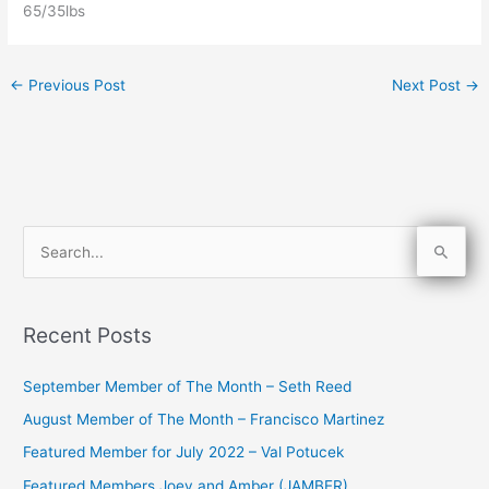
65/35lbs
←
Previous Post
Next Post
→
S
e
a
Recent Posts
r
c
September Member of The Month – Seth Reed
h
August Member of The Month – Francisco Martinez
f
Featured Member for July 2022 – Val Potucek
o
Featured Members Joey and Amber (JAMBER)