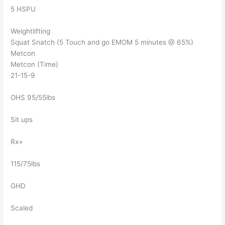
5 HSPU
Weightlifting
Squat Snatch (5 Touch and go EMOM 5 minutes @ 65%)
Metcon
Metcon (Time)
21-15-9
OHS 95/55lbs
Sit ups
Rx+
115/75lbs
GHD
Scaled