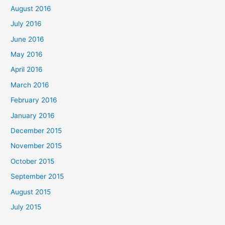
August 2016
July 2016
June 2016
May 2016
April 2016
March 2016
February 2016
January 2016
December 2015
November 2015
October 2015
September 2015
August 2015
July 2015