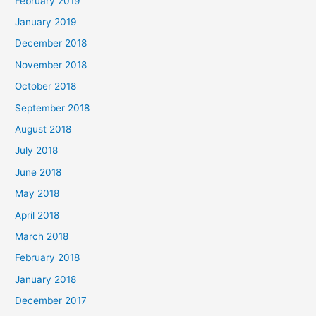
February 2019
January 2019
December 2018
November 2018
October 2018
September 2018
August 2018
July 2018
June 2018
May 2018
April 2018
March 2018
February 2018
January 2018
December 2017