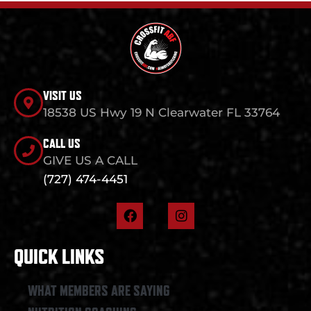
VISIT US
18538 US Hwy 19 N Clearwater FL 33764
CALL US
GIVE US A CALL
(727) 474-4451
F
I
a
n
c
s
e
t
QUICK LINKS
b
a
o
g
o
r
WHAT MEMBERS ARE SAYING
k
a