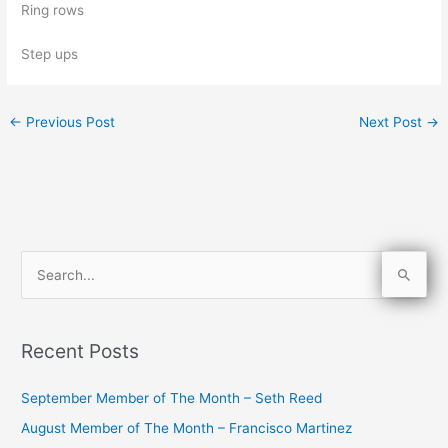
Ring rows
Step ups
←
Previous Post
Next Post
→
S
e
a
Recent Posts
r
c
September Member of The Month – Seth Reed
h
August Member of The Month – Francisco Martinez
f