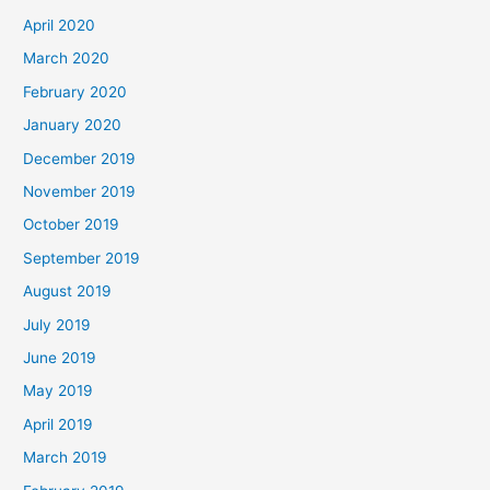
April 2020
March 2020
February 2020
January 2020
December 2019
November 2019
October 2019
September 2019
August 2019
July 2019
June 2019
May 2019
April 2019
March 2019