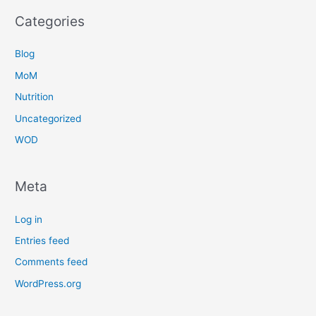
Categories
Blog
MoM
Nutrition
Uncategorized
WOD
Meta
Log in
Entries feed
Comments feed
WordPress.org