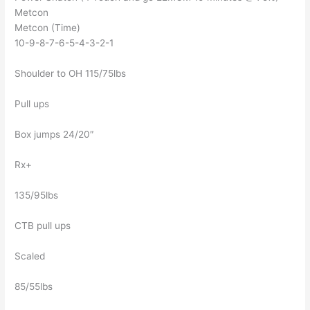
Metcon
Metcon (Time)
10-9-8-7-6-5-4-3-2-1
Shoulder to OH 115/75lbs
Pull ups
Box jumps 24/20″
Rx+
135/95lbs
CTB pull ups
Scaled
85/55lbs