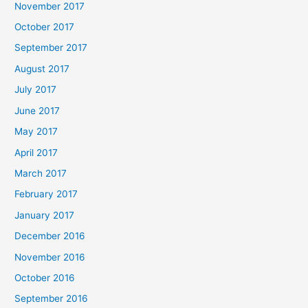
November 2017
October 2017
September 2017
August 2017
July 2017
June 2017
May 2017
April 2017
March 2017
February 2017
January 2017
December 2016
November 2016
October 2016
September 2016