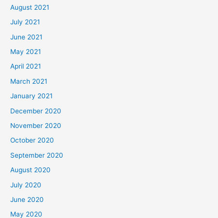
August 2021
July 2021
June 2021
May 2021
April 2021
March 2021
January 2021
December 2020
November 2020
October 2020
September 2020
August 2020
July 2020
June 2020
May 2020