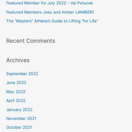
Featured Member for July 2022 – Val Potucek
o
Featured Members Joey and Amber (JAMBER)
r
The “Masters” Athlete’s Guide to Lifting “for Life”
:
Recent Comments
Archives
September 2022
June 2022
May 2022
April 2022
January 2022
November 2021
October 2021