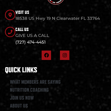
VISIT US
18538 US Hwy 19 N Clearwater FL 33764
CALL US
GIVE US A CALL
(727) 474-4451
F
I
a
n
c
s
e
t
QUICK LINKS
b
a
o
g
o
r
WHAT MEMBERS ARE SAYING
k
a
NUTRITION COACHING
m
JOIN US NOW
ABOUT US