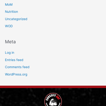
MoM
Nutrition
Uncategorized
WOD
Meta
Log in
Entries feed
Comments feed
WordPress.org