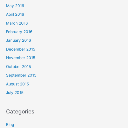
May 2016
April 2016
March 2016
February 2016
January 2016
December 2015
November 2015
October 2015
September 2015
August 2015
July 2015
Categories
Blog