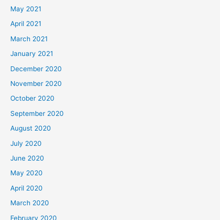
May 2021
April 2021
March 2021
January 2021
December 2020
November 2020
October 2020
September 2020
August 2020
July 2020
June 2020
May 2020
April 2020
March 2020
February 2020