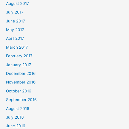
August 2017
July 2017
June 2017
May 2017
April 2017
March 2017
February 2017
January 2017
December 2016
November 2016
October 2016
September 2016
August 2016
July 2016
June 2016