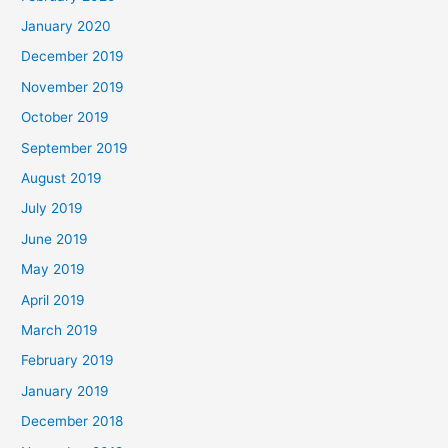
January 2020
December 2019
November 2019
October 2019
September 2019
August 2019
July 2019
June 2019
May 2019
April 2019
March 2019
February 2019
January 2019
December 2018