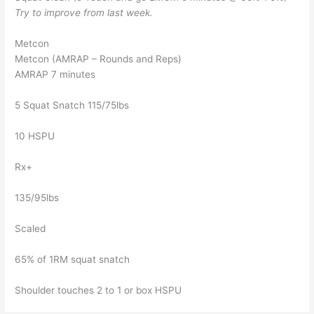
Try to improve from last week.
Metcon
Metcon (AMRAP – Rounds and Reps)
AMRAP 7 minutes
5 Squat Snatch 115/75lbs
10 HSPU
Rx+
135/95lbs
Scaled
65% of 1RM squat snatch
Shoulder touches 2 to 1 or box HSPU