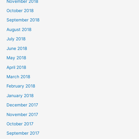
November 2018
October 2018
September 2018
August 2018
July 2018
June 2018
May 2018
April 2018
March 2018
February 2018
January 2018
December 2017
November 2017
October 2017
September 2017