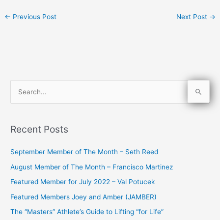
←
Previous Post
Next Post
→
S
e
a
Recent Posts
r
c
September Member of The Month – Seth Reed
h
August Member of The Month – Francisco Martinez
f
Featured Member for July 2022 – Val Potucek
o
Featured Members Joey and Amber (JAMBER)
r
The “Masters” Athlete’s Guide to Lifting “for Life”
: