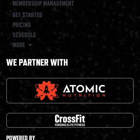
MEMBERSHIP MANAGEMENT
GET STARTED
PRICING
SCHEDULE
MORE
WE PARTNER WITH
POWERED BY