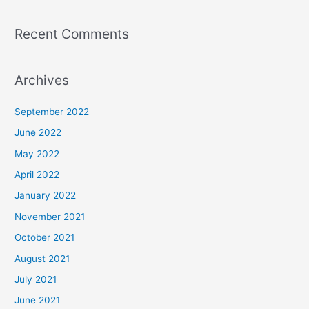
Recent Comments
Archives
September 2022
June 2022
May 2022
April 2022
January 2022
November 2021
October 2021
August 2021
July 2021
June 2021