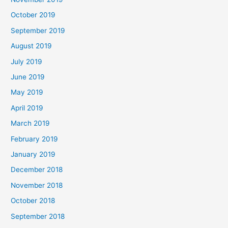
October 2019
September 2019
August 2019
July 2019
June 2019
May 2019
April 2019
March 2019
February 2019
January 2019
December 2018
November 2018
October 2018
September 2018