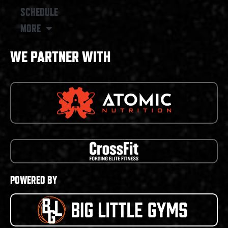
SCHEDULE
MORE
WE PARTNER WITH
POWERED BY