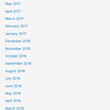
May 2017
April 2017
March 2017
February 2017
January 2017
December 2016
November 2016
October 2016
September 2016
August 2016
July 2016
June 2016
May 2016
April 2016
March 2016