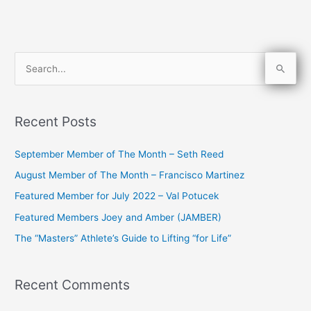
S
e
a
Recent Posts
r
c
September Member of The Month – Seth Reed
h
August Member of The Month – Francisco Martinez
f
Featured Member for July 2022 – Val Potucek
o
Featured Members Joey and Amber (JAMBER)
r
The “Masters” Athlete’s Guide to Lifting “for Life”
:
Recent Comments