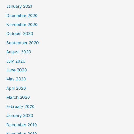
January 2021
December 2020
November 2020
October 2020
September 2020
August 2020
July 2020
June 2020
May 2020
April 2020
March 2020
February 2020
January 2020
December 2019
November 2019