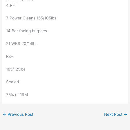
4 RFT
7 Power Cleans 155/105lbs
14 Bar facing burpees
21 WBS 20/14lbs
Rx+
185/125lbs
Scaled
75% of 1RM
←
Previous Post
Next Post
→