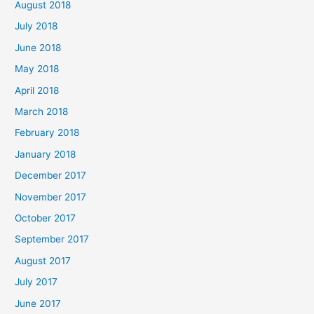
August 2018
July 2018
June 2018
May 2018
April 2018
March 2018
February 2018
January 2018
December 2017
November 2017
October 2017
September 2017
August 2017
July 2017
June 2017