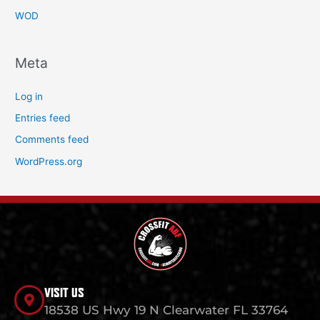
WOD
Meta
Log in
Entries feed
Comments feed
WordPress.org
VISIT US
18538 US Hwy 19 N Clearwater FL 33764