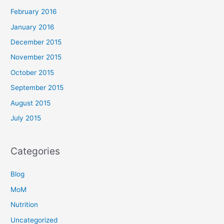
February 2016
January 2016
December 2015
November 2015
October 2015
September 2015
August 2015
July 2015
Categories
Blog
MoM
Nutrition
Uncategorized