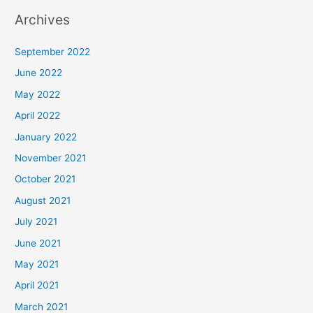
Archives
September 2022
June 2022
May 2022
April 2022
January 2022
November 2021
October 2021
August 2021
July 2021
June 2021
May 2021
April 2021
March 2021