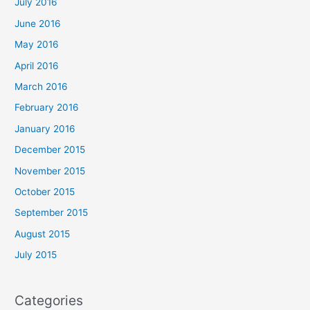
July 2016
June 2016
May 2016
April 2016
March 2016
February 2016
January 2016
December 2015
November 2015
October 2015
September 2015
August 2015
July 2015
Categories