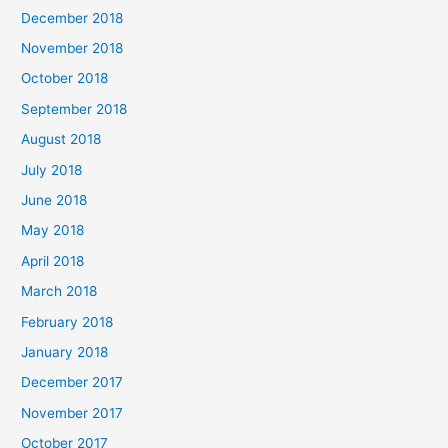
December 2018
November 2018
October 2018
September 2018
August 2018
July 2018
June 2018
May 2018
April 2018
March 2018
February 2018
January 2018
December 2017
November 2017
October 2017