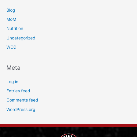
Blog
MoM
Nutrition
Uncategorized
WOD
Meta
Log in
Entries feed
Comments feed
WordPress.org