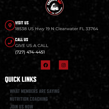
VISIT US
18538 US Hwy 19 N Clearwater FL 33764
CALL US
GIVE US A CALL
(727) 474-4451
F
I
a
n
c
s
e
t
QUICK LINKS
b
a
o
g
o
r
WHAT MEMBERS ARE SAYING
k
a
NUTRITION COACHING
m
JOIN US NOW