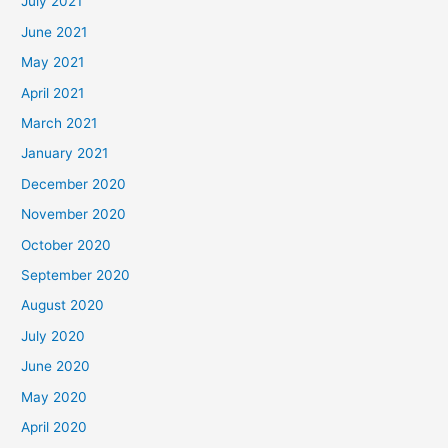
July 2021
June 2021
May 2021
April 2021
March 2021
January 2021
December 2020
November 2020
October 2020
September 2020
August 2020
July 2020
June 2020
May 2020
April 2020