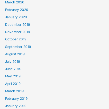
March 2020
February 2020
January 2020
December 2019
November 2019
October 2019
September 2019
August 2019
July 2019
June 2019
May 2019
April 2019
March 2019
February 2019
January 2019