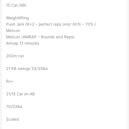
15 Cal (AB)
Weightlifting
Push Jerk (6×2 – perfect reps only! 60% – 70% )
Metcon
Metcon (AMRAP – Rounds and Reps)
Amrap 12 minutes
200m run
21 KB swings 53/35lbs
Rx+
21/15 Cal on AB
70/53lbs
Scaled