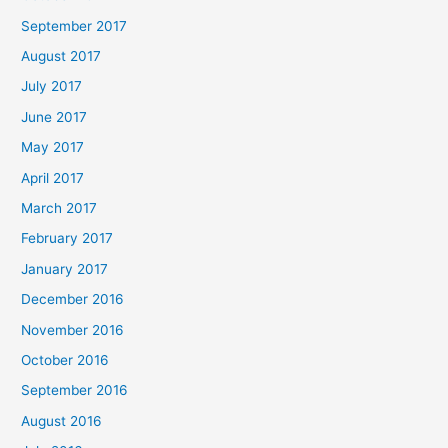
September 2017
August 2017
July 2017
June 2017
May 2017
April 2017
March 2017
February 2017
January 2017
December 2016
November 2016
October 2016
September 2016
August 2016