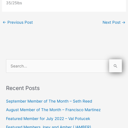
35/25lbs
←
Previous Post
Next Post
→
S
e
a
Recent Posts
r
c
September Member of The Month – Seth Reed
h
August Member of The Month – Francisco Martinez
f
Featured Member for July 2022 – Val Potucek
o
Featured Members Joey and Amber (JAMBER)