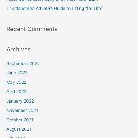
r
The “Masters” Athlete’s Guide to Lifting “for Life”
:
Recent Comments
Archives
September 2022
June 2022
May 2022
April 2022
January 2022
November 2021
October 2021
August 2021