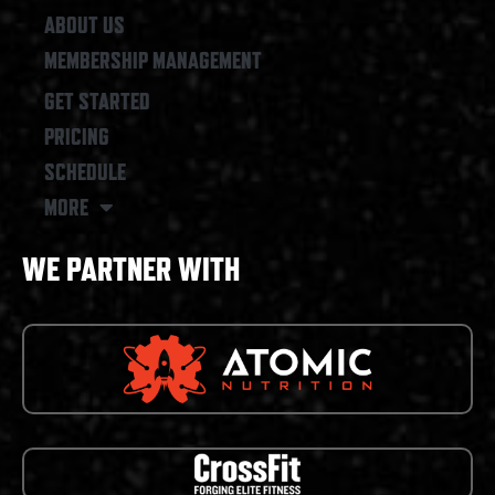
ABOUT US
MEMBERSHIP MANAGEMENT
GET STARTED
PRICING
SCHEDULE
MORE
WE PARTNER WITH