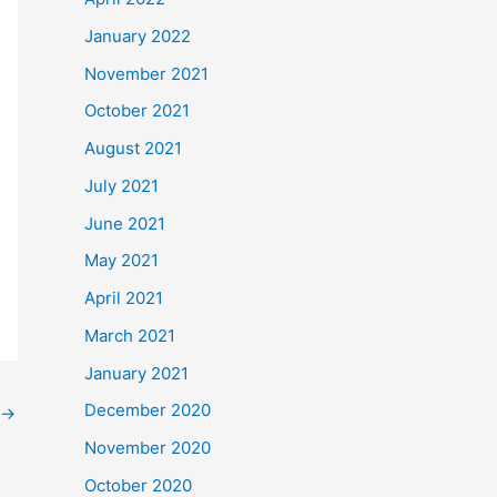
January 2022
November 2021
October 2021
August 2021
July 2021
June 2021
May 2021
April 2021
March 2021
January 2021
December 2020
→
November 2020
October 2020