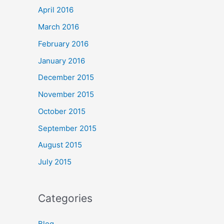
April 2016
March 2016
February 2016
January 2016
December 2015
November 2015
October 2015
September 2015
August 2015
July 2015
Categories
Blog