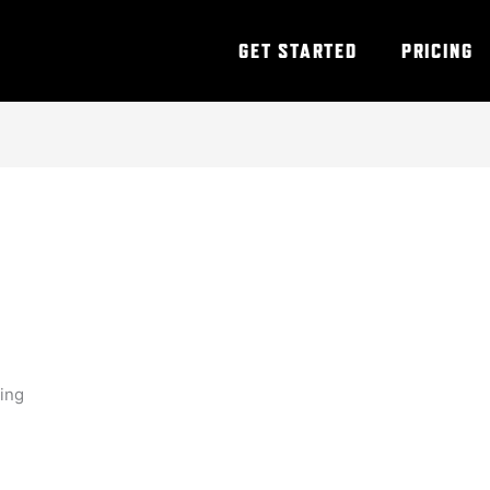
GET STARTED
PRICING
ning