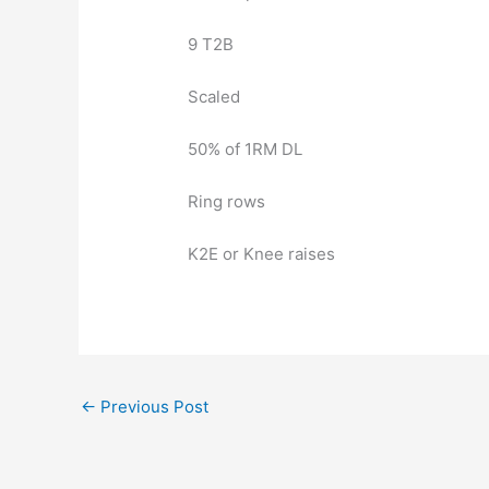
9 T2B
Scaled
50% of 1RM DL
Ring rows
K2E or Knee raises
←
Previous Post