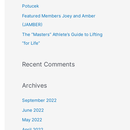
:
Potucek
Featured Members Joey and Amber
(JAMBER)
The “Masters” Athlete’s Guide to Lifting
“for Life”
Recent Comments
Archives
September 2022
June 2022
May 2022
April 2022