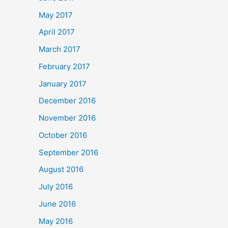
May 2017
April 2017
March 2017
February 2017
January 2017
December 2016
November 2016
October 2016
September 2016
August 2016
July 2016
June 2016
May 2016