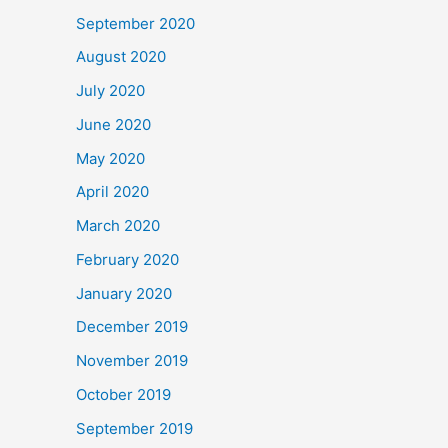
September 2020
August 2020
July 2020
June 2020
May 2020
April 2020
March 2020
February 2020
January 2020
December 2019
November 2019
October 2019
September 2019