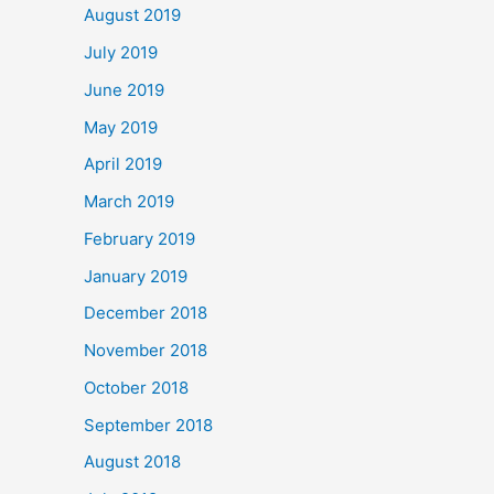
August 2019
July 2019
June 2019
May 2019
April 2019
March 2019
February 2019
January 2019
December 2018
November 2018
October 2018
September 2018
August 2018