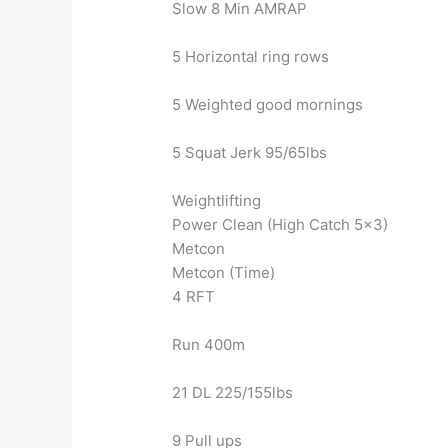
Slow 8 Min AMRAP
5 Horizontal ring rows
5 Weighted good mornings
5 Squat Jerk 95/65lbs
Weightlifting
Power Clean (High Catch 5×3)
Metcon
Metcon (Time)
4 RFT
Run 400m
21 DL 225/155lbs
9 Pull ups