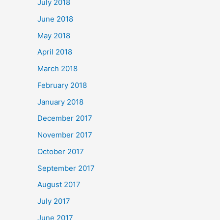
July 2018
June 2018
May 2018
April 2018
March 2018
February 2018
January 2018
December 2017
November 2017
October 2017
September 2017
August 2017
July 2017
June 2017