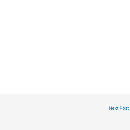
Next Post