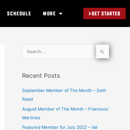
GET STARTED
SCHEDULE
MORE
S
e
a
Recent Posts
r
c
September Member of The Month – Seth
h
Reed
f
August Member of The Month – Francisco
o
Martinez
r
Featured Member for July 2022 – Val