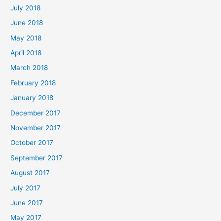
July 2018
June 2018
May 2018
April 2018
March 2018
February 2018
January 2018
December 2017
November 2017
October 2017
September 2017
August 2017
July 2017
June 2017
May 2017