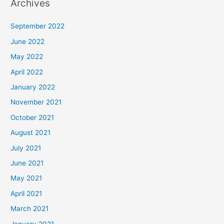
Archives
September 2022
June 2022
May 2022
April 2022
January 2022
November 2021
October 2021
August 2021
July 2021
June 2021
May 2021
April 2021
March 2021
January 2021