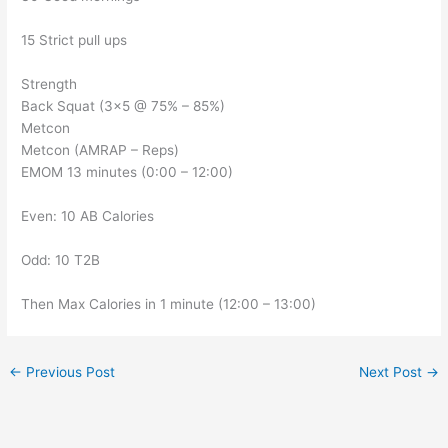
15 Strict pull ups
Strength
Back Squat (3×5 @ 75% – 85%)
Metcon
Metcon (AMRAP – Reps)
EMOM 13 minutes (0:00 – 12:00)
Even: 10 AB Calories
Odd: 10 T2B
Then Max Calories in 1 minute (12:00 – 13:00)
←
Previous Post
Next Post
→