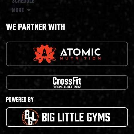
SCHEDULE
MORE
WE PARTNER WITH
POWERED BY