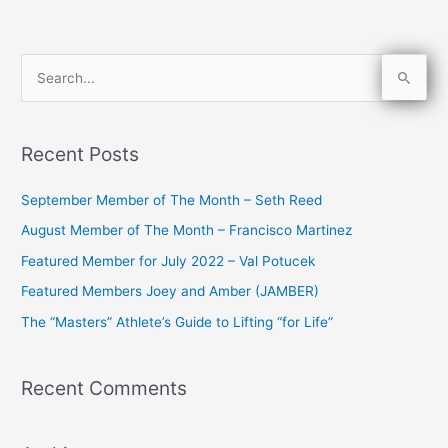
S
e
a
Recent Posts
r
c
September Member of The Month – Seth Reed
h
August Member of The Month – Francisco Martinez
f
Featured Member for July 2022 – Val Potucek
o
Featured Members Joey and Amber (JAMBER)
r
The “Masters” Athlete’s Guide to Lifting “for Life”
:
Recent Comments