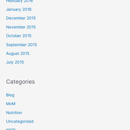
February 2016
January 2016
December 2015
November 2015
October 2015
September 2015
August 2015
July 2015
Categories
Blog
MoM
Nutrition
Uncategorized