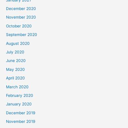
December 2020
November 2020
October 2020
September 2020
August 2020
July 2020
June 2020
May 2020
April 2020
March 2020
February 2020
January 2020
December 2019
November 2019