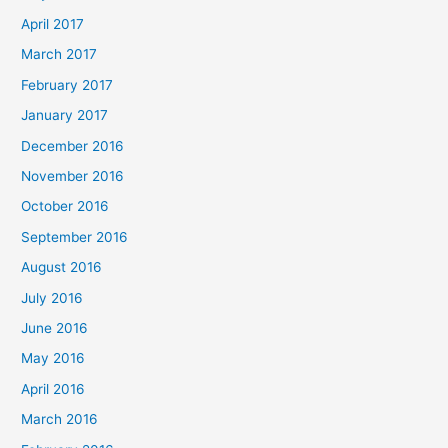
April 2017
March 2017
February 2017
January 2017
December 2016
November 2016
October 2016
September 2016
August 2016
July 2016
June 2016
May 2016
April 2016
March 2016