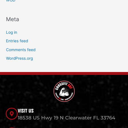
WOD
Meta
Log in
Entries feed
Comments feed
WordPress.org
VISIT US
18538 US Hwy 19 N Clearwater FL 33764