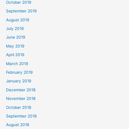
October 2019
September 2019
August 2019
July 2019
June 2019
May 2019
April 2019
March 2019
February 2019
January 2019
December 2018
November 2018
October 2018
September 2018
August 2018