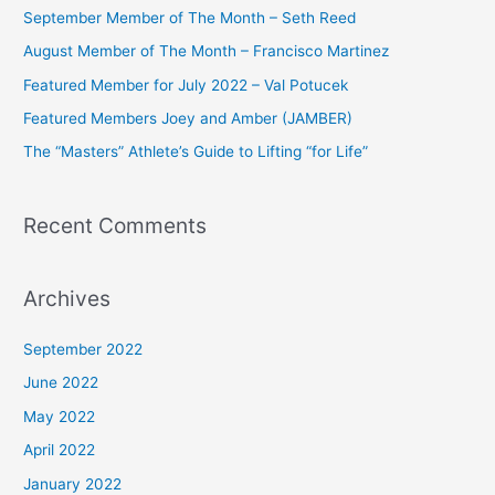
c
September Member of The Month – Seth Reed
h
August Member of The Month – Francisco Martinez
f
Featured Member for July 2022 – Val Potucek
o
Featured Members Joey and Amber (JAMBER)
r
The “Masters” Athlete’s Guide to Lifting “for Life”
:
Recent Comments
Archives
September 2022
June 2022
May 2022
April 2022
January 2022