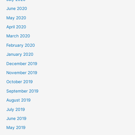
June 2020
May 2020
April 2020
March 2020
February 2020
January 2020
December 2019
November 2019
October 2019
September 2019
August 2019
July 2019
June 2019
May 2019