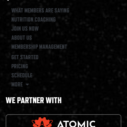
o
g
o
r
WHAT MEMBERS ARE SAYING
k
a
NUTRITION COACHING
m
JOIN US NOW
ABOUT US
MEMBERSHIP MANAGEMENT
GET STARTED
PRICING
SCHEDULE
MORE
WE PARTNER WITH