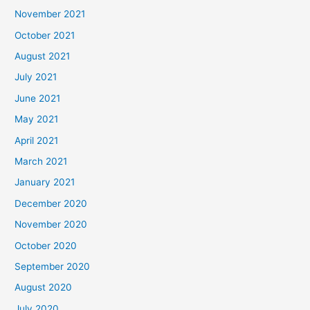
November 2021
October 2021
August 2021
July 2021
June 2021
May 2021
April 2021
March 2021
January 2021
December 2020
November 2020
October 2020
September 2020
August 2020
July 2020