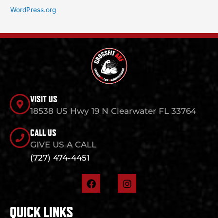
WordPress.org
VISIT US
18538 US Hwy 19 N Clearwater FL 33764
CALL US
GIVE US A CALL
(727) 474-4451
F
I
a
n
c
s
e
t
QUICK LINKS
b
a