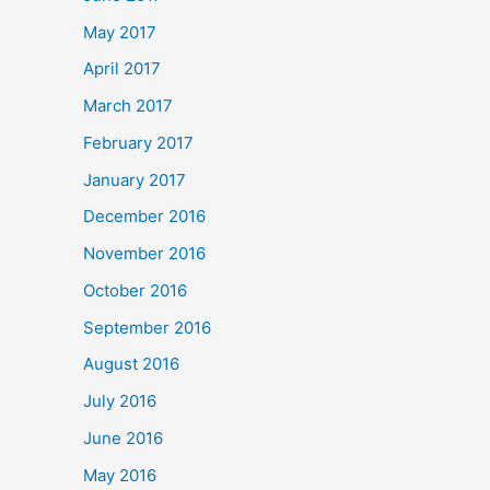
May 2017
April 2017
March 2017
February 2017
January 2017
December 2016
November 2016
October 2016
September 2016
August 2016
July 2016
June 2016
May 2016