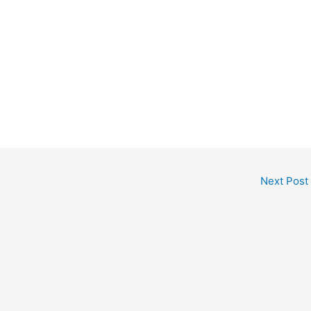
Next Post