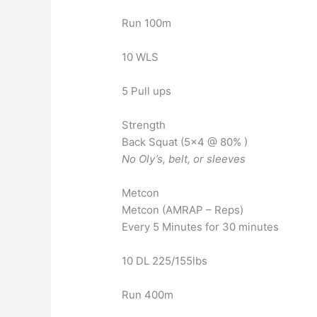
Run 100m
10 WLS
5 Pull ups
Strength
Back Squat (5×4 @ 80% )
No Oly’s, belt, or sleeves
Metcon
Metcon (AMRAP – Reps)
Every 5 Minutes for 30 minutes
10 DL 225/155lbs
Run 400m