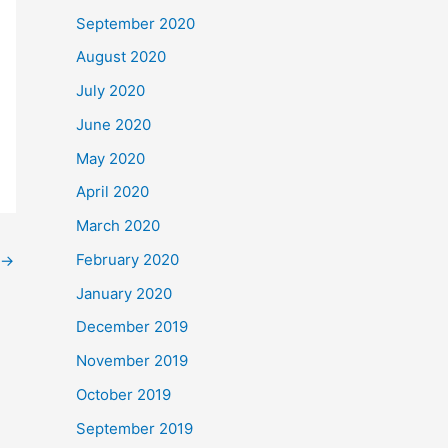
September 2020
August 2020
July 2020
June 2020
May 2020
April 2020
March 2020
February 2020
→
January 2020
December 2019
November 2019
October 2019
September 2019