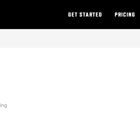
GET STARTED
PRICING
ning