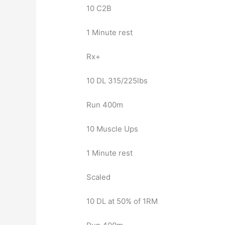
10 C2B
1 Minute rest
Rx+
10 DL 315/225lbs
Run 400m
10 Muscle Ups
1 Minute rest
Scaled
10 DL at 50% of 1RM