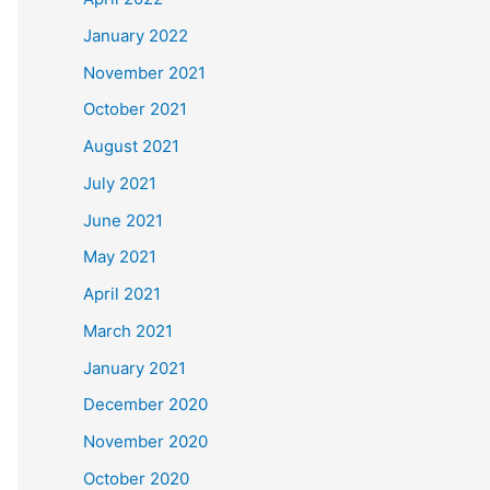
January 2022
November 2021
October 2021
August 2021
July 2021
June 2021
May 2021
April 2021
March 2021
January 2021
December 2020
November 2020
October 2020