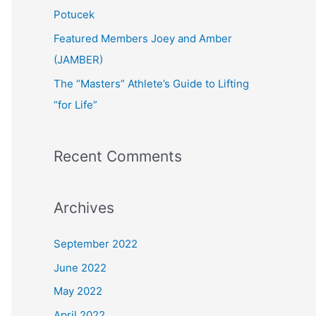
:
Potucek
Featured Members Joey and Amber
(JAMBER)
The “Masters” Athlete’s Guide to Lifting
“for Life”
Recent Comments
Archives
September 2022
June 2022
May 2022
April 2022