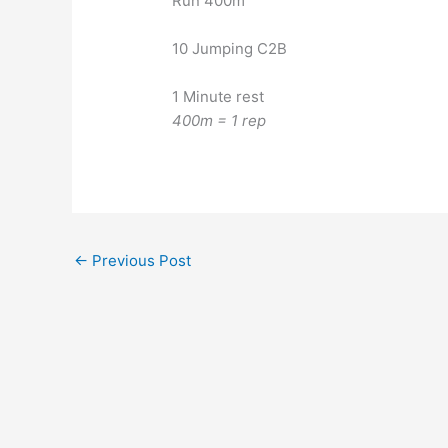
Run 400m
10 Jumping C2B
1 Minute rest
400m = 1 rep
←
Previous Post