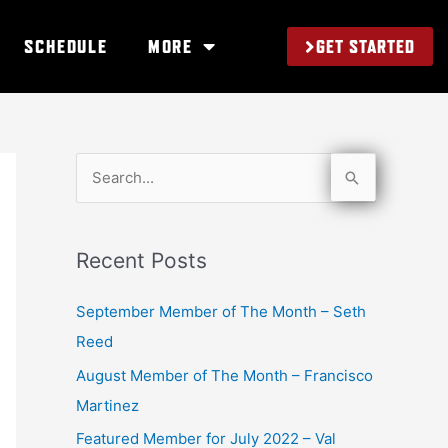
GET STARTED
SCHEDULE
MORE
S
e
a
Recent Posts
r
c
September Member of The Month – Seth
h
Reed
f
August Member of The Month – Francisco
o
Martinez
r
Featured Member for July 2022 – Val