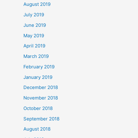
August 2019
July 2019
June 2019
May 2019
April 2019
March 2019
February 2019
January 2019
December 2018
November 2018
October 2018
September 2018
August 2018