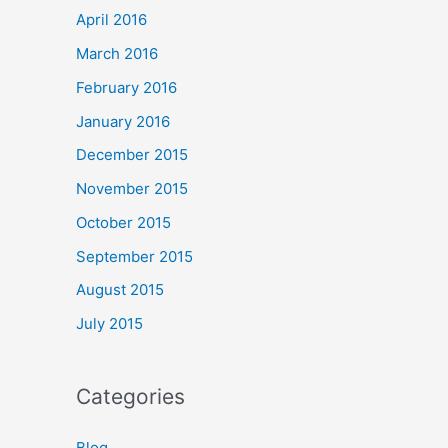
April 2016
March 2016
February 2016
January 2016
December 2015
November 2015
October 2015
September 2015
August 2015
July 2015
Categories
Blog