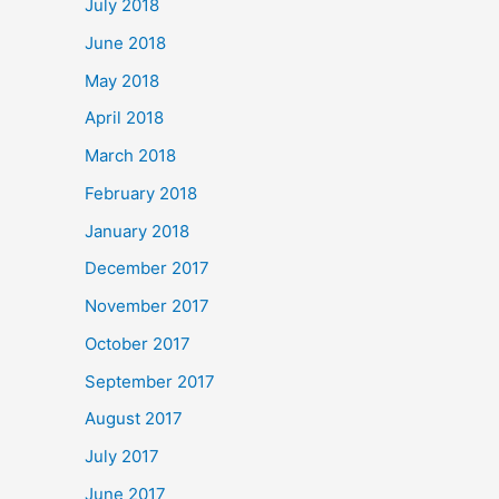
July 2018
June 2018
May 2018
April 2018
March 2018
February 2018
January 2018
December 2017
November 2017
October 2017
September 2017
August 2017
July 2017
June 2017