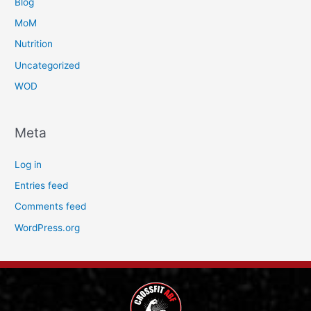
Blog
MoM
Nutrition
Uncategorized
WOD
Meta
Log in
Entries feed
Comments feed
WordPress.org