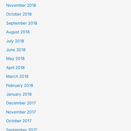
November 2018
October 2018
September 2018
August 2018
July 2018
June 2018
May 2018
April 2018
March 2018
February 2018
January 2018
December 2017
November 2017
October 2017
September 2017