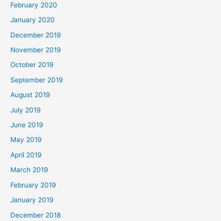
February 2020
January 2020
December 2019
November 2019
October 2019
September 2019
August 2019
July 2019
June 2019
May 2019
April 2019
March 2019
February 2019
January 2019
December 2018