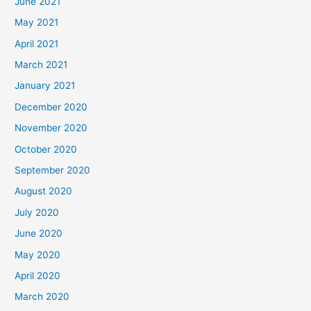
June 2021
May 2021
April 2021
March 2021
January 2021
December 2020
November 2020
October 2020
September 2020
August 2020
July 2020
June 2020
May 2020
April 2020
March 2020