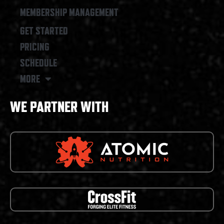
MEMBERSHIP MANAGEMENT
GET STARTED
PRICING
SCHEDULE
MORE
WE PARTNER WITH