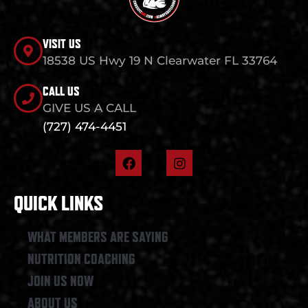
VISIT US
18538 US Hwy 19 N Clearwater FL 33764
CALL US
GIVE US A CALL
(727) 474-4451
F
I
a
n
c
s
e
t
QUICK LINKS
b
a
o
g
o
r
WHAT MEMBERS ARE SAYING
k
a
NUTRITION COACHING
m
JOIN US NOW
ABOUT US