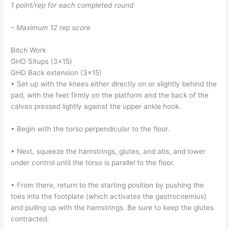
1 point/rep for each completed round
– Maximum 12 rep score
Bitch Work
GHD Situps (3×15)
GHD Back extension (3×15)
• Set up with the knees either directly on or slightly behind the
pad, with the feet firmly on the platform and the back of the
calves pressed lightly against the upper ankle hook.
• Begin with the torso perpendicular to the floor.
• Next, squeeze the hamstrings, glutes, and abs, and lower
under control until the torso is parallel to the floor.
• From there, return to the starting position by pushing the
toes into the footplate (which activates the gastrocnemius)
and pulling up with the hamstrings. Be sure to keep the glutes
contracted.