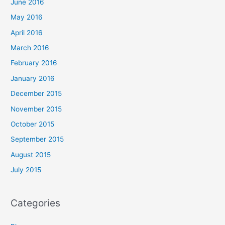
June 2016
May 2016
April 2016
March 2016
February 2016
January 2016
December 2015
November 2015
October 2015
September 2015
August 2015
July 2015
Categories