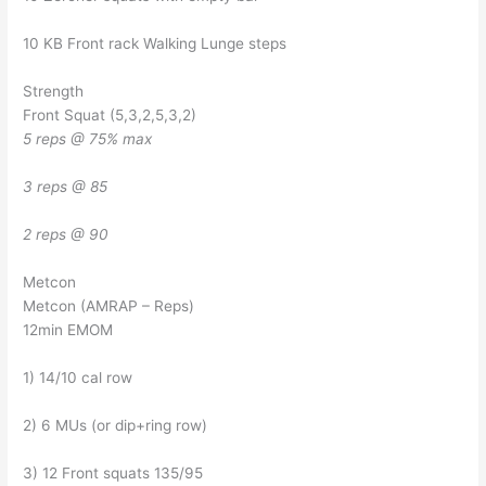
10 KB Front rack Walking Lunge steps
Strength
Front Squat (5,3,2,5,3,2)
5 reps @ 75% max
3 reps @ 85
2 reps @ 90
Metcon
Metcon (AMRAP – Reps)
12min EMOM
1) 14/10 cal row
2) 6 MUs (or dip+ring row)
3) 12 Front squats 135/95