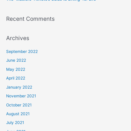
:
Recent Comments
Archives
September 2022
June 2022
May 2022
April 2022
January 2022
November 2021
October 2021
August 2021
July 2021