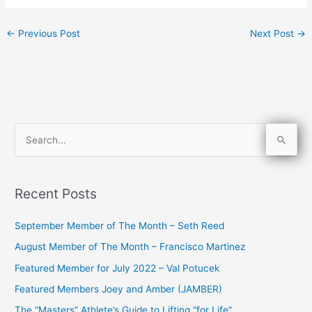
←
Previous Post
Next Post
→
S
e
a
Recent Posts
r
c
September Member of The Month – Seth Reed
h
August Member of The Month – Francisco Martinez
f
Featured Member for July 2022 – Val Potucek
o
Featured Members Joey and Amber (JAMBER)
r
The “Masters” Athlete’s Guide to Lifting “for Life”