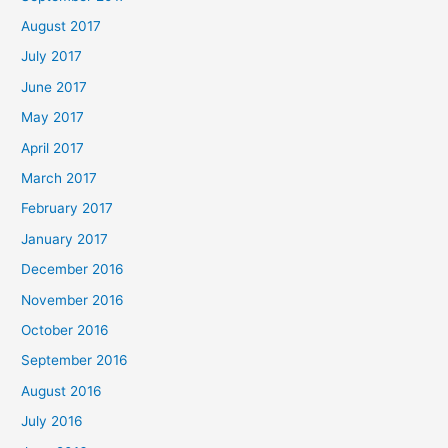
August 2017
July 2017
June 2017
May 2017
April 2017
March 2017
February 2017
January 2017
December 2016
November 2016
October 2016
September 2016
August 2016
July 2016