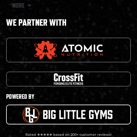
MORE
WE PARTNER WITH
POWERED BY
Rated ★★★★★ based on 200+ customer reviews!