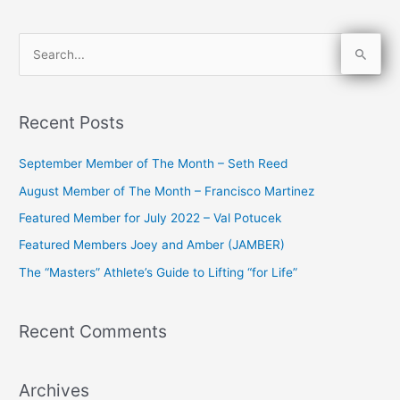
S
e
a
Recent Posts
r
c
September Member of The Month – Seth Reed
h
August Member of The Month – Francisco Martinez
f
Featured Member for July 2022 – Val Potucek
o
Featured Members Joey and Amber (JAMBER)
r
The “Masters” Athlete’s Guide to Lifting “for Life”
:
Recent Comments
Archives