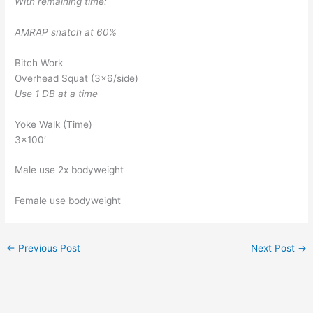
With remaining time:
AMRAP snatch at 60%
Bitch Work
Overhead Squat (3×6/side)
Use 1 DB at a time
Yoke Walk (Time)
3×100′
Male use 2x bodyweight
Female use bodyweight
←
Previous Post
Next Post
→