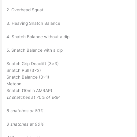
2. Overhead Squat
3. Heaving Snatch Balance
4. Snatch Balance without a dip
5. Snatch Balance with a dip
Snatch Grip Deadlift (3×3)
Snatch Pull (3×2)
Snatch Balance (3×1)
Metcon
Snatch (10min AMRAP)
12 snatches at 70% of 1RM
6 snatches at 80%
3 snatches at 90%