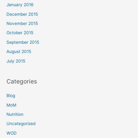
January 2016
December 2015
November 2015
October 2015
September 2015
August 2015
July 2015
Categories
Blog
MoM
Nutrition
Uncategorized
WOD