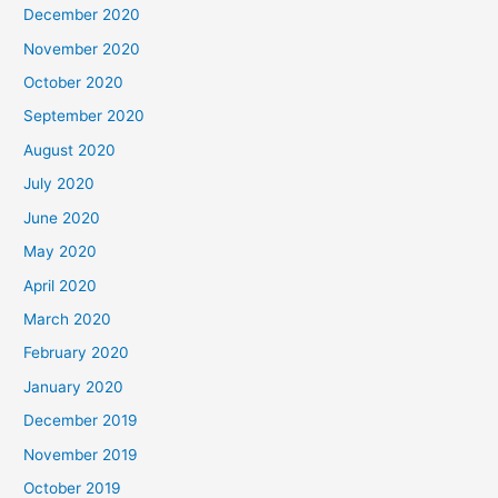
December 2020
November 2020
October 2020
September 2020
August 2020
July 2020
June 2020
May 2020
April 2020
March 2020
February 2020
January 2020
December 2019
November 2019
October 2019