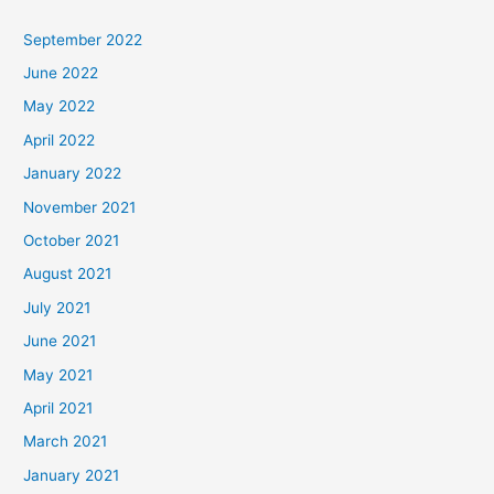
September 2022
June 2022
May 2022
April 2022
January 2022
November 2021
October 2021
August 2021
July 2021
June 2021
May 2021
April 2021
March 2021
January 2021