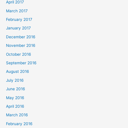
April 2017
March 2017
February 2017
January 2017
December 2016
November 2016
October 2016
September 2016
August 2016
July 2016
June 2016
May 2016
April 2016
March 2016
February 2016