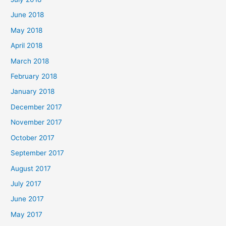
June 2018
May 2018
April 2018
March 2018
February 2018
January 2018
December 2017
November 2017
October 2017
September 2017
August 2017
July 2017
June 2017
May 2017