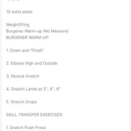
10 sotts press
Weightlifting
Burgener Warm-up (No Measure)
BURGENER WARM-UP:
1. Down and “Finish”
2. Elbows High and Outside
3. Muscle Snatch
4. Snatch Lands at 2″, 4″, 6″
5. Snatch Drops
SKILL TRANSFER EXERCISES:
1. Snatch Push Press