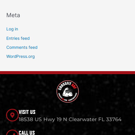
Meta
Log in
Entries feed
Comments feed
WordPress.org
VISIT US
18538 US Hwy 19 N Clearwater FL 33764
CALL US