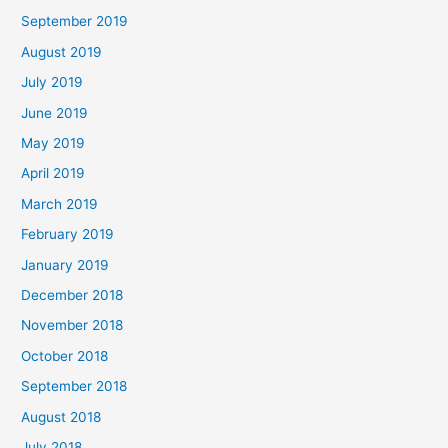
September 2019
August 2019
July 2019
June 2019
May 2019
April 2019
March 2019
February 2019
January 2019
December 2018
November 2018
October 2018
September 2018
August 2018
July 2018