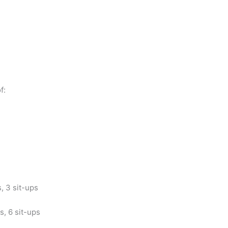
f:
, 3 sit-ups
s, 6 sit-ups