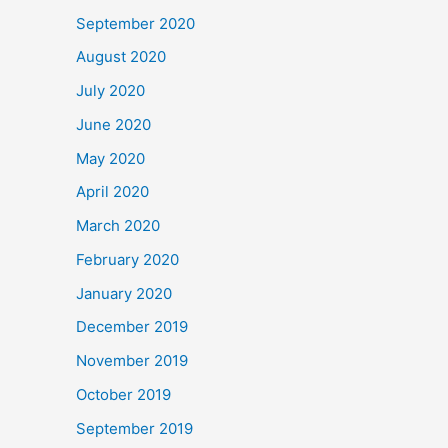
September 2020
August 2020
July 2020
June 2020
May 2020
April 2020
March 2020
February 2020
January 2020
December 2019
November 2019
October 2019
September 2019