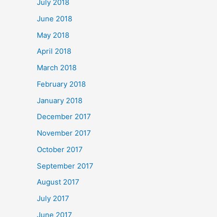
July 2018
June 2018
May 2018
April 2018
March 2018
February 2018
January 2018
December 2017
November 2017
October 2017
September 2017
August 2017
July 2017
June 2017