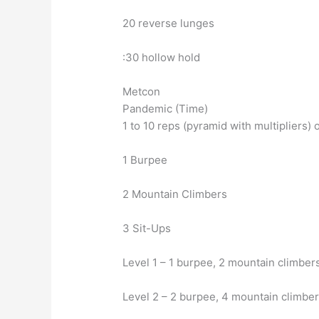
20 reverse lunges
:30 hollow hold
Metcon
Pandemic (Time)
1 to 10 reps (pyramid with multipliers) o
1 Burpee
2 Mountain Climbers
3 Sit-Ups
Level 1 – 1 burpee, 2 mountain climbers
Level 2 – 2 burpee, 4 mountain climber