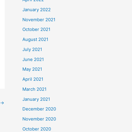
January 2022
November 2021
October 2021
August 2021
July 2021
June 2021
May 2021
April 2021
March 2021
January 2021
→
December 2020
November 2020
October 2020