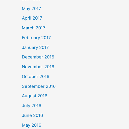
May 2017
April 2017
March 2017
February 2017
January 2017
December 2016
November 2016
October 2016
September 2016
August 2016
July 2016
June 2016
May 2016