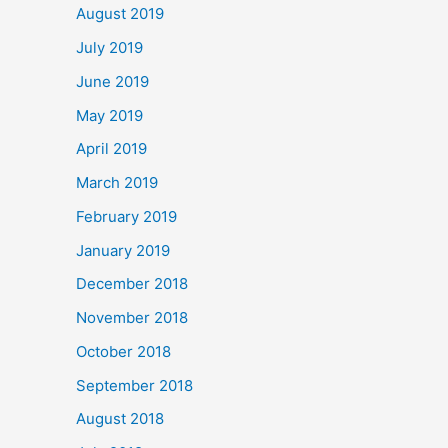
August 2019
July 2019
June 2019
May 2019
April 2019
March 2019
February 2019
January 2019
December 2018
November 2018
October 2018
September 2018
August 2018