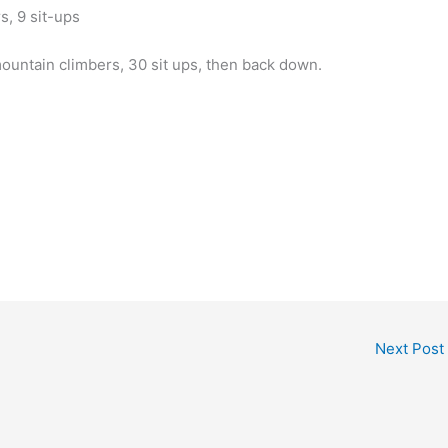
s, 9 sit-ups
mountain climbers, 30 sit ups, then back down.
Next Post