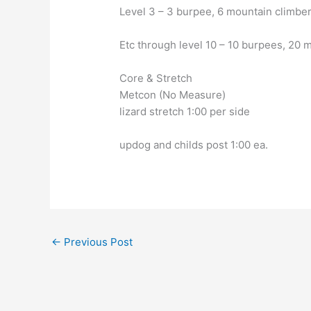
Level 3 – 3 burpee, 6 mountain climber
Etc through level 10 – 10 burpees, 20 
Core & Stretch
Metcon (No Measure)
lizard stretch 1:00 per side
updog and childs post 1:00 ea.
←
Previous Post