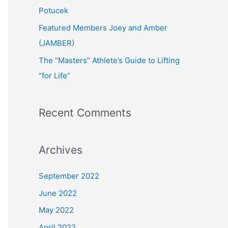
:
Potucek
Featured Members Joey and Amber
(JAMBER)
The “Masters” Athlete’s Guide to Lifting
“for Life”
Recent Comments
Archives
September 2022
June 2022
May 2022
April 2022