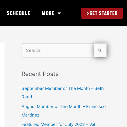
GET STARTED
SCHEDULE
MORE
S
e
a
Recent Posts
r
c
September Member of The Month – Seth
h
Reed
f
August Member of The Month – Francisco
o
Martinez
r
Featured Member for July 2022 – Val