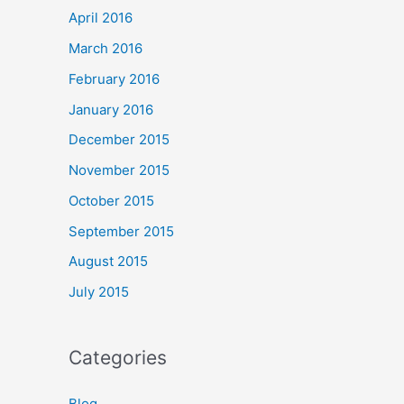
April 2016
March 2016
February 2016
January 2016
December 2015
November 2015
October 2015
September 2015
August 2015
July 2015
Categories
Blog