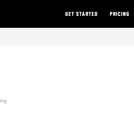
GET STARTED
PRICING
ning