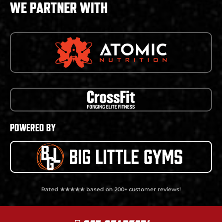
WE PARTNER WITH
POWERED BY
Rated ★★★★★ based on 200+ customer reviews!