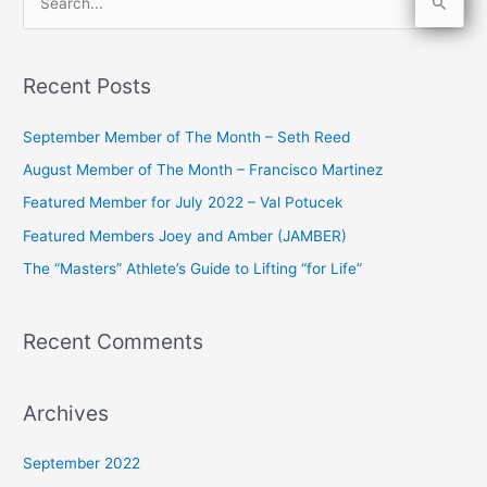
S
e
a
Recent Posts
r
c
September Member of The Month – Seth Reed
h
August Member of The Month – Francisco Martinez
f
Featured Member for July 2022 – Val Potucek
o
Featured Members Joey and Amber (JAMBER)
r
The “Masters” Athlete’s Guide to Lifting “for Life”
:
Recent Comments
Archives
September 2022