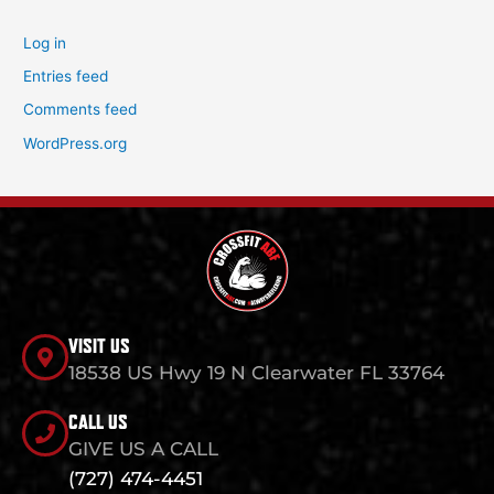
Log in
Entries feed
Comments feed
WordPress.org
VISIT US
18538 US Hwy 19 N Clearwater FL 33764
CALL US
GIVE US A CALL
(727) 474-4451