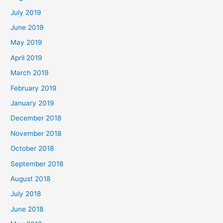
July 2019
June 2019
May 2019
April 2019
March 2019
February 2019
January 2019
December 2018
November 2018
October 2018
September 2018
August 2018
July 2018
June 2018