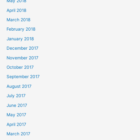
May 2018
April 2018
March 2018
February 2018
January 2018
December 2017
November 2017
October 2017
September 2017
August 2017
July 2017
June 2017
May 2017
April 2017
March 2017