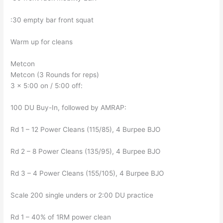
:30 empty bar front squat
Warm up for cleans
Metcon
Metcon (3 Rounds for reps)
3 x 5:00 on / 5:00 off:
100 DU Buy-In, followed by AMRAP:
Rd 1 – 12 Power Cleans (115/85), 4 Burpee BJO
Rd 2 – 8 Power Cleans (135/95), 4 Burpee BJO
Rd 3 – 4 Power Cleans (155/105), 4 Burpee BJO
Scale 200 single unders or 2:00 DU practice
Rd 1 – 40% of 1RM power clean