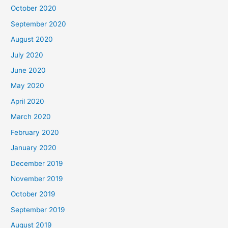
October 2020
September 2020
August 2020
July 2020
June 2020
May 2020
April 2020
March 2020
February 2020
January 2020
December 2019
November 2019
October 2019
September 2019
August 2019