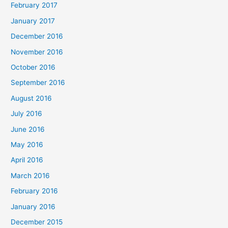
February 2017
January 2017
December 2016
November 2016
October 2016
September 2016
August 2016
July 2016
June 2016
May 2016
April 2016
March 2016
February 2016
January 2016
December 2015