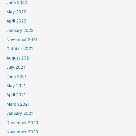
June 2022
May 2022
April 2022
January 2022
November 2021
October 2021
August 2021
July 2021
June 2021
May 2021
April 2021
March 2021
January 2021
December 2020
November 2020