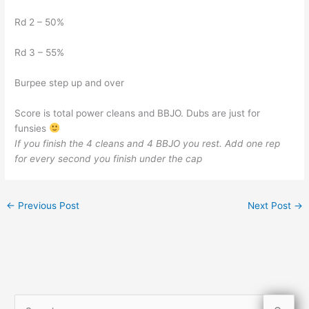
Rd 2 – 50%
Rd 3 – 55%
Burpee step up and over
Score is total power cleans and BBJO. Dubs are just for
funsies
If you finish the 4 cleans and 4 BBJO you rest. Add one rep
for every second you finish under the cap
←
Previous Post
Next Post
→