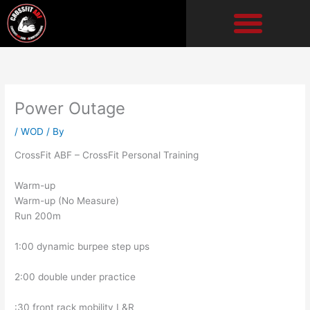
Skip
to
content
Power Outage
/
WOD
/ By
CrossFit ABF – CrossFit Personal Training
Warm-up
Warm-up (No Measure)
Run 200m
1:00 dynamic burpee step ups
2:00 double under practice
:30 front rack mobility L&R