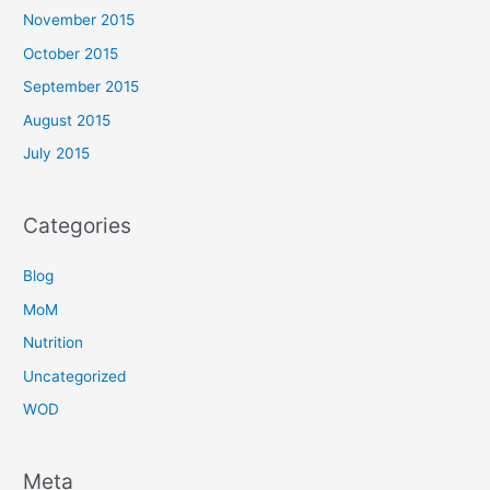
November 2015
October 2015
September 2015
August 2015
July 2015
Categories
Blog
MoM
Nutrition
Uncategorized
WOD
Meta