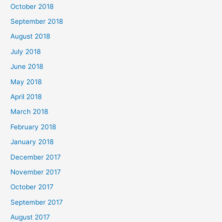
October 2018
September 2018
August 2018
July 2018
June 2018
May 2018
April 2018
March 2018
February 2018
January 2018
December 2017
November 2017
October 2017
September 2017
August 2017