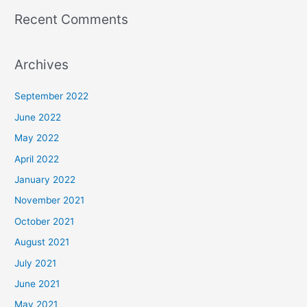
Recent Comments
Archives
September 2022
June 2022
May 2022
April 2022
January 2022
November 2021
October 2021
August 2021
July 2021
June 2021
May 2021