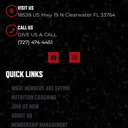
VISIT US
18538 US Hwy 19 N Clearwater FL 33764
CALL US
GIVE US A CALL
(727) 474-4451
F
I
a
n
c
s
e
t
QUICK LINKS
b
a
o
g
o
r
WHAT MEMBERS ARE SAYING
k
a
NUTRITION COACHING
m
JOIN US NOW
ABOUT US
MEMBERSHIP MANAGEMENT