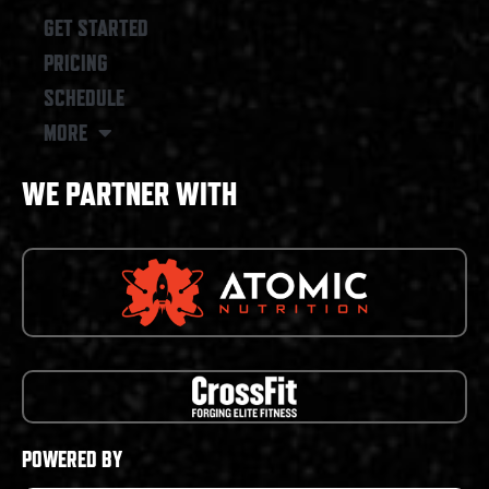
GET STARTED
PRICING
SCHEDULE
MORE
WE PARTNER WITH
POWERED BY