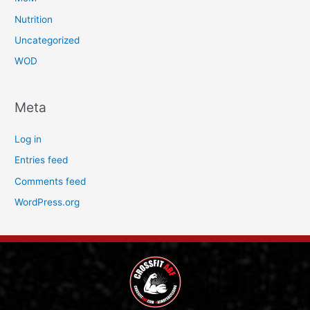
Nutrition
Uncategorized
WOD
Meta
Log in
Entries feed
Comments feed
WordPress.org