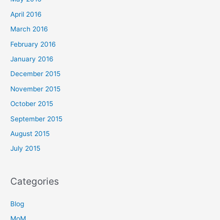
April 2016
March 2016
February 2016
January 2016
December 2015
November 2015
October 2015
September 2015
August 2015
July 2015
Categories
Blog
MoM