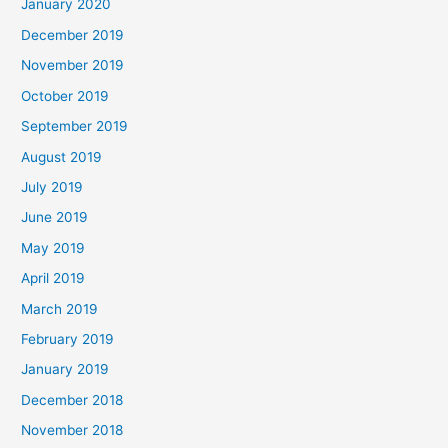
January 2020
December 2019
November 2019
October 2019
September 2019
August 2019
July 2019
June 2019
May 2019
April 2019
March 2019
February 2019
January 2019
December 2018
November 2018