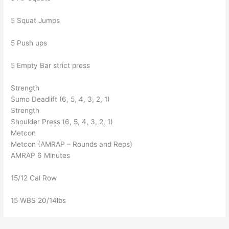
5 Squat Jumps
5 Push ups
5 Empty Bar strict press
Strength
Sumo Deadlift (6, 5, 4, 3, 2, 1)
Strength
Shoulder Press (6, 5, 4, 3, 2, 1)
Metcon
Metcon (AMRAP – Rounds and Reps)
AMRAP 6 Minutes
15/12 Cal Row
15 WBS 20/14lbs