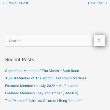
←
Previous Post
Next Post
→
S
e
a
Recent Posts
r
c
September Member of The Month – Seth Reed
h
August Member of The Month – Francisco Martinez
f
Featured Member for July 2022 – Val Potucek
o
Featured Members Joey and Amber (JAMBER)
r
The “Masters” Athlete’s Guide to Lifting “for Life”
: