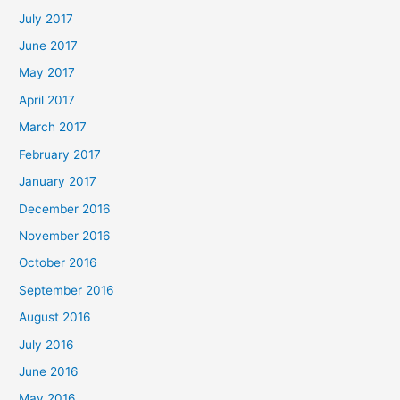
July 2017
June 2017
May 2017
April 2017
March 2017
February 2017
January 2017
December 2016
November 2016
October 2016
September 2016
August 2016
July 2016
June 2016
May 2016