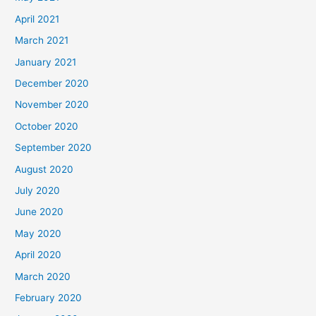
April 2021
March 2021
January 2021
December 2020
November 2020
October 2020
September 2020
August 2020
July 2020
June 2020
May 2020
April 2020
March 2020
February 2020