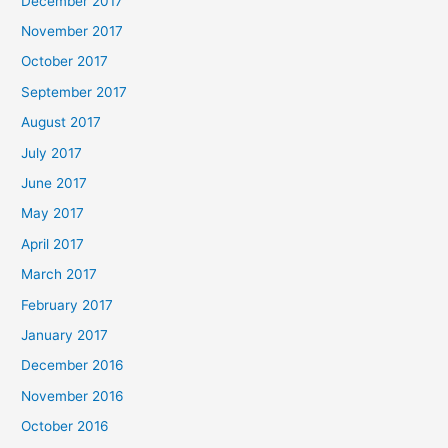
December 2017
November 2017
October 2017
September 2017
August 2017
July 2017
June 2017
May 2017
April 2017
March 2017
February 2017
January 2017
December 2016
November 2016
October 2016