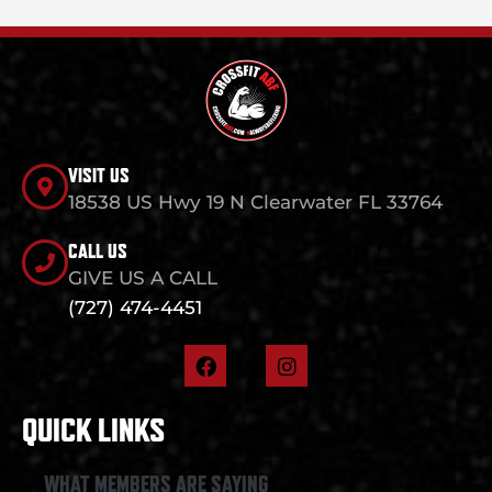
VISIT US
18538 US Hwy 19 N Clearwater FL 33764
CALL US
GIVE US A CALL
(727) 474-4451
F
I
a
n
c
s
e
t
QUICK LINKS
b
a
o
g
o
r
WHAT MEMBERS ARE SAYING