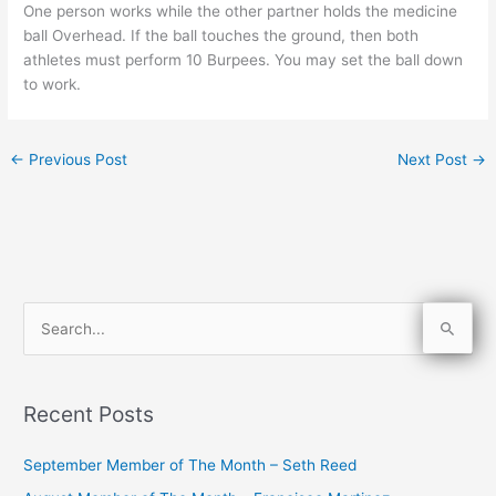
One person works while the other partner holds the medicine
ball Overhead. If the ball touches the ground, then both
athletes must perform 10 Burpees. You may set the ball down
to work.
←
Previous Post
Next Post
→
S
e
a
Recent Posts
r
c
September Member of The Month – Seth Reed
h