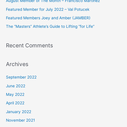
August Member of The Month – Francisco Martinez
f
Featured Member for July 2022 – Val Potucek
o
Featured Members Joey and Amber (JAMBER)
r
The “Masters” Athlete’s Guide to Lifting “for Life”
:
Recent Comments
Archives
September 2022
June 2022
May 2022
April 2022
January 2022
November 2021