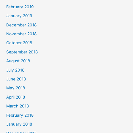
February 2019
January 2019
December 2018
November 2018
October 2018
September 2018
August 2018
July 2018
June 2018
May 2018
April 2018
March 2018
February 2018
January 2018