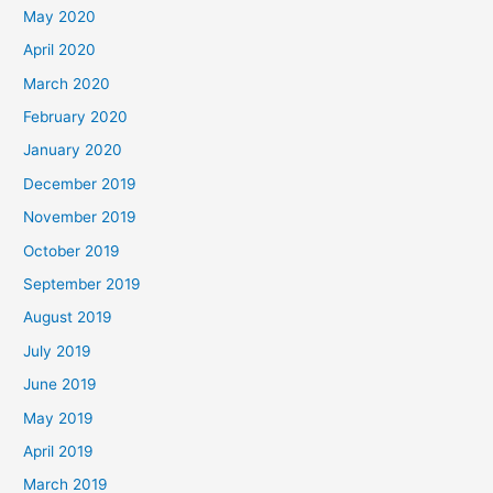
May 2020
April 2020
March 2020
February 2020
January 2020
December 2019
November 2019
October 2019
September 2019
August 2019
July 2019
June 2019
May 2019
April 2019
March 2019