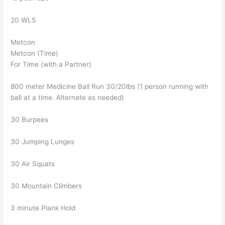
20 WLS
Metcon
Metcon (Time)
For Time (with a Partner)
800 meter Medicine Ball Run 30/20lbs (1 person running with
ball at a time. Alternate as needed)
30 Burpees
30 Jumping Lunges
30 Air Squats
30 Mountain Climbers
3 minute Plank Hold