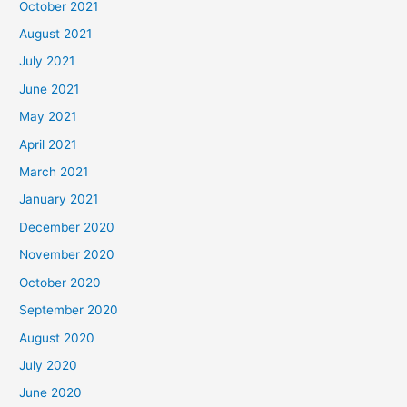
October 2021
August 2021
July 2021
June 2021
May 2021
April 2021
March 2021
January 2021
December 2020
November 2020
October 2020
September 2020
August 2020
July 2020
June 2020