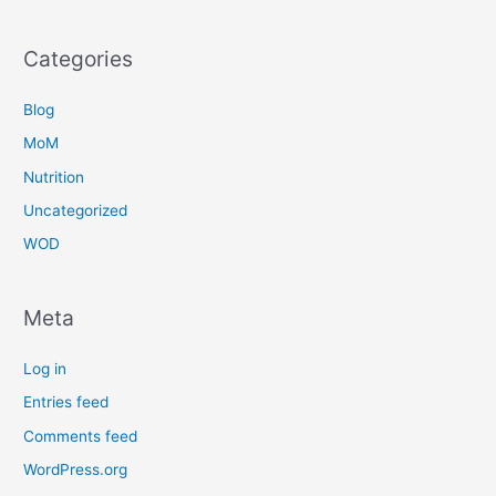
Categories
Blog
MoM
Nutrition
Uncategorized
WOD
Meta
Log in
Entries feed
Comments feed
WordPress.org