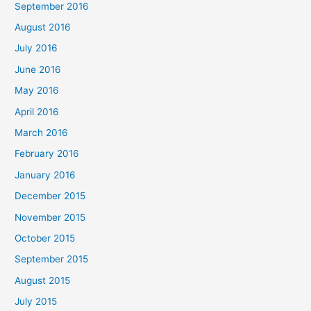
September 2016
August 2016
July 2016
June 2016
May 2016
April 2016
March 2016
February 2016
January 2016
December 2015
November 2015
October 2015
September 2015
August 2015
July 2015