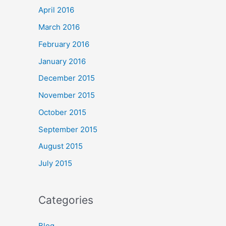
April 2016
March 2016
February 2016
January 2016
December 2015
November 2015
October 2015
September 2015
August 2015
July 2015
Categories
Blog