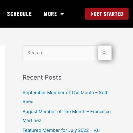
GET STARTED
SCHEDULE
MORE
S
e
a
Recent Posts
r
c
September Member of The Month – Seth
h
Reed
f
August Member of The Month – Francisco
o
Martinez
r
Featured Member for July 2022 – Val