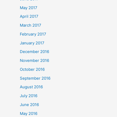
May 2017
April 2017
March 2017
February 2017
January 2017
December 2016
November 2016
October 2016
September 2016
August 2016
July 2016
June 2016
May 2016