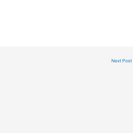
Next Post