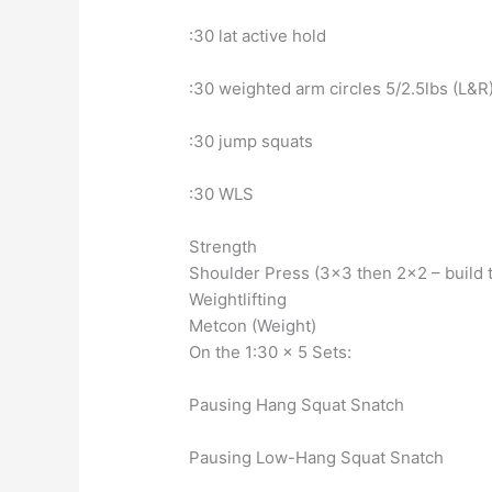
:30 lat active hold
:30 weighted arm circles 5/2.5lbs (L&R
:30 jump squats
:30 WLS
Strength
Shoulder Press (3×3 then 2×2 – build 
Weightlifting
Metcon (Weight)
On the 1:30 x 5 Sets:
Pausing Hang Squat Snatch
Pausing Low-Hang Squat Snatch