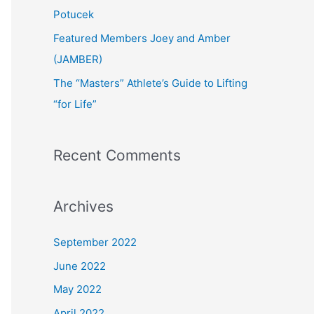
:
Potucek
Featured Members Joey and Amber
(JAMBER)
The “Masters” Athlete’s Guide to Lifting
“for Life”
Recent Comments
Archives
September 2022
June 2022
May 2022
April 2022