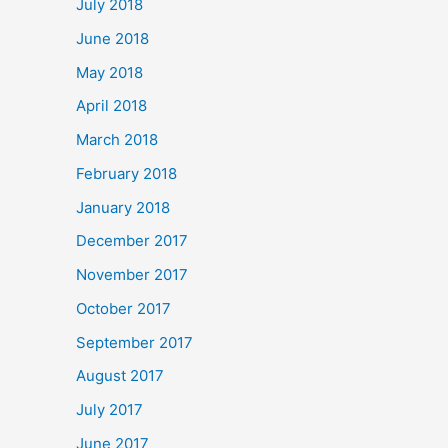
July 2018
June 2018
May 2018
April 2018
March 2018
February 2018
January 2018
December 2017
November 2017
October 2017
September 2017
August 2017
July 2017
June 2017