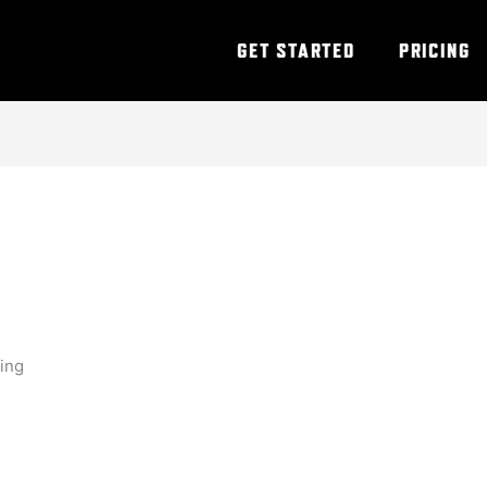
GET STARTED
PRICING
ning