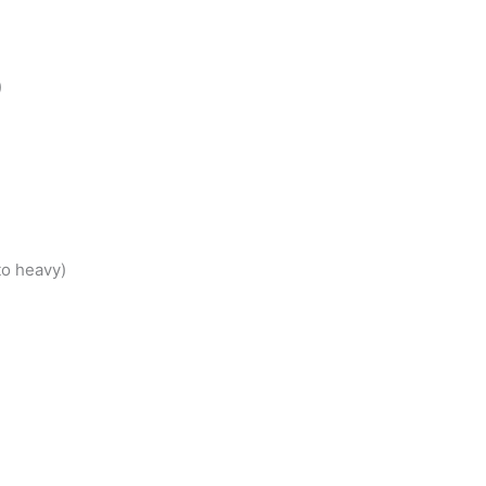
)
to heavy)