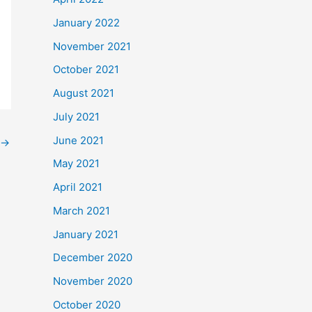
January 2022
November 2021
October 2021
August 2021
July 2021
June 2021
→
May 2021
April 2021
March 2021
January 2021
December 2020
November 2020
October 2020