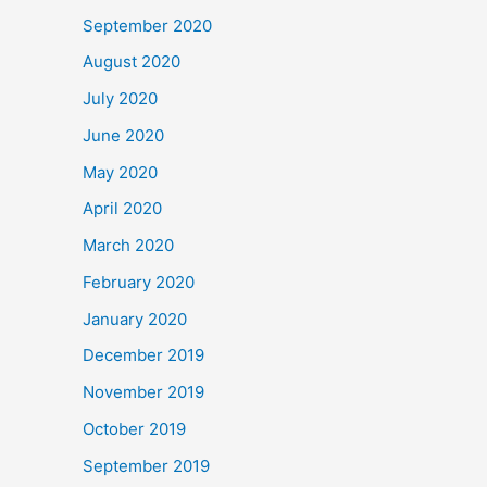
September 2020
August 2020
July 2020
June 2020
May 2020
April 2020
March 2020
February 2020
January 2020
December 2019
November 2019
October 2019
September 2019