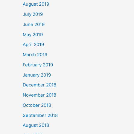
August 2019
July 2019
June 2019
May 2019
April 2019
March 2019
February 2019
January 2019
December 2018
November 2018
October 2018
September 2018
August 2018