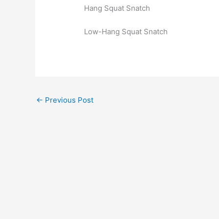
Hang Squat Snatch
Low-Hang Squat Snatch
←
Previous Post