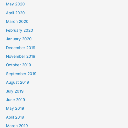
May 2020
April 2020
March 2020
February 2020
January 2020
December 2019
November 2019
October 2019
September 2019
August 2019
July 2019
June 2019
May 2019
April 2019
March 2019