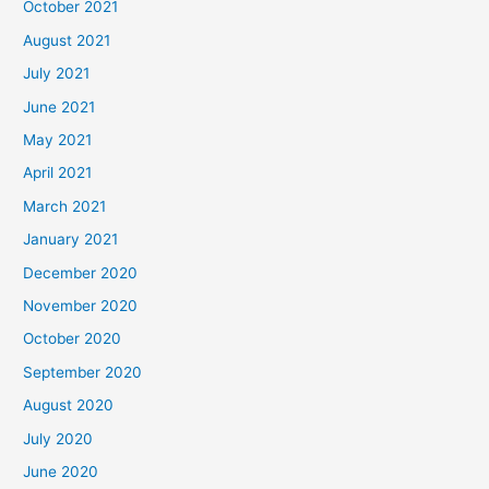
October 2021
August 2021
July 2021
June 2021
May 2021
April 2021
March 2021
January 2021
December 2020
November 2020
October 2020
September 2020
August 2020
July 2020
June 2020