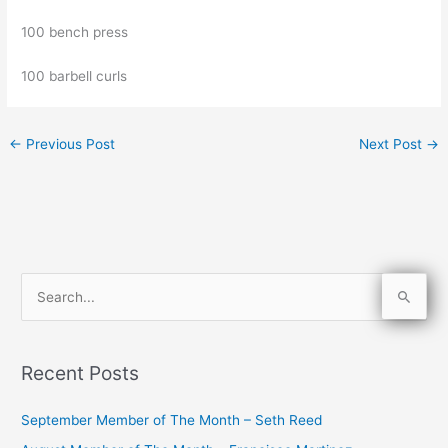
100 bench press
100 barbell curls
←
Previous Post
Next Post
→
S
e
a
Recent Posts
r
c
September Member of The Month – Seth Reed
h