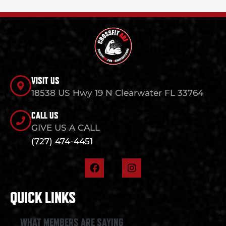
VISIT US
18538 US Hwy 19 N Clearwater FL 33764
CALL US
GIVE US A CALL
(727) 474-4451
F
I
a
n
c
s
e
t
QUICK LINKS
b
a
o
g
o
r
WHAT MEMBERS ARE SAYING