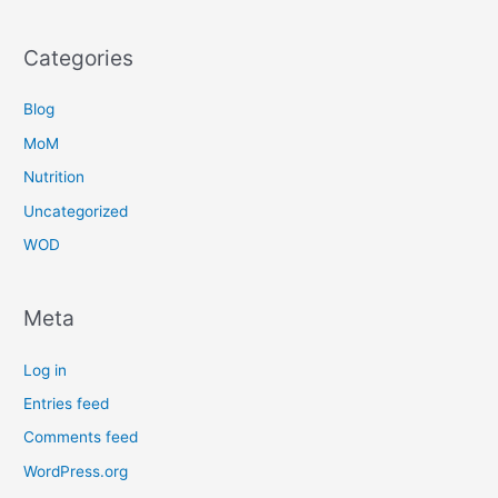
Categories
Blog
MoM
Nutrition
Uncategorized
WOD
Meta
Log in
Entries feed
Comments feed
WordPress.org