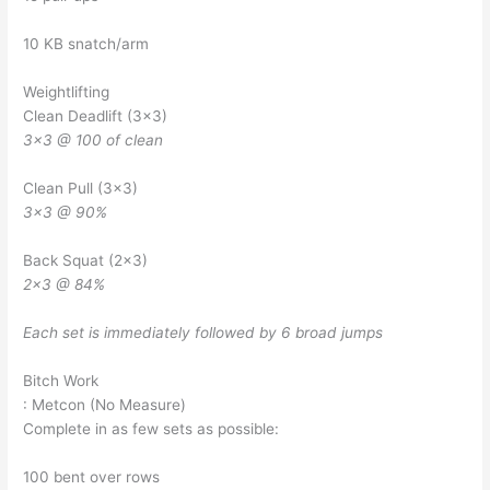
10 KB snatch/arm
Weightlifting
Clean Deadlift (3×3)
3×3 @ 100 of clean
Clean Pull (3×3)
3×3 @ 90%
Back Squat (2×3)
2×3 @ 84%
Each set is immediately followed by 6 broad jumps
Bitch Work
: Metcon (No Measure)
Complete in as few sets as possible:
100 bent over rows