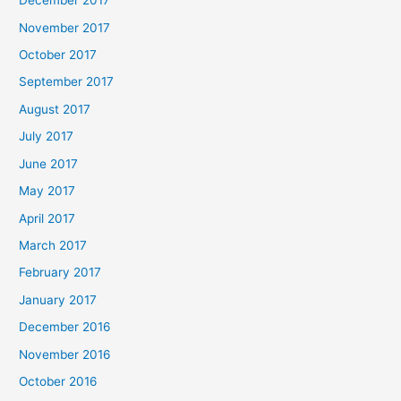
December 2017
November 2017
October 2017
September 2017
August 2017
July 2017
June 2017
May 2017
April 2017
March 2017
February 2017
January 2017
December 2016
November 2016
October 2016