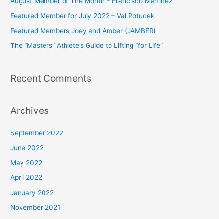
August Member of The Month – Francisco Martinez
f
Featured Member for July 2022 – Val Potucek
o
Featured Members Joey and Amber (JAMBER)
r
The “Masters” Athlete’s Guide to Lifting “for Life”
:
Recent Comments
Archives
September 2022
June 2022
May 2022
April 2022
January 2022
November 2021