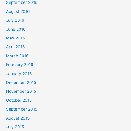
September 2016
August 2016
July 2016
June 2016
May 2016
April 2016
March 2016
February 2016
January 2016
December 2015
November 2015
October 2015
September 2015
August 2015
July 2015