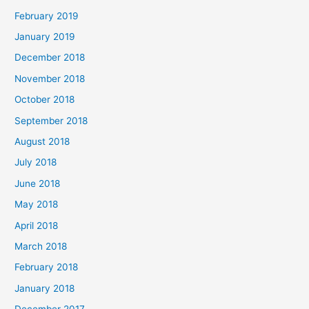
February 2019
January 2019
December 2018
November 2018
October 2018
September 2018
August 2018
July 2018
June 2018
May 2018
April 2018
March 2018
February 2018
January 2018