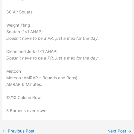
30 Air Squats
Weightlifting
Snatch (1×1 AHAP)
Doesn’t have to be a PR, just a max for the day.
Clean and Jerk (1×1 AHAP)
Doesn’t have to be a PR, just a max for the day
Metcon
Metcon (AMRAP – Rounds and Reps)
AMRAP 6 Minutes:
12/10 Calorie Row
5 Burpees over rower
←
Previous Post
Next Post
→