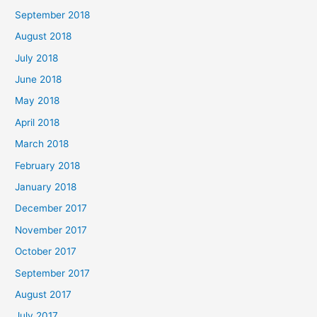
September 2018
August 2018
July 2018
June 2018
May 2018
April 2018
March 2018
February 2018
January 2018
December 2017
November 2017
October 2017
September 2017
August 2017
July 2017