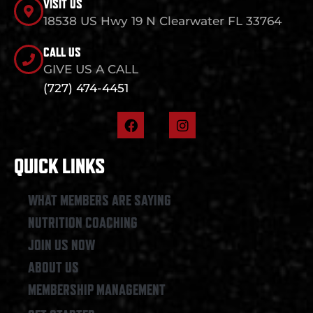
VISIT US
18538 US Hwy 19 N Clearwater FL 33764
CALL US
GIVE US A CALL
(727) 474-4451
F
I
a
n
c
s
e
t
QUICK LINKS
b
a
o
g
o
r
WHAT MEMBERS ARE SAYING
k
a
NUTRITION COACHING
m
JOIN US NOW
ABOUT US
MEMBERSHIP MANAGEMENT