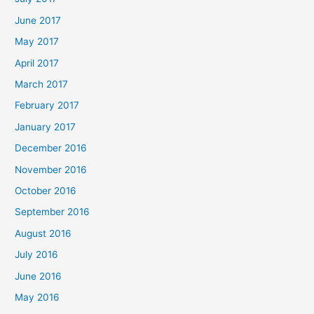
June 2017
May 2017
April 2017
March 2017
February 2017
January 2017
December 2016
November 2016
October 2016
September 2016
August 2016
July 2016
June 2016
May 2016