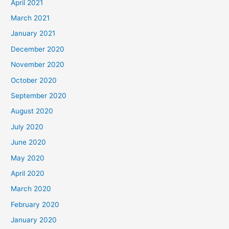
April 2021
March 2021
January 2021
December 2020
November 2020
October 2020
September 2020
August 2020
July 2020
June 2020
May 2020
April 2020
March 2020
February 2020
January 2020