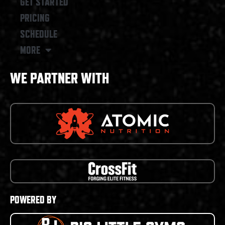
GET STARTED
PRICING
SCHEDULE
MORE
WE PARTNER WITH
POWERED BY