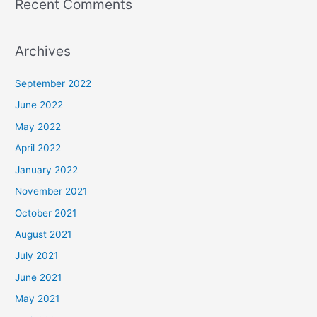
Recent Comments
Archives
September 2022
June 2022
May 2022
April 2022
January 2022
November 2021
October 2021
August 2021
July 2021
June 2021
May 2021