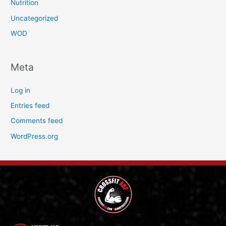
Nutrition
Uncategorized
WOD
Meta
Log in
Entries feed
Comments feed
WordPress.org