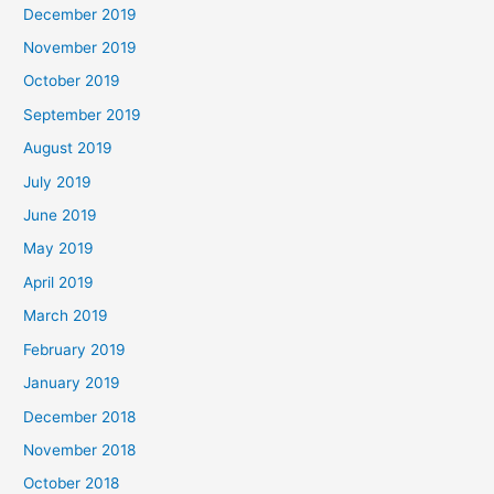
December 2019
November 2019
October 2019
September 2019
August 2019
July 2019
June 2019
May 2019
April 2019
March 2019
February 2019
January 2019
December 2018
November 2018
October 2018