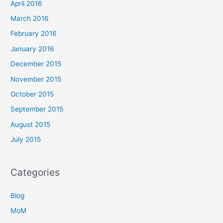
April 2016
March 2016
February 2016
January 2016
December 2015
November 2015
October 2015
September 2015
August 2015
July 2015
Categories
Blog
MoM