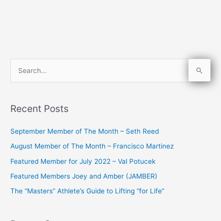
S
e
a
Recent Posts
r
c
September Member of The Month – Seth Reed
h
August Member of The Month – Francisco Martinez
f
Featured Member for July 2022 – Val Potucek
o
Featured Members Joey and Amber (JAMBER)
r
The “Masters” Athlete’s Guide to Lifting “for Life”
: