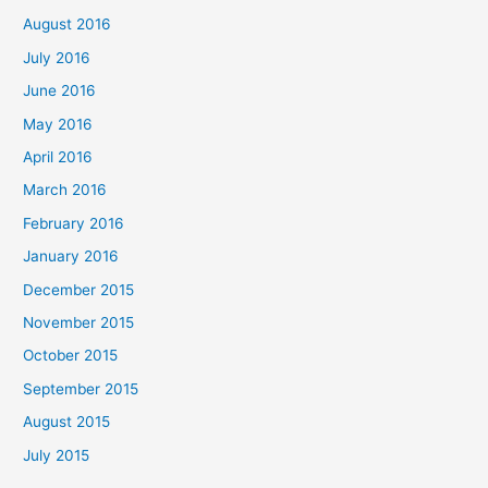
August 2016
July 2016
June 2016
May 2016
April 2016
March 2016
February 2016
January 2016
December 2015
November 2015
October 2015
September 2015
August 2015
July 2015