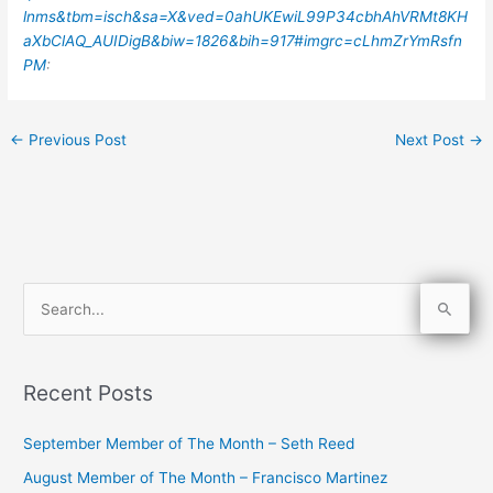
lnms&tbm=isch&sa=X&ved=0ahUKEwiL99P34cbhAhVRMt8KH
aXbClAQ_AUIDigB&biw=1826&bih=917#imgrc=cLhmZrYmRsfn
PM
:
←
Previous Post
Next Post
→
S
e
a
Recent Posts
r
c
September Member of The Month – Seth Reed
h
August Member of The Month – Francisco Martinez
f