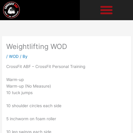
Skip
to
content
Weightlifting WOD
/
WOD
/ By
CrossFit ABF – CrossFit Personal Training
Warm-up
Warm-up (No Measure)
10 tuck jumps
10 shoulder circles each side
5 inchworm on foam roller
10 leg swings each side