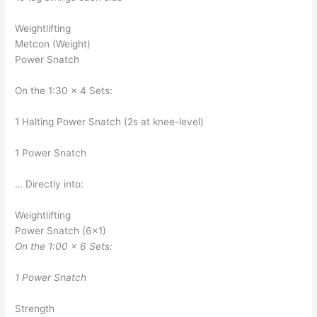
Weightlifting
Metcon (Weight)
Power Snatch
On the 1:30 x 4 Sets:
1 Halting Power Snatch (2s at knee-level)
1 Power Snatch
… Directly into:
Weightlifting
Power Snatch (6×1)
On the 1:00 x 6 Sets:
1 Power Snatch
Strength