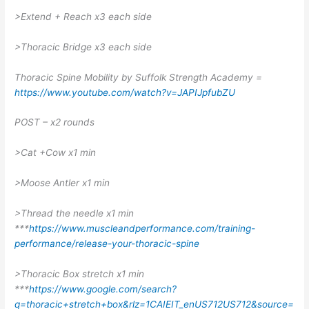
>Extend + Reach x3 each side
>Thoracic Bridge x3 each side
Thoracic Spine Mobility by Suffolk Strength Academy =
https://www.youtube.com/watch?v=JAPIJpfubZU
POST – x2 rounds
>Cat +Cow x1 min
>Moose Antler x1 min
>Thread the needle x1 min
***
https://www.muscleandperformance.com/training-
performance/release-your-thoracic-spine
>Thoracic Box stretch x1 min
***
https://www.google.com/search?
q=thoracic+stretch+box&rlz=1CAIEIT_enUS712US712&source=