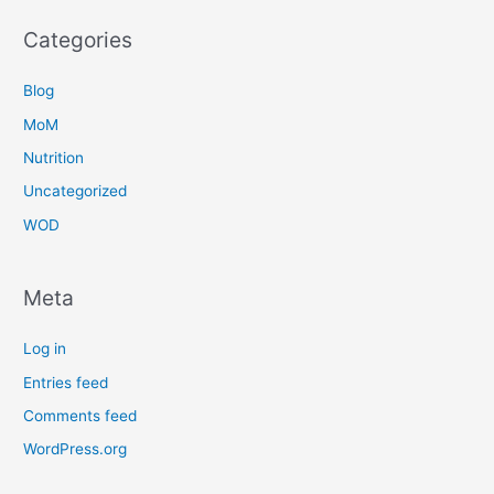
Categories
Blog
MoM
Nutrition
Uncategorized
WOD
Meta
Log in
Entries feed
Comments feed
WordPress.org