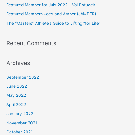
Featured Member for July 2022 – Val Potucek
o
Featured Members Joey and Amber (JAMBER)
r
The “Masters” Athlete’s Guide to Lifting “for Life”
:
Recent Comments
Archives
September 2022
June 2022
May 2022
April 2022
January 2022
November 2021
October 2021