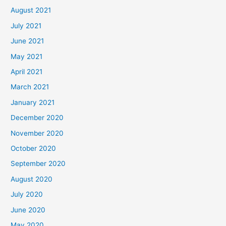
August 2021
July 2021
June 2021
May 2021
April 2021
March 2021
January 2021
December 2020
November 2020
October 2020
September 2020
August 2020
July 2020
June 2020
May 2020