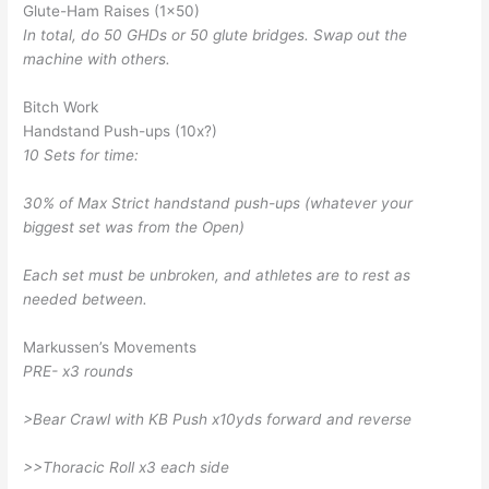
Glute-Ham Raises (1×50)
In total, do 50 GHDs or 50 glute bridges. Swap out the
machine with others.
Bitch Work
Handstand Push-ups (10x?)
10 Sets for time:
30% of Max Strict handstand push-ups (whatever your
biggest set was from the Open)
Each set must be unbroken, and athletes are to rest as
needed between.
Markussen’s Movements
PRE- x3 rounds
>Bear Crawl with KB Push x10yds forward and reverse
>>Thoracic Roll x3 each side