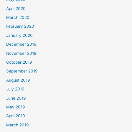
April 2020
March 2020
February 2020
January 2020
December 2019
November 2019
October 2019
September 2019
August 2019
July 2019
June 2019
May 2019
April 2019
March 2019