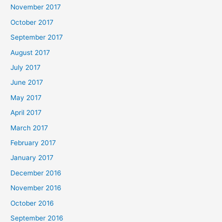
November 2017
October 2017
September 2017
August 2017
July 2017
June 2017
May 2017
April 2017
March 2017
February 2017
January 2017
December 2016
November 2016
October 2016
September 2016