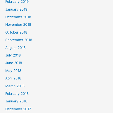
February 2019
January 2019
December 2018
November 2018
October 2018
September 2018
August 2018
July 2018
June 2018
May 2018
April 2018
March 2018
February 2018
January 2018
December 2017