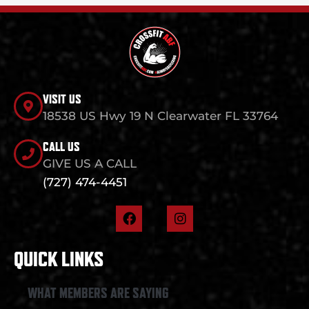
VISIT US
18538 US Hwy 19 N Clearwater FL 33764
CALL US
GIVE US A CALL
(727) 474-4451
F
I
a
n
c
s
e
t
QUICK LINKS
b
a
o
g
o
r
WHAT MEMBERS ARE SAYING
k
a