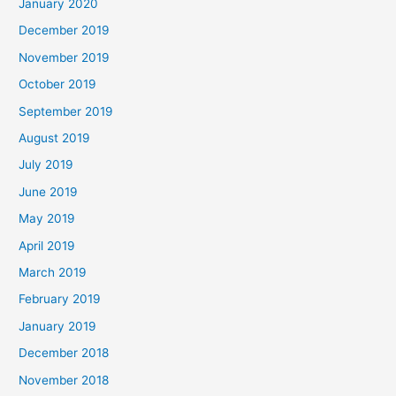
January 2020
December 2019
November 2019
October 2019
September 2019
August 2019
July 2019
June 2019
May 2019
April 2019
March 2019
February 2019
January 2019
December 2018
November 2018