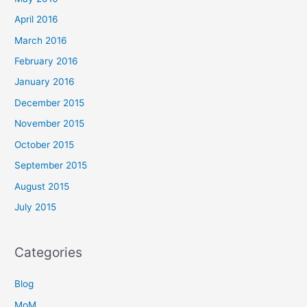
April 2016
March 2016
February 2016
January 2016
December 2015
November 2015
October 2015
September 2015
August 2015
July 2015
Categories
Blog
MoM