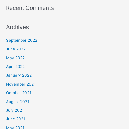
Recent Comments
Archives
September 2022
June 2022
May 2022
April 2022
January 2022
November 2021
October 2021
August 2021
July 2021
June 2021
May 2021