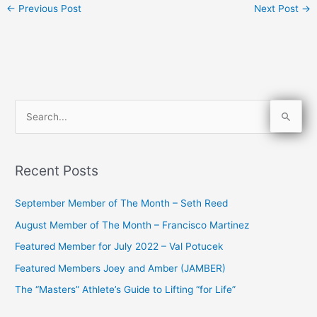
←
Previous Post
Next Post
→
S
e
a
Recent Posts
r
c
September Member of The Month – Seth Reed
h
August Member of The Month – Francisco Martinez
f
Featured Member for July 2022 – Val Potucek
o
Featured Members Joey and Amber (JAMBER)
r
The “Masters” Athlete’s Guide to Lifting “for Life”
: