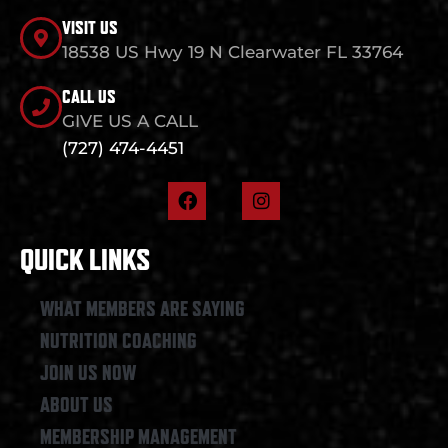
VISIT US
18538 US Hwy 19 N Clearwater FL 33764
CALL US
GIVE US A CALL
(727) 474-4451
F
I
a
n
c
s
e
t
QUICK LINKS
b
a
o
g
o
r
WHAT MEMBERS ARE SAYING
k
a
NUTRITION COACHING
m
JOIN US NOW
ABOUT US
MEMBERSHIP MANAGEMENT