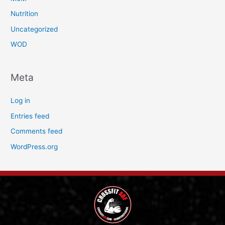
Nutrition
Uncategorized
WOD
Meta
Log in
Entries feed
Comments feed
WordPress.org