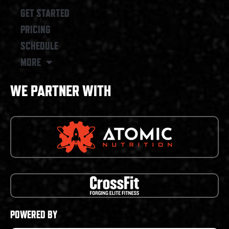
GET STARTED
PRICING
SCHEDULE
MORE
WE PARTNER WITH
POWERED BY