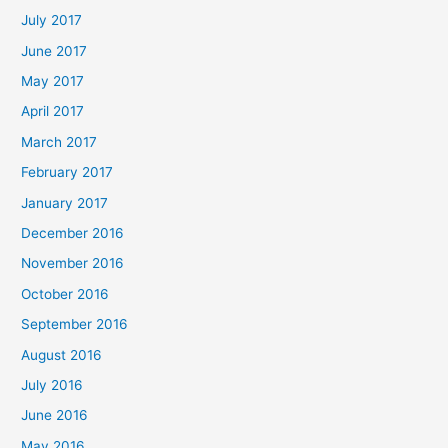
July 2017
June 2017
May 2017
April 2017
March 2017
February 2017
January 2017
December 2016
November 2016
October 2016
September 2016
August 2016
July 2016
June 2016
May 2016