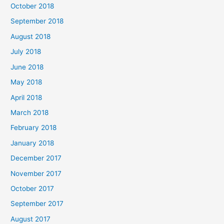
October 2018
September 2018
August 2018
July 2018
June 2018
May 2018
April 2018
March 2018
February 2018
January 2018
December 2017
November 2017
October 2017
September 2017
August 2017