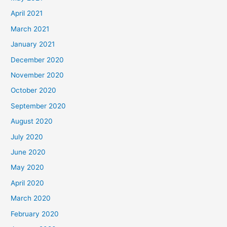
April 2021
March 2021
January 2021
December 2020
November 2020
October 2020
September 2020
August 2020
July 2020
June 2020
May 2020
April 2020
March 2020
February 2020