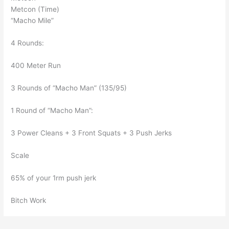
Metcon (Time)
“Macho Mile”
4 Rounds:
400 Meter Run
3 Rounds of “Macho Man” (135/95)
1 Round of “Macho Man”:
3 Power Cleans + 3 Front Squats + 3 Push Jerks
Scale
65% of your 1rm push jerk
Bitch Work