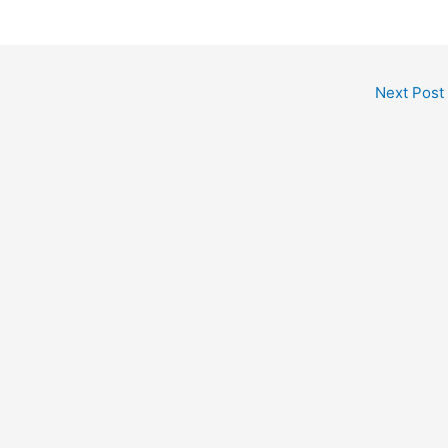
Next Post