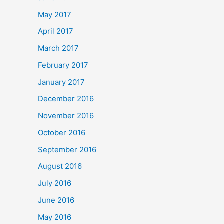
May 2017
April 2017
March 2017
February 2017
January 2017
December 2016
November 2016
October 2016
September 2016
August 2016
July 2016
June 2016
May 2016