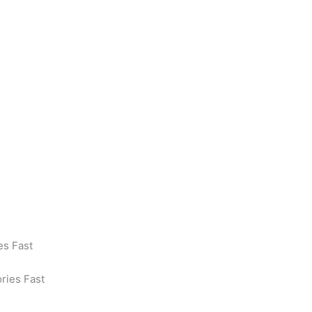
es Fast
ories Fast