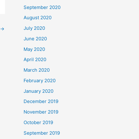
September 2020
August 2020
July 2020
→
June 2020
May 2020
April 2020
March 2020
February 2020
January 2020
December 2019
November 2019
October 2019
September 2019