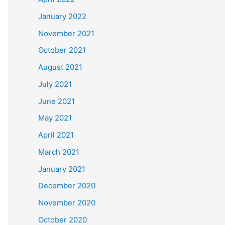
January 2022
November 2021
October 2021
August 2021
July 2021
June 2021
May 2021
April 2021
March 2021
January 2021
December 2020
November 2020
October 2020