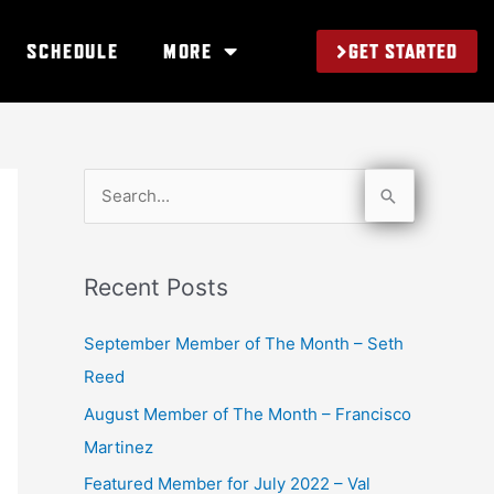
GET STARTED
SCHEDULE
MORE
S
e
a
Recent Posts
r
c
September Member of The Month – Seth
h
Reed
f
August Member of The Month – Francisco
o
Martinez
r
Featured Member for July 2022 – Val