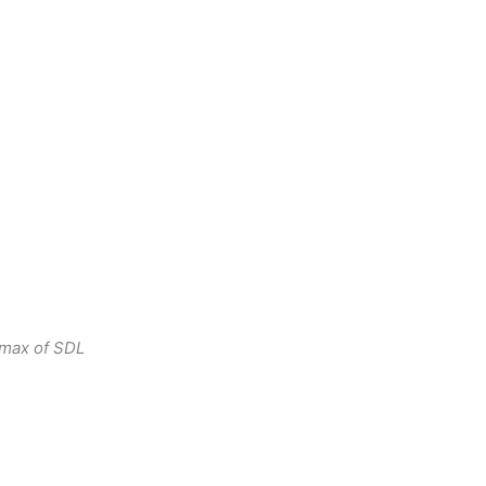
 max of SDL