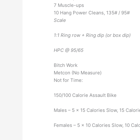
7 Muscle-ups
10 Hang Power Cleans, 135# / 95#
Scale
1:1 Ring row + Ring dip (or box dip)
HPC @ 95/65
Bitch Work
Metcon (No Measure)
Not for Time:
150/100 Calorie Assault Bike
Males – 5 x 15 Calories Slow, 15 Calori
Females – 5 x 10 Calories Slow, 10 Cal