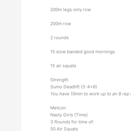
200m legs only row
200m row
2 rounds
15 slow banded good mornings
15 air squats
Strength
Sumo Deadlift (3-4×8)
You have 10min to work up to an 8 rep
Metcon
Nasty Girls (Time)
3 Rounds for time of:
50 Air Squats