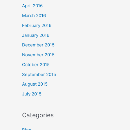
April 2016
March 2016
February 2016
January 2016
December 2015
November 2015
October 2015
September 2015
August 2015
July 2015
Categories
Blog