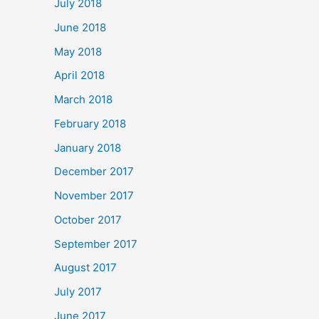
July 2018
June 2018
May 2018
April 2018
March 2018
February 2018
January 2018
December 2017
November 2017
October 2017
September 2017
August 2017
July 2017
June 2017