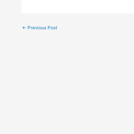
←
Previous Post