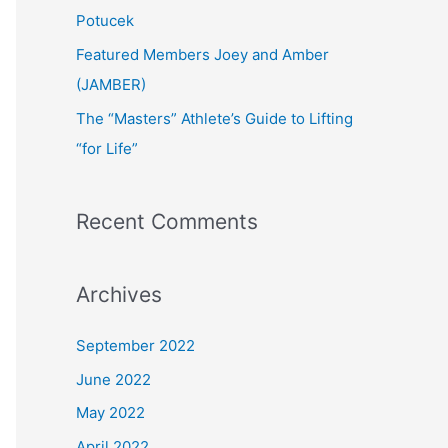
:
Potucek
Featured Members Joey and Amber
(JAMBER)
The “Masters” Athlete’s Guide to Lifting
“for Life”
Recent Comments
Archives
September 2022
June 2022
May 2022
April 2022