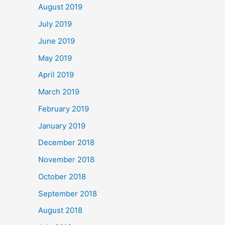
August 2019
July 2019
June 2019
May 2019
April 2019
March 2019
February 2019
January 2019
December 2018
November 2018
October 2018
September 2018
August 2018