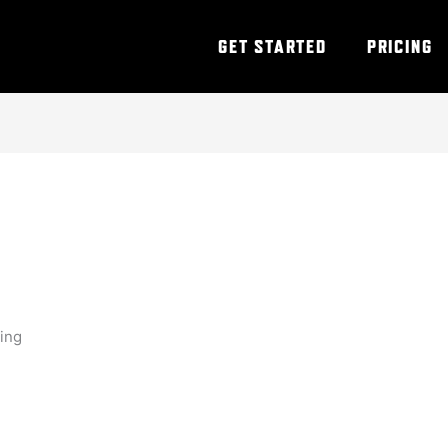
GET STARTED
PRICING
ning