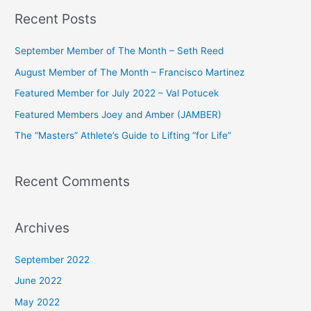
a
Recent Posts
r
c
September Member of The Month – Seth Reed
h
August Member of The Month – Francisco Martinez
f
Featured Member for July 2022 – Val Potucek
o
Featured Members Joey and Amber (JAMBER)
r
The “Masters” Athlete’s Guide to Lifting “for Life”
:
Recent Comments
Archives
September 2022
June 2022
May 2022