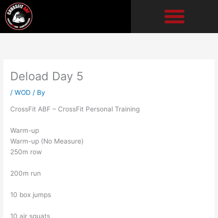
Skip
to
content
Deload Day 5
/
WOD
/ By
CrossFit ABF – CrossFit Personal Training
Warm-up
Warm-up (No Measure)
250m row
200m run
10 box jumps
10 air squats