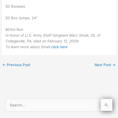
50 Burpees
50 Box Jumps, 24″
800m Run
In honor of U.S. Army Staff Sergeant Marc Small, 29, of
Collegeville, PA, died on February 12, 2009
To learn more about Small
click here
←
Previous Post
Next Post
→
S
e