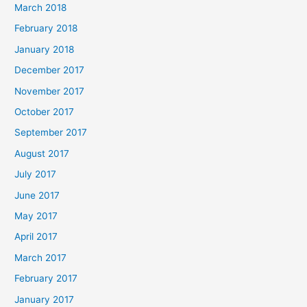
March 2018
February 2018
January 2018
December 2017
November 2017
October 2017
September 2017
August 2017
July 2017
June 2017
May 2017
April 2017
March 2017
February 2017
January 2017