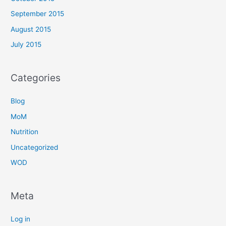
September 2015
August 2015
July 2015
Categories
Blog
MoM
Nutrition
Uncategorized
WOD
Meta
Log in