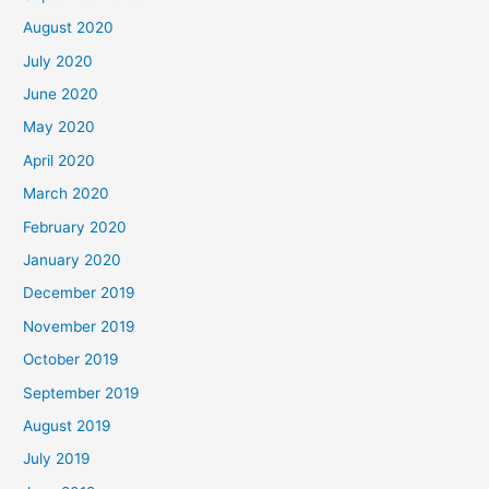
August 2020
July 2020
June 2020
May 2020
April 2020
March 2020
February 2020
January 2020
December 2019
November 2019
October 2019
September 2019
August 2019
July 2019