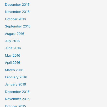
December 2016
November 2016
October 2016
September 2016
August 2016
July 2016
June 2016
May 2016
April 2016
March 2016
February 2016
January 2016
December 2015
November 2015
October 2015