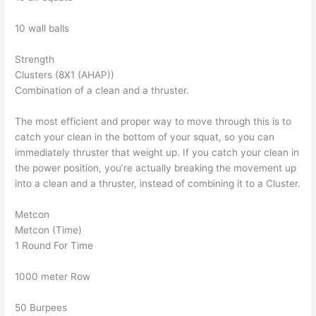
10 wall balls
Strength
Clusters (8X1 (AHAP))
Combination of a clean and a thruster.
The most efficient and proper way to move through this is to
catch your clean in the bottom of your squat, so you can
immediately thruster that weight up. If you catch your clean in
the power position, you’re actually breaking the movement up
into a clean and a thruster, instead of combining it to a Cluster.
Metcon
Metcon (Time)
1 Round For Time
1000 meter Row
50 Burpees