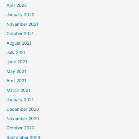
April 2022
January 2022
November 2021
October 2021
August 2021
July 2021
June 2021
May 2021
April 2021
March 2021
January 2021
December 2020
November 2020
October 2020
September 2020