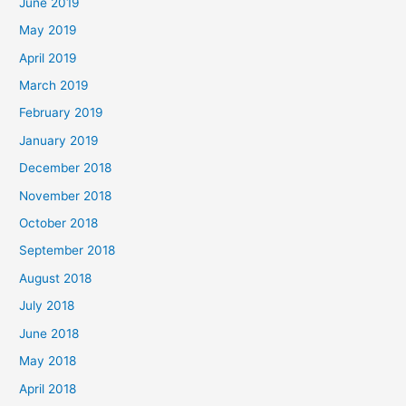
June 2019
May 2019
April 2019
March 2019
February 2019
January 2019
December 2018
November 2018
October 2018
September 2018
August 2018
July 2018
June 2018
May 2018
April 2018