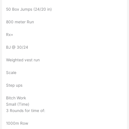
50 Box Jumps (24/20 in)
800 meter Run
Rx+
BJ @ 30/24
Weighted vest run
Scale
Step ups
Bitch Work
Small (Time)
3 Rounds for time of:
1000m Row