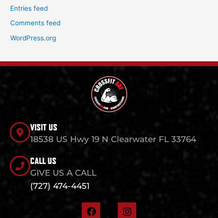
Entries feed
Comments feed
WordPress.org
VISIT US
18538 US Hwy 19 N Clearwater FL 33764
CALL US
GIVE US A CALL
(727) 474-4451
F
I
a
n