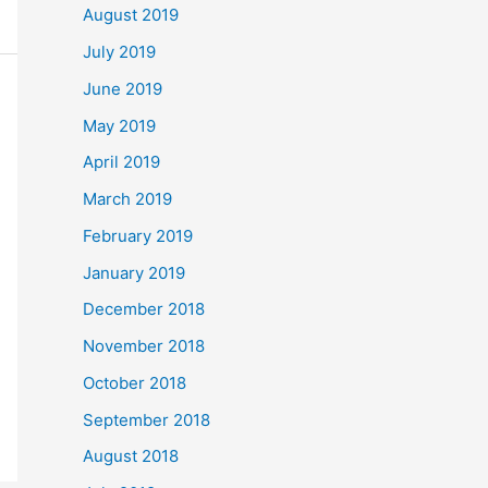
August 2019
July 2019
June 2019
May 2019
April 2019
March 2019
February 2019
January 2019
December 2018
November 2018
October 2018
September 2018
August 2018