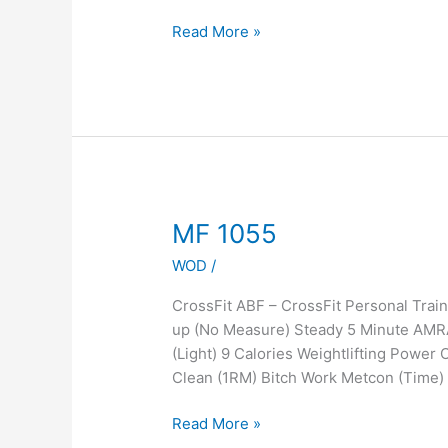
Read More »
MF
MF 1055
1055
WOD
/
CrossFit ABF – CrossFit Personal Tra
up (No Measure) Steady 5 Minute AMR
(Light) 9 Calories Weightlifting Power
Clean (1RM) Bitch Work Metcon (Time) 
Read More »