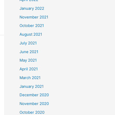
January 2022
November 2021
October 2021
August 2021
July 2021
June 2021
May 2021
April 2021
March 2021
January 2021
December 2020
November 2020
October 2020