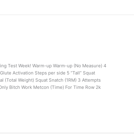
ining Test Week! Warm-up Warm-up (No Measure) 4
lute Activation Steps per side 5 “Tall” Squat
tal (Total Weight) Squat Snatch (1RM) 3 Attempts
 Only Bitch Work Metcon (Time) For Time Row 2k