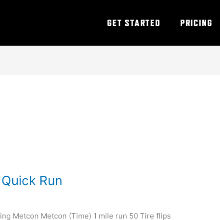
GET STARTED
PRICING
 Quick Run
ing Metcon Metcon (Time) 1 mile run 50 Tire flips