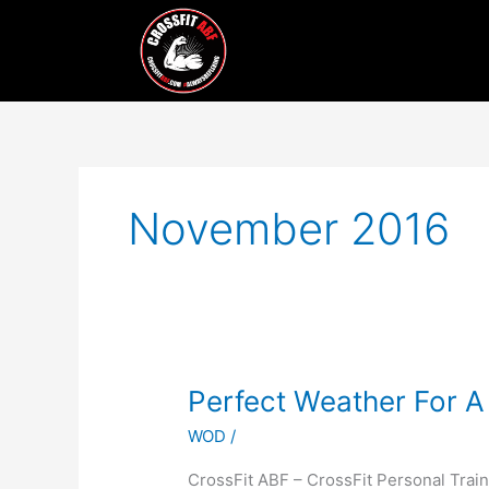
Skip
to
content
November 2016
Perfect
Perfect Weather For A
Weather
WOD
/
For
A
CrossFit ABF – CrossFit Personal Train