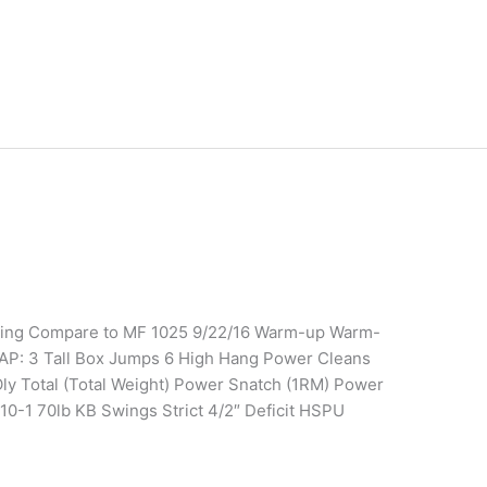
ining Compare to MF 1025 9/22/16 Warm-up Warm-
AP: 3 Tall Box Jumps 6 High Hang Power Cleans
 Oly Total (Total Weight) Power Snatch (1RM) Power
10-1 70lb KB Swings Strict 4/2″ Deficit HSPU