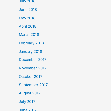
July 2018
June 2018
May 2018
April 2018
March 2018
February 2018
January 2018
December 2017
November 2017
October 2017
September 2017
August 2017
July 2017
June 2017