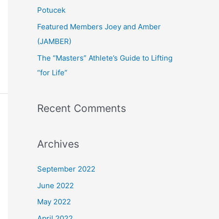
:
Potucek
Featured Members Joey and Amber
(JAMBER)
The “Masters” Athlete’s Guide to Lifting
“for Life”
Recent Comments
Archives
September 2022
June 2022
May 2022
April 2022