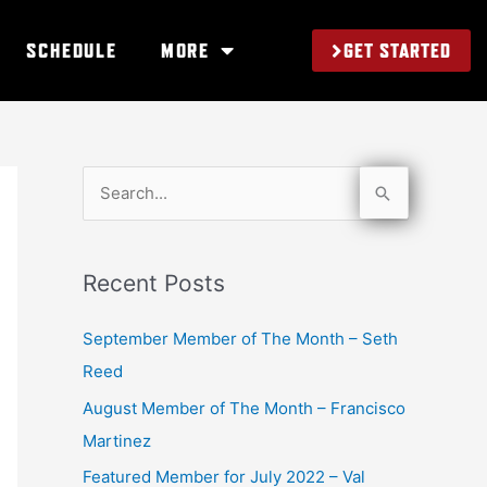
GET STARTED
SCHEDULE
MORE
S
e
a
Recent Posts
r
c
September Member of The Month – Seth
h
Reed
f
August Member of The Month – Francisco
o
Martinez
r
Featured Member for July 2022 – Val