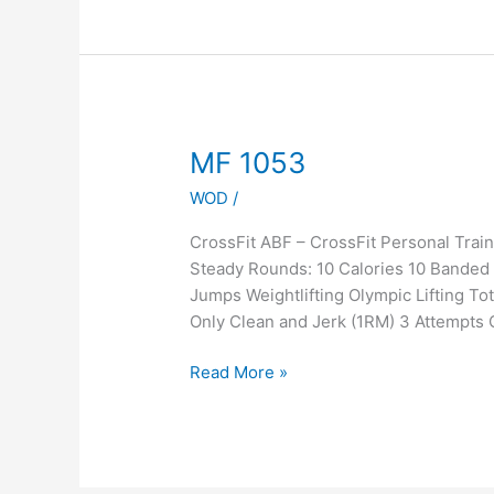
MF
MF 1053
1053
WOD
/
CrossFit ABF – CrossFit Personal Tra
Steady Rounds: 10 Calories 10 Banded G
Jumps Weightlifting Olympic Lifting To
Only Clean and Jerk (1RM) 3 Attempts
Read More »