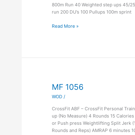
Quick
800m Run 40 Weighted step ups 45/2
Run
run 200 DU’s 100 Pullups 100m sprint
Read More »
MF
MF 1056
1056
WOD
/
CrossFit ABF – CrossFit Personal Tra
up (No Measure) 4 Rounds 15 Calories 
or Push press Weightlifting Split Jer
Rounds and Reps) AMRAP 6 minutes 10 