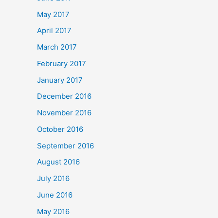
May 2017
April 2017
March 2017
February 2017
January 2017
December 2016
November 2016
October 2016
September 2016
August 2016
July 2016
June 2016
May 2016