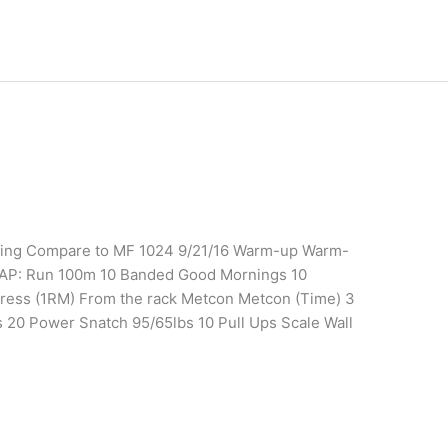
ining Compare to MF 1024 9/21/16 Warm-up Warm-
AP: Run 100m 10 Banded Good Mornings 10
 Press (1RM) From the rack Metcon Metcon (Time) 3
s 20 Power Snatch 95/65lbs 10 Pull Ups Scale Wall