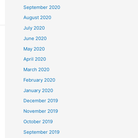
September 2020
August 2020
July 2020
June 2020
May 2020
April 2020
March 2020
February 2020
January 2020
December 2019
November 2019
October 2019
September 2019