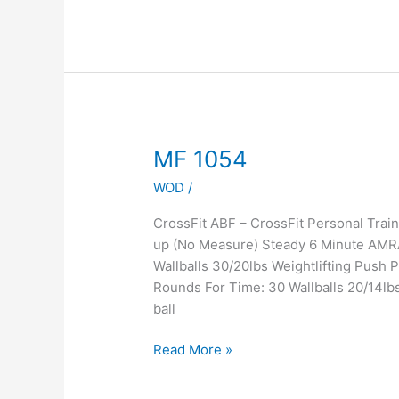
MF
MF 1054
1054
WOD
/
CrossFit ABF – CrossFit Personal Tra
up (No Measure) Steady 6 Minute AMR
Wallballs 30/20lbs Weightlifting Push
Rounds For Time: 30 Wallballs 20/14lb
ball
Read More »