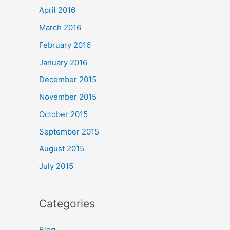
April 2016
March 2016
February 2016
January 2016
December 2015
November 2015
October 2015
September 2015
August 2015
July 2015
Categories
Blog