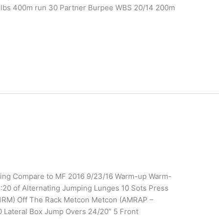
5lbs 400m run 30 Partner Burpee WBS 20/14 200m
ining Compare to MF 2016 9/23/16 Warm-up Warm-
:20 of Alternating Jumping Lunges 10 Sots Press
k (1RM) Off The Rack Metcon Metcon (AMRAP –
Lateral Box Jump Overs 24/20” 5 Front