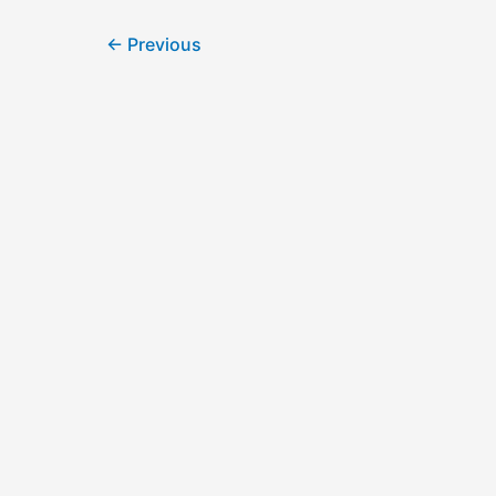
←
Previous