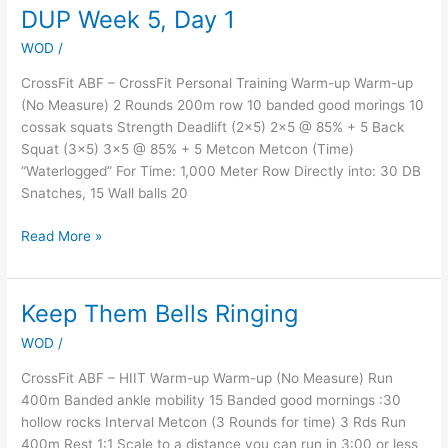
DUP Week 5, Day 1
DUP
Week
WOD
/
5,
Day
CrossFit ABF – CrossFit Personal Training Warm-up Warm-up
1
(No Measure) 2 Rounds 200m row 10 banded good morings 10
cossak squats Strength Deadlift (2×5) 2×5 @ 85% + 5 Back
Squat (3×5) 3×5 @ 85% + 5 Metcon Metcon (Time)
“Waterlogged” For Time: 1,000 Meter Row Directly into: 30 DB
Snatches, 15 Wall balls 20
Read More »
Keep Them Bells Ringing
Keep
Them
WOD
/
Bells
Ringing
CrossFit ABF – HIIT Warm-up Warm-up (No Measure) Run
400m Banded ankle mobility 15 Banded good mornings :30
hollow rocks Interval Metcon (3 Rounds for time) 3 Rds Run
400m Rest 1:1 Scale to a distance you can run in 3:00 or less