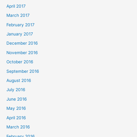
April 2017
March 2017
February 2017
January 2017
December 2016
November 2016
October 2016
September 2016
August 2016
July 2016
June 2016
May 2016
April 2016
March 2016
February 2016