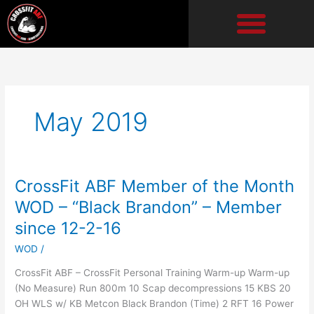
Skip
to
content
May 2019
CrossFit ABF Member of the Month
CrossFit
ABF
WOD – “Black Brandon” – Member
Member
since 12-2-16
of
the
WOD
/
Month
CrossFit ABF – CrossFit Personal Training Warm-up Warm-up
WOD
(No Measure) Run 800m 10 Scap decompressions 15 KBS 20
–
OH WLS w/ KB Metcon Black Brandon (Time) 2 RFT 16 Power
“Black