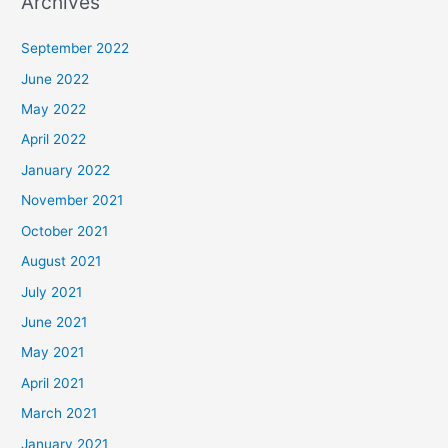
Archives
September 2022
June 2022
May 2022
April 2022
January 2022
November 2021
October 2021
August 2021
July 2021
June 2021
May 2021
April 2021
March 2021
January 2021