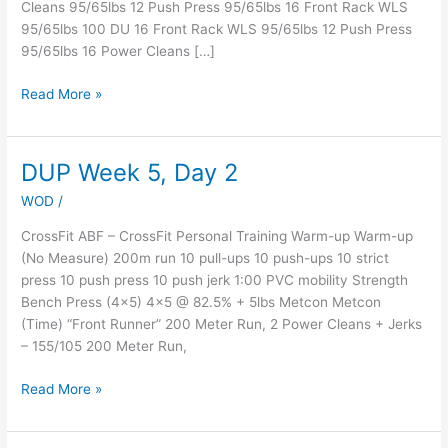
Cleans 95/65lbs 12 Push Press 95/65lbs 16 Front Rack WLS
Brandon”
95/65lbs 100 DU 16 Front Rack WLS 95/65lbs 12 Push Press
–
95/65lbs 16 Power Cleans […]
Member
since
Read More »
12-
2-
16
DUP Week 5, Day 2
DUP
Week
WOD
/
5,
Day
CrossFit ABF – CrossFit Personal Training Warm-up Warm-up
2
(No Measure) 200m run 10 pull-ups 10 push-ups 10 strict
press 10 push press 10 push jerk 1:00 PVC mobility Strength
Bench Press (4×5) 4×5 @ 82.5% + 5lbs Metcon Metcon
(Time) “Front Runner” 200 Meter Run, 2 Power Cleans + Jerks
– 155/105 200 Meter Run,
Read More »