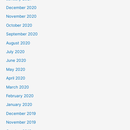
December 2020
November 2020
October 2020
September 2020
August 2020
July 2020
June 2020
May 2020
April 2020
March 2020
February 2020
January 2020
December 2019
November 2019