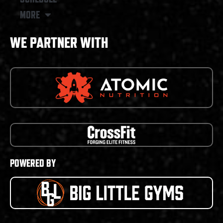
MORE
WE PARTNER WITH
POWERED BY