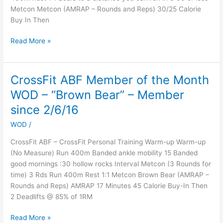
Metcon Metcon (AMRAP – Rounds and Reps) 30/25 Calorie
Buy In Then
Read More »
CrossFit ABF Member of the Month
CrossFit
ABF
WOD – “Brown Bear” – Member
Member
since 2/6/16
of
the
WOD
/
Month
CrossFit ABF – CrossFit Personal Training Warm-up Warm-up
WOD
(No Measure) Run 400m Banded ankle mobility 15 Banded
–
good mornings :30 hollow rocks Interval Metcon (3 Rounds for
“Brown
time) 3 Rds Run 400m Rest 1:1 Metcon Brown Bear (AMRAP –
Bear”
Rounds and Reps) AMRAP 17 Minutes 45 Calorie Buy-In Then
–
2 Deadlifts @ 85% of 1RM
Member
since
Read More »
2/6/16