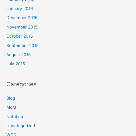
January 2016
December 2015
November 2015
October 2015
September 2015
August 2015
July 2015
Categories
Blog
MoM
Nutrition
Uncategorized
WOD