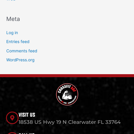
Meta
Log in
Entries feed
Comments feed
WordPress.org
VISIT US
18538 US Hwy 19 N Clearwater FL 33764