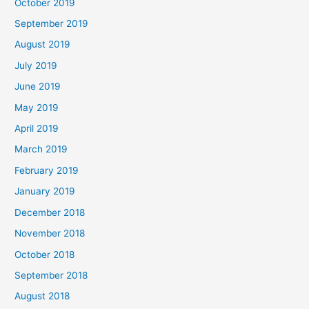
October 2019
September 2019
August 2019
July 2019
June 2019
May 2019
April 2019
March 2019
February 2019
January 2019
December 2018
November 2018
October 2018
September 2018
August 2018