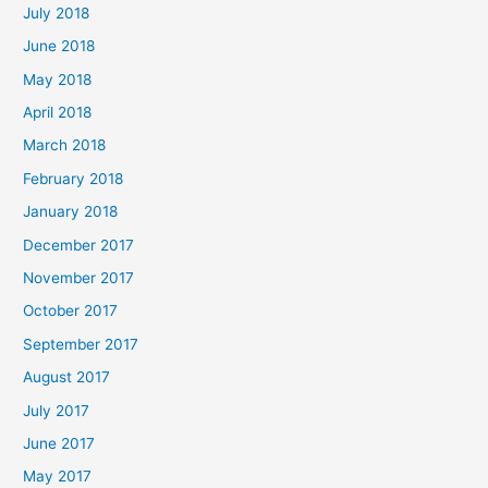
July 2018
June 2018
May 2018
April 2018
March 2018
February 2018
January 2018
December 2017
November 2017
October 2017
September 2017
August 2017
July 2017
June 2017
May 2017