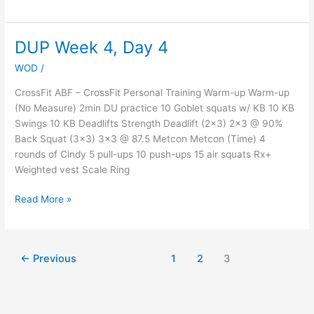
DUP Week 4, Day 4
DUP
Week
WOD
/
4,
Day
CrossFit ABF – CrossFit Personal Training Warm-up Warm-up
4
(No Measure) 2min DU practice 10 Goblet squats w/ KB 10 KB
Swings 10 KB Deadlifts Strength Deadlift (2×3) 2×3 @ 90%
Back Squat (3×3) 3×3 @ 87.5 Metcon Metcon (Time) 4
rounds of Cindy 5 pull-ups 10 push-ups 15 air squats Rx+
Weighted vest Scale Ring
Read More »
←
Previous
1
2
3