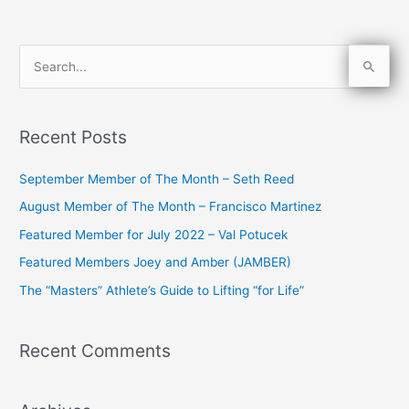
S
e
a
Recent Posts
r
c
September Member of The Month – Seth Reed
h
August Member of The Month – Francisco Martinez
f
Featured Member for July 2022 – Val Potucek
o
Featured Members Joey and Amber (JAMBER)
r
The “Masters” Athlete’s Guide to Lifting “for Life”
:
Recent Comments