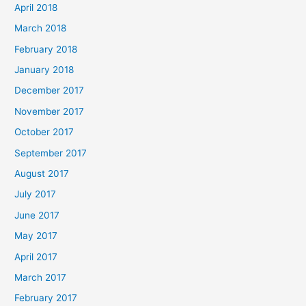
April 2018
March 2018
February 2018
January 2018
December 2017
November 2017
October 2017
September 2017
August 2017
July 2017
June 2017
May 2017
April 2017
March 2017
February 2017