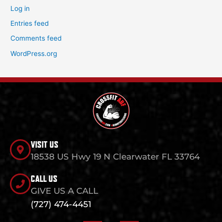
Log in
Entries feed
Comments feed
WordPress.org
VISIT US
18538 US Hwy 19 N Clearwater FL 33764
CALL US
GIVE US A CALL
(727) 474-4451