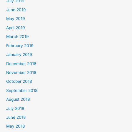
July 2019
June 2019
May 2019
April 2019
March 2019
February 2019
January 2019
December 2018
November 2018
October 2018
September 2018
August 2018
July 2018
June 2018
May 2018