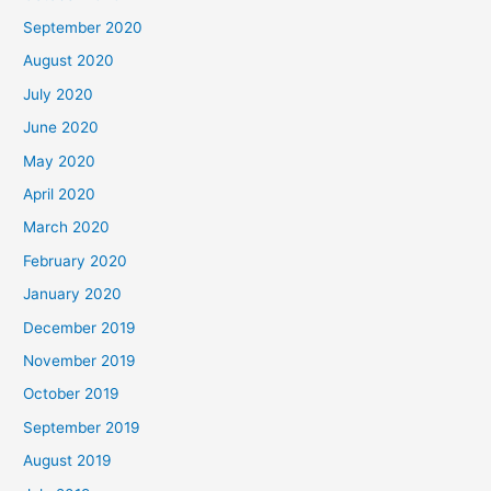
September 2020
August 2020
July 2020
June 2020
May 2020
April 2020
March 2020
February 2020
January 2020
December 2019
November 2019
October 2019
September 2019
August 2019