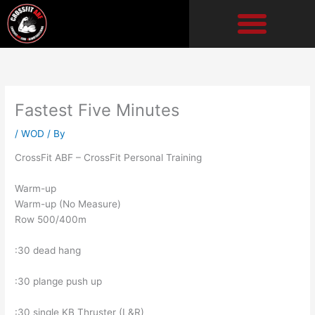
Skip
to
content
Fastest Five Minutes
/
WOD
/ By
CrossFit ABF – CrossFit Personal Training
Warm-up
Warm-up (No Measure)
Row 500/400m
:30 dead hang
:30 plange push up
:30 single KB Thruster (L&R)