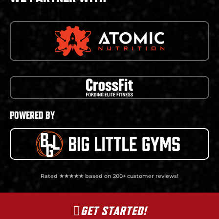
POWERED BY
Rated ★★★★★ based on 200+ customer reviews!
GET STARTED!