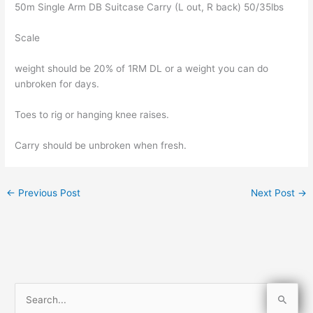
50m Single Arm DB Suitcase Carry (L out, R back) 50/35lbs
Scale
weight should be 20% of 1RM DL or a weight you can do
unbroken for days.
Toes to rig or hanging knee raises.
Carry should be unbroken when fresh.
←
Previous Post
Next Post
→
S