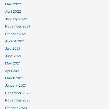
May 2022
April 2022
January 2022
November 2021
October 2021
August 2021
July 2021
June 2021
May 2021
April 2021
March 2021
January 2021
December 2020
November 2020
October 2020