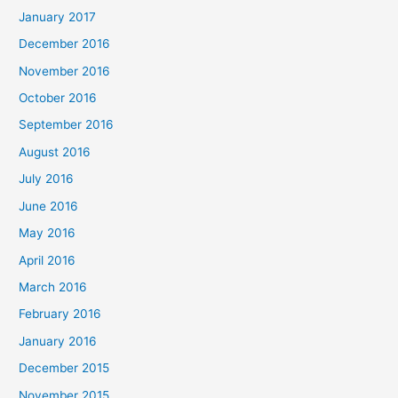
January 2017
December 2016
November 2016
October 2016
September 2016
August 2016
July 2016
June 2016
May 2016
April 2016
March 2016
February 2016
January 2016
December 2015
November 2015