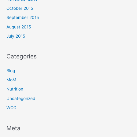
October 2015
September 2015
August 2015
July 2015
Categories
Blog
MoM
Nutrition
Uncategorized
WOD
Meta