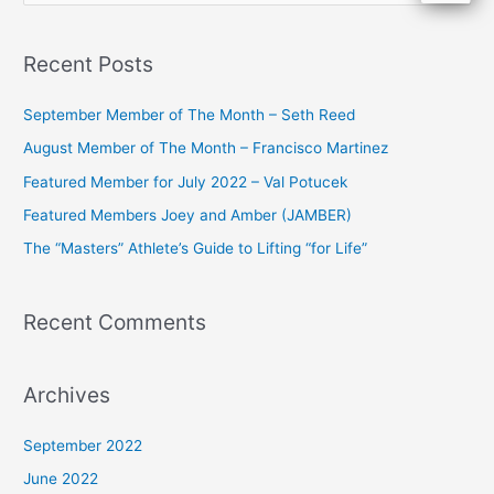
e
a
Recent Posts
r
c
September Member of The Month – Seth Reed
h
August Member of The Month – Francisco Martinez
f
Featured Member for July 2022 – Val Potucek
o
Featured Members Joey and Amber (JAMBER)
r
The “Masters” Athlete’s Guide to Lifting “for Life”
:
Recent Comments
Archives
September 2022
June 2022