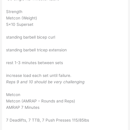
Strength
Metcon (Weight)
5×10 Superset
standing barbell bicep curl
standing barbell tricep extension
rest 1-3 minutes between sets
increase load each set until failure.
Reps 9 and 10 should be very challenging
Metcon
Metcon (AMRAP – Rounds and Reps)
AMRAP 7 Minutes
7 Deadlifts, 7 TTB, 7 Push Presses 115/85lbs