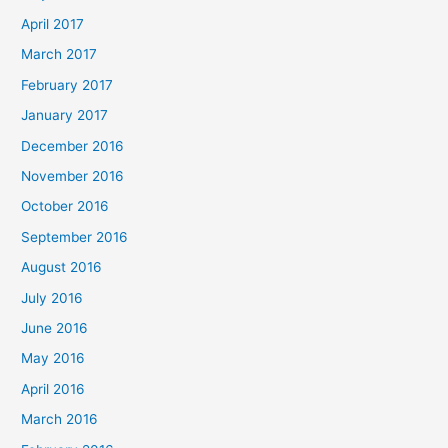
April 2017
March 2017
February 2017
January 2017
December 2016
November 2016
October 2016
September 2016
August 2016
July 2016
June 2016
May 2016
April 2016
March 2016