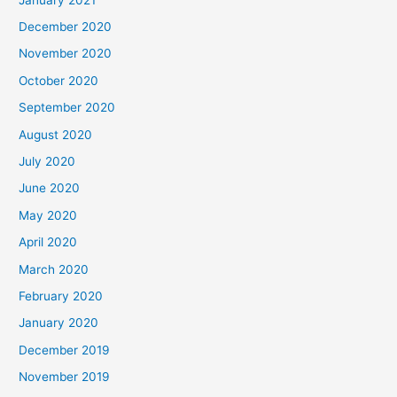
December 2020
November 2020
October 2020
September 2020
August 2020
July 2020
June 2020
May 2020
April 2020
March 2020
February 2020
January 2020
December 2019
November 2019