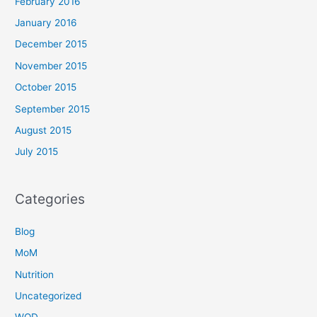
February 2016
January 2016
December 2015
November 2015
October 2015
September 2015
August 2015
July 2015
Categories
Blog
MoM
Nutrition
Uncategorized