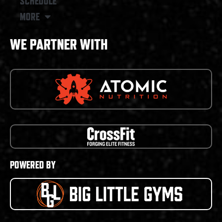
SCHEDULE
MORE
WE PARTNER WITH
POWERED BY