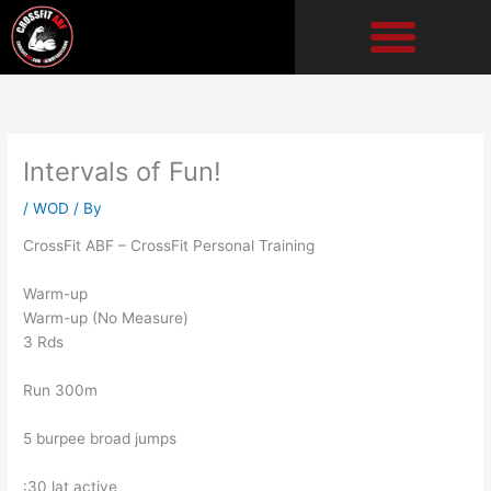
Skip
to
content
Intervals of Fun!
/
WOD
/ By
CrossFit ABF – CrossFit Personal Training
Warm-up
Warm-up (No Measure)
3 Rds
Run 300m
5 burpee broad jumps
:30 lat active