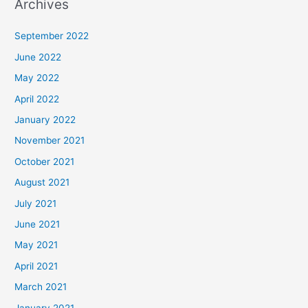
Archives
September 2022
June 2022
May 2022
April 2022
January 2022
November 2021
October 2021
August 2021
July 2021
June 2021
May 2021
April 2021
March 2021
January 2021