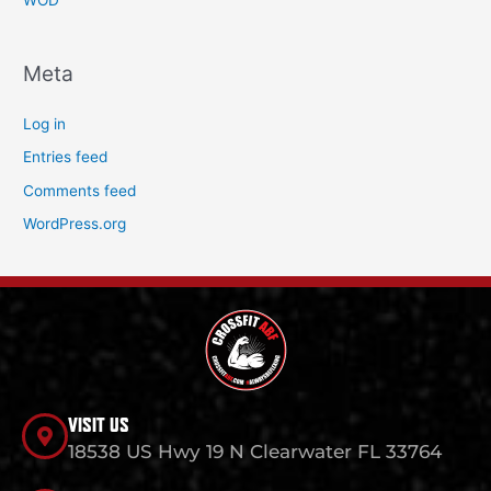
WOD
Meta
Log in
Entries feed
Comments feed
WordPress.org
VISIT US
18538 US Hwy 19 N Clearwater FL 33764