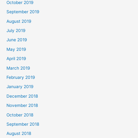
October 2019
September 2019
August 2019
July 2019
June 2019
May 2019
April 2019
March 2019
February 2019
January 2019
December 2018
November 2018
October 2018
September 2018
August 2018