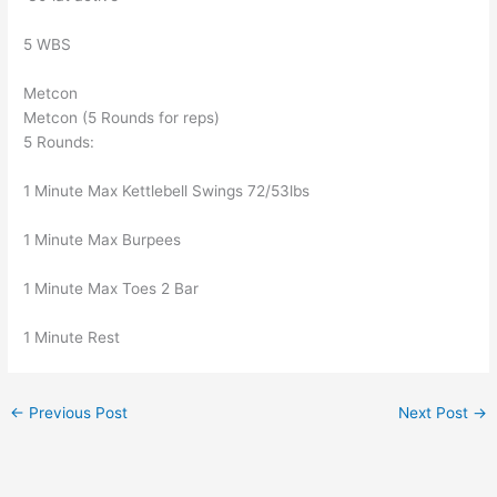
5 WBS
Metcon
Metcon (5 Rounds for reps)
5 Rounds:
1 Minute Max Kettlebell Swings 72/53lbs
1 Minute Max Burpees
1 Minute Max Toes 2 Bar
1 Minute Rest
←
Previous Post
Next Post
→