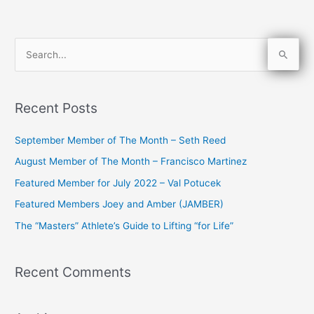
S
e
a
Recent Posts
r
c
September Member of The Month – Seth Reed
h
August Member of The Month – Francisco Martinez
f
Featured Member for July 2022 – Val Potucek
o
Featured Members Joey and Amber (JAMBER)
r
The “Masters” Athlete’s Guide to Lifting “for Life”
:
Recent Comments