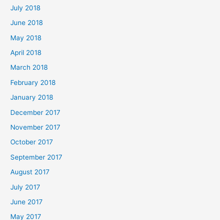
July 2018
June 2018
May 2018
April 2018
March 2018
February 2018
January 2018
December 2017
November 2017
October 2017
September 2017
August 2017
July 2017
June 2017
May 2017