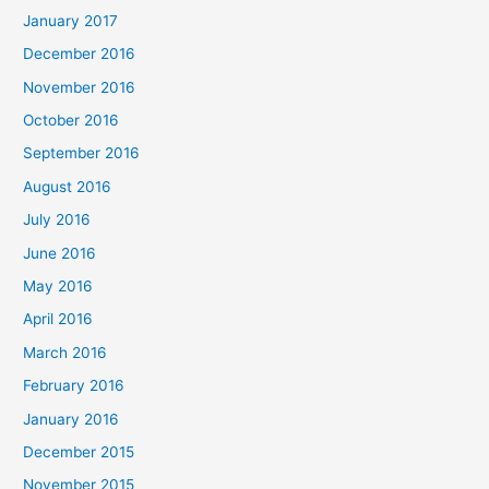
January 2017
December 2016
November 2016
October 2016
September 2016
August 2016
July 2016
June 2016
May 2016
April 2016
March 2016
February 2016
January 2016
December 2015
November 2015