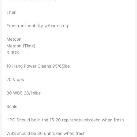
Then
Front rack mobility w/bar on rig
Metcon
Metcon (Time)
3 RDS
10 Hang Power Cleans 95/65lbs
20 V ups
30 WBS 20/14lbs
Scale
HPC Should be in the 15-20 rep range unbroken when fresh
WBS should be 30 unbroken when fresh