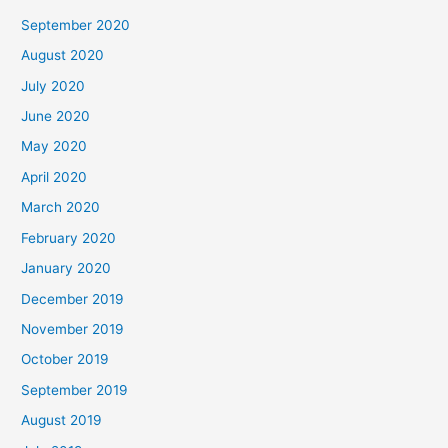
September 2020
August 2020
July 2020
June 2020
May 2020
April 2020
March 2020
February 2020
January 2020
December 2019
November 2019
October 2019
September 2019
August 2019