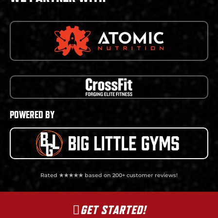
POWERED BY
Rated ★★★★★ based on 200+ customer reviews!
GET STARTED!