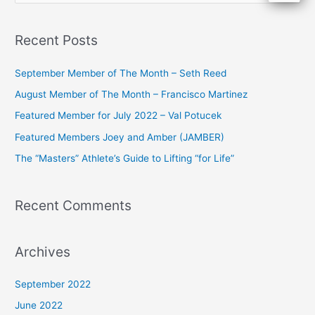
e
a
Recent Posts
r
c
September Member of The Month – Seth Reed
h
August Member of The Month – Francisco Martinez
f
Featured Member for July 2022 – Val Potucek
o
Featured Members Joey and Amber (JAMBER)
r
The “Masters” Athlete’s Guide to Lifting “for Life”
:
Recent Comments
Archives
September 2022
June 2022