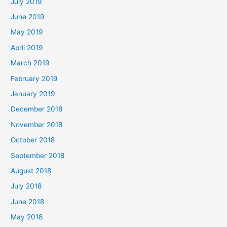
July 2019
June 2019
May 2019
April 2019
March 2019
February 2019
January 2019
December 2018
November 2018
October 2018
September 2018
August 2018
July 2018
June 2018
May 2018