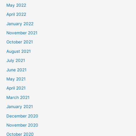
May 2022
April 2022
January 2022
November 2021
October 2021
August 2021
July 2021
June 2021
May 2021
April 2021
March 2021
January 2021
December 2020
November 2020
October 2020