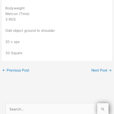
Bodyweight
Metcon (Time)
3 RDS
Odd object ground to shoulder
20 v ups
30 Squats
←
Previous Post
Next Post
→
S