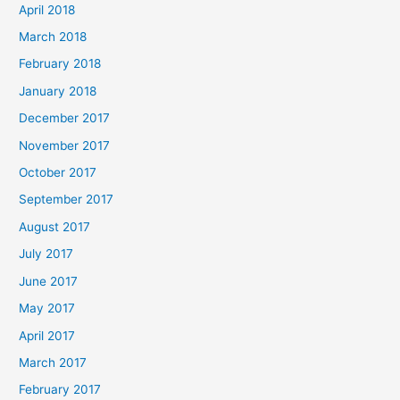
April 2018
March 2018
February 2018
January 2018
December 2017
November 2017
October 2017
September 2017
August 2017
July 2017
June 2017
May 2017
April 2017
March 2017
February 2017