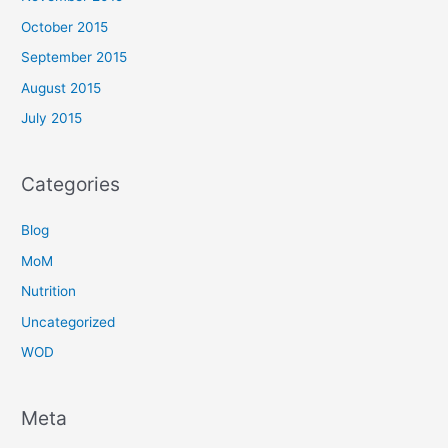
October 2015
September 2015
August 2015
July 2015
Categories
Blog
MoM
Nutrition
Uncategorized
WOD
Meta