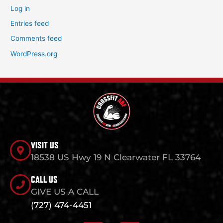
Log in
Entries feed
Comments feed
WordPress.org
VISIT US
18538 US Hwy 19 N Clearwater FL 33764
CALL US
GIVE US A CALL
(727) 474-4451