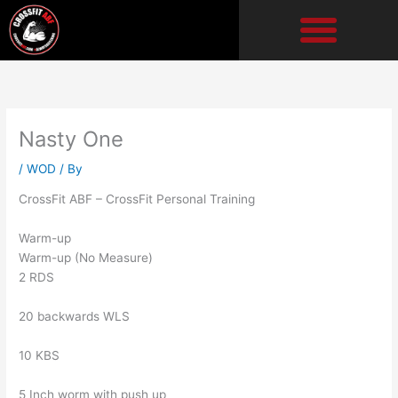
Skip
to
content
Nasty One
/
WOD
/ By
CrossFit ABF – CrossFit Personal Training
Warm-up
Warm-up (No Measure)
2 RDS
20 backwards WLS
10 KBS
5 Inch worm with push up