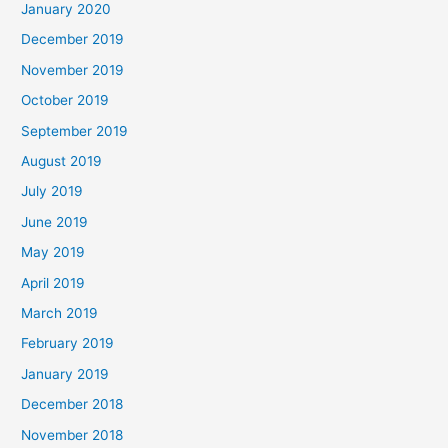
January 2020
December 2019
November 2019
October 2019
September 2019
August 2019
July 2019
June 2019
May 2019
April 2019
March 2019
February 2019
January 2019
December 2018
November 2018