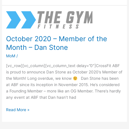
October
2020
–
Member
October 2020 – Member of the
of
Month – Dan Stone
the
Month
MoM
/
–
Dan
[vc_row][vc_column][vc_column_text delay=”0″]CrossFit ABF
Stone
is proud to announce Dan Stone as October 2020’s Member of
the Month! Long overdue, we know
Dan Stone has been
at ABF since its inception in November 2015. He’s considered
a Founding Member – more like an OG Member. There’s hardly
any event at ABF that Dan hasn’t had
Read More »