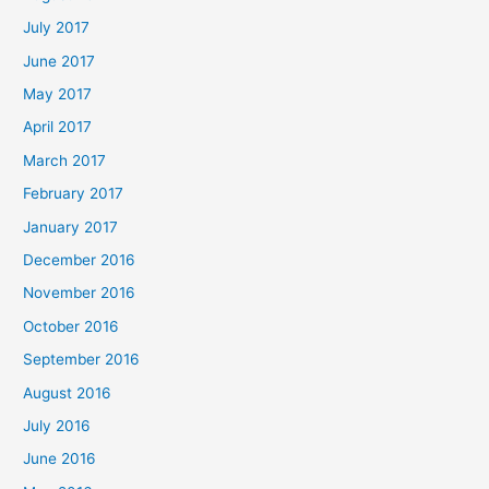
July 2017
June 2017
May 2017
April 2017
March 2017
February 2017
January 2017
December 2016
November 2016
October 2016
September 2016
August 2016
July 2016
June 2016