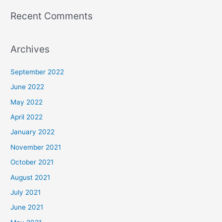
Recent Comments
Archives
September 2022
June 2022
May 2022
April 2022
January 2022
November 2021
October 2021
August 2021
July 2021
June 2021