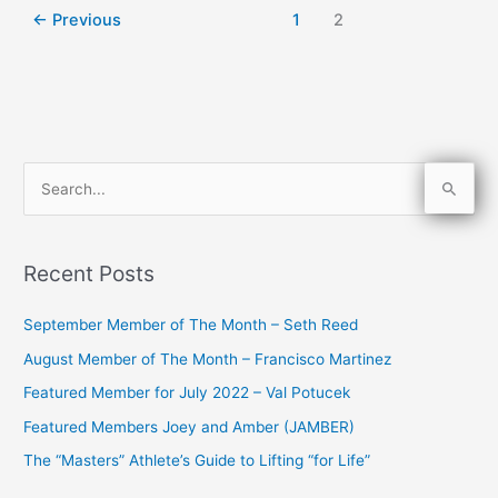
←
Previous
1
2
S
e
a
Recent Posts
r
c
September Member of The Month – Seth Reed
h
August Member of The Month – Francisco Martinez
f
Featured Member for July 2022 – Val Potucek
o
Featured Members Joey and Amber (JAMBER)
r
The “Masters” Athlete’s Guide to Lifting “for Life”
: