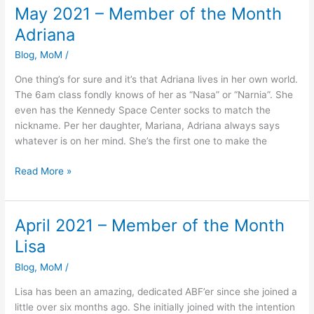
May 2021 – Member of the Month
May
2021
Adriana
–
Blog
,
MoM
/
Member
of
One thing’s for sure and it’s that Adriana lives in her own world.
the
The 6am class fondly knows of her as “Nasa” or “Narnia”. She
Month
even has the Kennedy Space Center socks to match the
Adriana
nickname. Per her daughter, Mariana, Adriana always says
whatever is on her mind. She’s the first one to make the
Read More »
April 2021 – Member of the Month
April
2021
Lisa
–
Blog
,
MoM
/
Member
of
Lisa has been an amazing, dedicated ABF’er since she joined a
the
little over six months ago. She initially joined with the intention