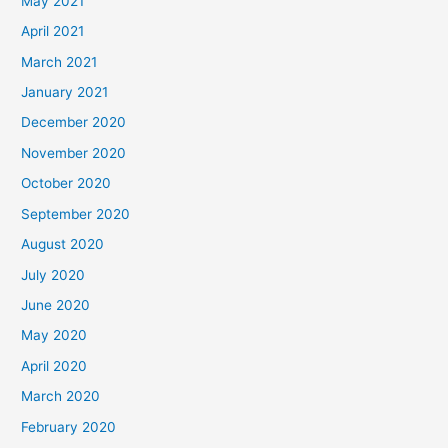
May 2021
April 2021
March 2021
January 2021
December 2020
November 2020
October 2020
September 2020
August 2020
July 2020
June 2020
May 2020
April 2020
March 2020
February 2020