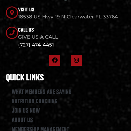
VISIT US
18538 US Hwy 19 N Clearwater FL 33764
CALL US
GIVE US A CALL
(727) 474-4451
F
I
a
n
c
s
e
t
QUICK LINKS
b
a
o
g
o
r
WHAT MEMBERS ARE SAYING
k
a
NUTRITION COACHING
m
JOIN US NOW
ABOUT US
MEMBERSHIP MANAGEMENT