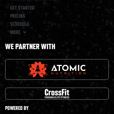
GET STARTED
PRICING
SCHEDULE
MORE
WE PARTNER WITH
POWERED BY