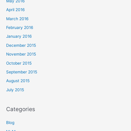
May 2016
April 2016
March 2016
February 2016
January 2016
December 2015
November 2015
October 2015
September 2015
August 2015
July 2015
Categories
Blog