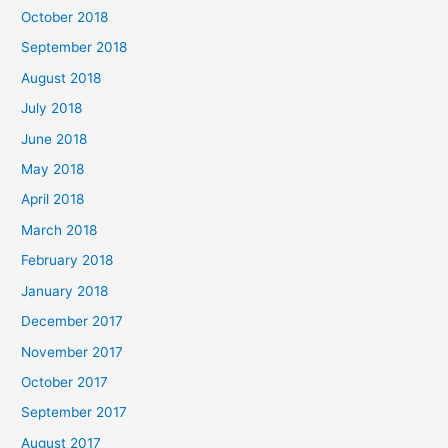
October 2018
September 2018
August 2018
July 2018
June 2018
May 2018
April 2018
March 2018
February 2018
January 2018
December 2017
November 2017
October 2017
September 2017
August 2017