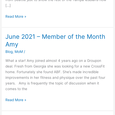
[…]
Read More »
June 2021 – Member of the Month
June
2021
Amy
–
Blog
,
MoM
/
Member
of
What a star! Amy joined almost 4 years ago on a Groupon
the
deal. Fresh from Georgia she was looking for a new CrossFit
Month
home. Fortunately she found ABF. She’s made incredible
Amy
improvements in her fitness and physique over the past four
years. Amy is frequently the topic of discussion when it
comes to the
Read More »