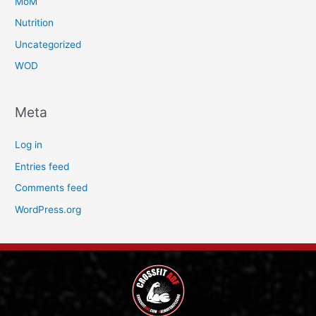
MoM
Nutrition
Uncategorized
WOD
Meta
Log in
Entries feed
Comments feed
WordPress.org