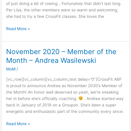
Month
of just doing a bit of rowing… Fortunately that didn’t last long.
Lisa
Per Lisa, the other members were so warm and welcoming,
she had to try a few CrossFit classes. She loves the
Read More »
November 2020 – Member of the
November
2020
Month – Andrea Wasilewski
–
MoM
/
Member
of
[vc_row][vc_column][vc_column_text delay=”0″]CrossFit ABF
the
is proud to announce Andrea as November 2020’s Member of
Month
the Month! An honor well deserved so yeah, we’re sneaking
–
her in before she’s officially coaching.
Andrea started way
Andrea
back in January of 2019 on a Groupon. She’s been a super
Wasilewski
energetic and enthusiastic part of the community every since.
Read More »