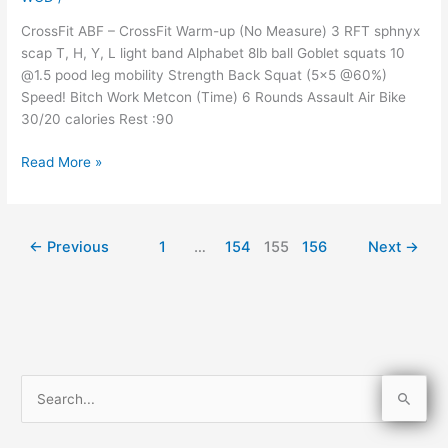
CrossFit ABF – CrossFit Warm-up (No Measure) 3 RFT sphnyx
scap T, H, Y, L light band Alphabet 8lb ball Goblet squats 10
@1.5 pood leg mobility Strength Back Squat (5×5 @60%)
Speed! Bitch Work Metcon (Time) 6 Rounds Assault Air Bike
30/20 calories Rest :90
Read More »
←
Previous
1
…
154
155
156
Next
→
S
e