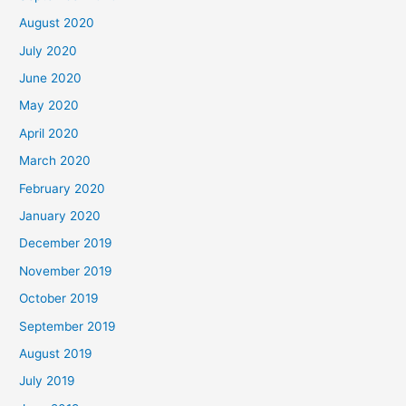
August 2020
July 2020
June 2020
May 2020
April 2020
March 2020
February 2020
January 2020
December 2019
November 2019
October 2019
September 2019
August 2019
July 2019