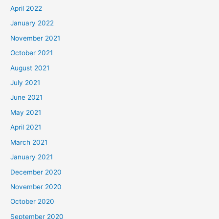
April 2022
January 2022
November 2021
October 2021
August 2021
July 2021
June 2021
May 2021
April 2021
March 2021
January 2021
December 2020
November 2020
October 2020
September 2020