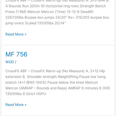
CrossFit ABF – CrossFit Warm-up (No Measure) A. 5×5 GHR B.
4 Rounds Run 200m 10 Horizontal ring rows Strength Bench
Press (1 RM) Metcon Metcon (Time) 15-12-9 Deadlift
225/135lbs Burpee box jumps 24/20″ Rx+ 315/205 burpee box
jump overs Scaled 135/95lbs 20/14″
Read More »
MF 756
MF
756
WOD
/
CrossFit ABF – CrossFit Warm-up (No Measure) A. 3×12 Hip
extension B. Shoulder strength Weightlifting Pause low hang
snatch (4×1 @90-100%) Pause below the knee Metcon
Metcon (AMRAP – Rounds and Reps) AMRAP 6 minutes 6 OHS
135/95lbs 6 Strict HSPU
Read More »