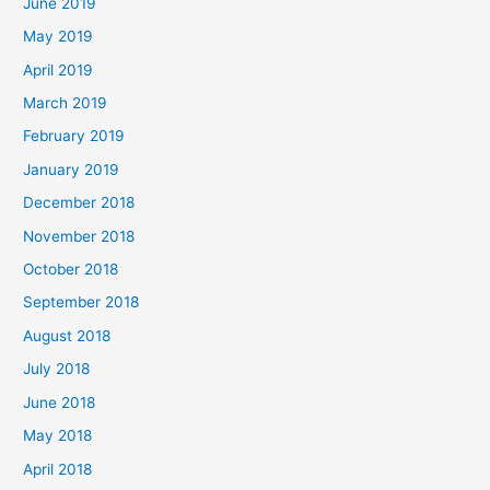
June 2019
May 2019
April 2019
March 2019
February 2019
January 2019
December 2018
November 2018
October 2018
September 2018
August 2018
July 2018
June 2018
May 2018
April 2018