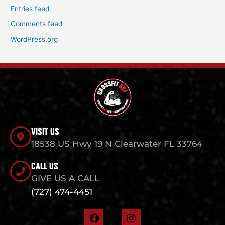
Entries feed
Comments feed
WordPress.org
VISIT US
18538 US Hwy 19 N Clearwater FL 33764
CALL US
GIVE US A CALL
(727) 474-4451
F
I
a
n