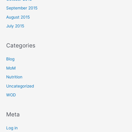
September 2015
August 2015
July 2015
Categories
Blog
MoM
Nutrition
Uncategorized
WOD
Meta
Log in