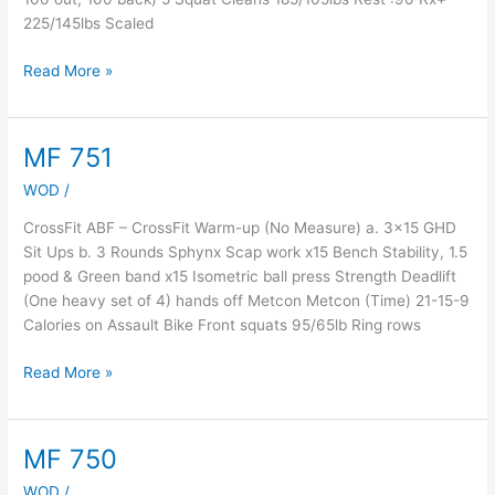
225/145lbs Scaled
Read More »
MF 751
MF
751
WOD
/
CrossFit ABF – CrossFit Warm-up (No Measure) a. 3×15 GHD
Sit Ups b. 3 Rounds Sphynx Scap work x15 Bench Stability, 1.5
pood & Green band x15 Isometric ball press Strength Deadlift
(One heavy set of 4) hands off Metcon Metcon (Time) 21-15-9
Calories on Assault Bike Front squats 95/65lb Ring rows
Read More »
MF 750
MF
750
WOD
/