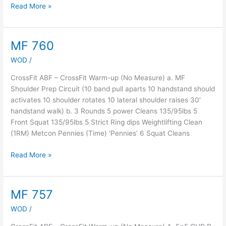
Read More »
MF 760
MF
760
WOD
/
CrossFit ABF – CrossFit Warm-up (No Measure) a. MF
Shoulder Prep Circuit (10 band pull aparts 10 handstand should
activates 10 shoulder rotates 10 lateral shoulder raises 30′
handstand walk) b. 3 Rounds 5 power Cleans 135/95lbs 5
Front Squat 135/95lbs 5 Strict Ring dips Weightlifting Clean
(1RM) Metcon Pennies (Time) ‘Pennies’ 6 Squat Cleans
Read More »
MF 757
MF
757
WOD
/