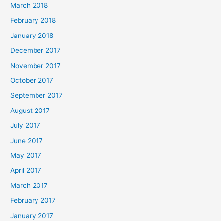
March 2018
February 2018
January 2018
December 2017
November 2017
October 2017
September 2017
August 2017
July 2017
June 2017
May 2017
April 2017
March 2017
February 2017
January 2017