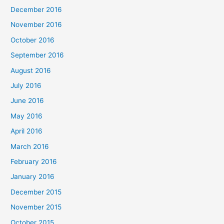
December 2016
November 2016
October 2016
September 2016
August 2016
July 2016
June 2016
May 2016
April 2016
March 2016
February 2016
January 2016
December 2015
November 2015
October 2015