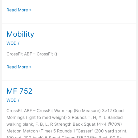
Read More »
Mobility
Mobility
WOD
/
CrossFit ABF – CrossFit ()
Read More »
MF 752
MF
752
WOD
/
CrossFit ABF – CrossFit Warm-up (No Measure) 3×12 Good
Mornings (light to med weight) 2 Rounds T, H, Y, L Banded
walking plank, F, B, L, R Strength Back Squat (4×4 @70%)
Metcon Metcon (Time) 5 Rounds 1 “Gasser” (200 yard sprint,
100 out, 100 back) 5 Squat Cleans 185/105lbs Rest :90 Rx+