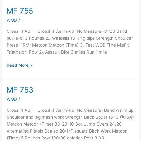
MF 755
MF
755
WOD
/
CrossFit ABF – CrossFit Warm-up (No Measure) 3×20 Band
pull-a-b. 3 Rounds 20 Wallballs 10 Ring dips Strength Shoulder
Press (1RM) Metcon Metcon (Time) 3. Test WOD ‘The MisFit
Triathalon’ Row 2k Assault Bike 3 miles Run 1 mile
Read More »
MF 753
MF
753
WOD
/
CrossFit ABF – CrossFit Warm-up (No Measure) Band warm up
Shoulder and leg mash work Strength Back Squat (3×3 @75%)
Metcon Metcon (Time) 30-20-10 Box Jump Overs 24/20″
Alternating Pistols Scaled 20/14″ squats Bitch Work Metcon
(Time) 5 Rounds Row 100/80 calories Rest 3:00