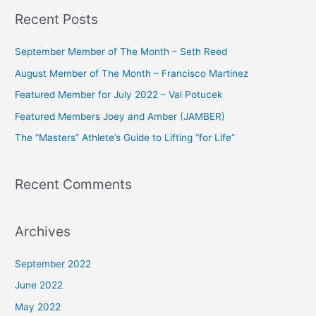
a
Recent Posts
r
c
September Member of The Month – Seth Reed
h
August Member of The Month – Francisco Martinez
f
Featured Member for July 2022 – Val Potucek
o
Featured Members Joey and Amber (JAMBER)
r
The “Masters” Athlete’s Guide to Lifting “for Life”
:
Recent Comments
Archives
September 2022
June 2022
May 2022